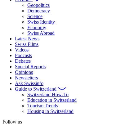
Geopolitics
Democracy
Science
Swiss Identity
Economy
Swiss Abroad
Latest News
Swiss Films
Videos
Podcasts
Debates
Special Reports
Opinions
Newsletters
Ask Swissinfo
Guide to Switzerland
Switzerland How-To
Education in Switzerland
Tourism Trends
Housing in Switzerland
Follow us