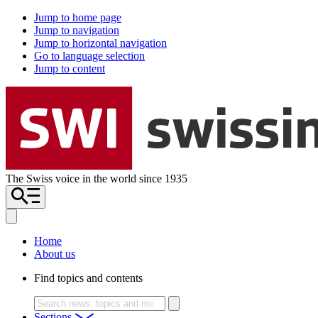
Jump to home page
Jump to navigation
Jump to horizontal navigation
Go to language selection
Jump to content
The Swiss voice in the world since 1935
Home
About us
Find topics and contents
Search
Sections