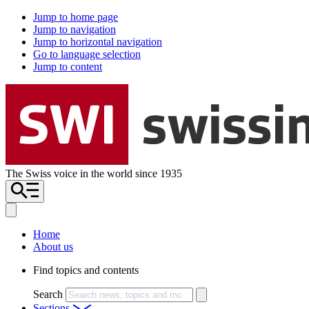
Jump to home page
Jump to navigation
Jump to horizontal navigation
Go to language selection
Jump to content
The Swiss voice in the world since 1935
Home
About us
Find topics and contents
Search
Sections