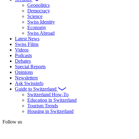
Geopolitics
Democracy
Science
Swiss Identity
Economy
Swiss Abroad
Latest News
Swiss Films
Videos
Podcasts
Debates
Special Reports
Opinions
Newsletters
Ask Swissinfo
Guide to Switzerland
Switzerland How-To
Education in Switzerland
Tourism Trends
Housing in Switzerland
Follow us