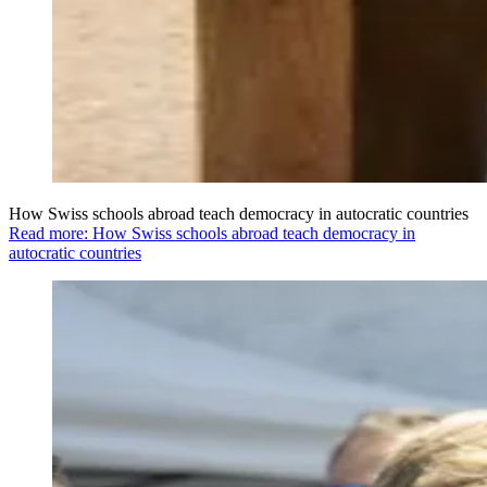
How Swiss schools abroad teach democracy in autocratic countries
Read more: How Swiss schools abroad teach democracy in
autocratic countries