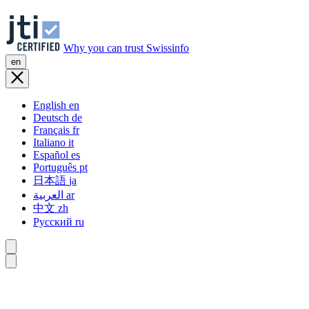
Why you can trust Swissinfo
en
English
en
Deutsch
de
Français
fr
Italiano
it
Español
es
Português
pt
日本語
ja
العربية
ar
中文
zh
Русский
ru