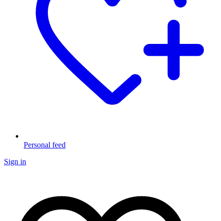
Personal feed
Sign in