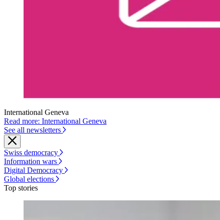
International Geneva
Read more: International Geneva
See all newsletters
Swiss democracy
Information wars
Digital Democracy
Global elections
Top stories