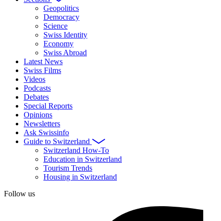
Geopolitics
Democracy
Science
Swiss Identity
Economy
Swiss Abroad
Latest News
Swiss Films
Videos
Podcasts
Debates
Special Reports
Opinions
Newsletters
Ask Swissinfo
Guide to Switzerland
Switzerland How-To
Education in Switzerland
Tourism Trends
Housing in Switzerland
Follow us