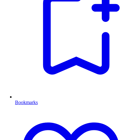
Bookmarks