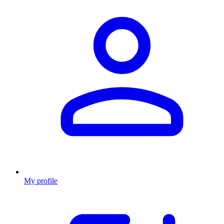
My profile