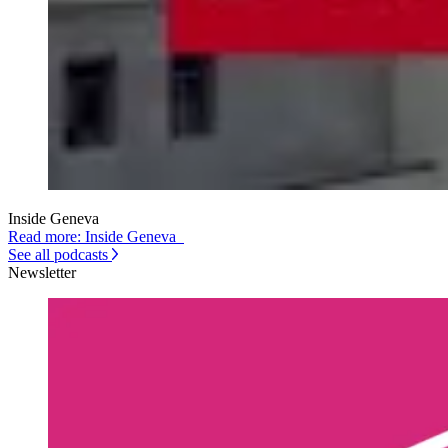
Inside Geneva
Read more: Inside Geneva
See all podcasts
Newsletter