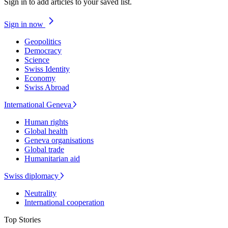
Sign in to add articles to your saved list.
Sign in now
Geopolitics
Democracy
Science
Swiss Identity
Economy
Swiss Abroad
International Geneva
Human rights
Global health
Geneva organisations
Global trade
Humanitarian aid
Swiss diplomacy
Neutrality
International cooperation
Top Stories