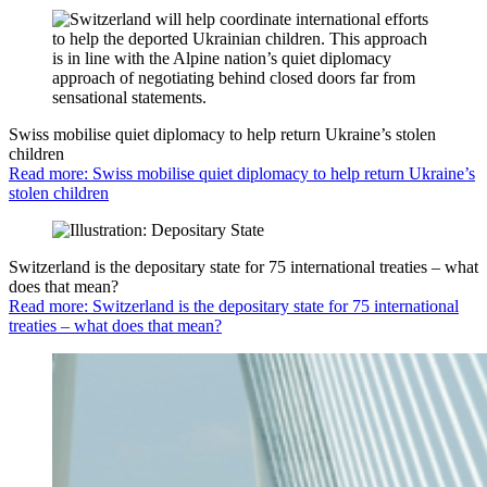
Swiss mobilise quiet diplomacy to help return Ukraine’s stolen
children
Read more: Swiss mobilise quiet diplomacy to help return Ukraine’s
stolen children
Switzerland is the depositary state for 75 international treaties – what
does that mean?
Read more: Switzerland is the depositary state for 75 international
treaties – what does that mean?