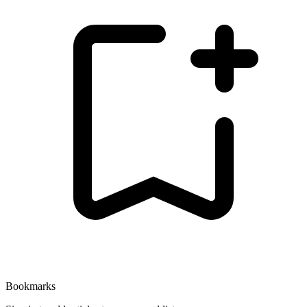
Bookmarks