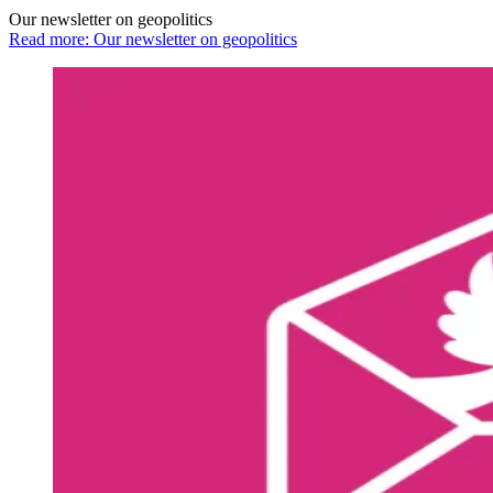
Our newsletter on geopolitics
Read more: Our newsletter on geopolitics