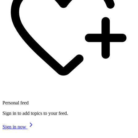
Personal feed
Sign in to add topics to your feed.
Sign in now