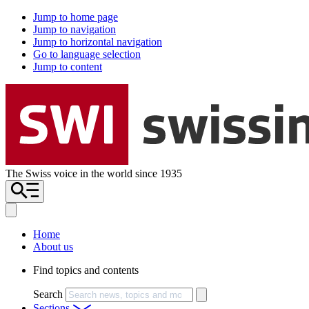
Jump to home page
Jump to navigation
Jump to horizontal navigation
Go to language selection
Jump to content
The Swiss voice in the world since 1935
Home
About us
Find topics and contents
Search
Sections