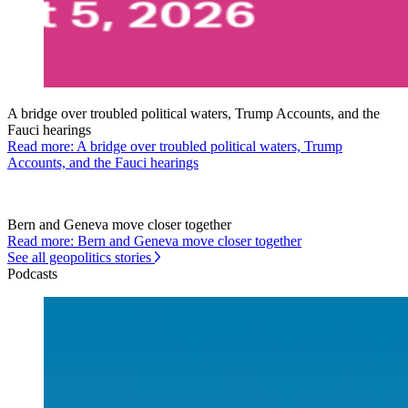
A bridge over troubled political waters, Trump Accounts, and the
Fauci hearings
Read more: A bridge over troubled political waters, Trump
Accounts, and the Fauci hearings
Bern and Geneva move closer together
Read more: Bern and Geneva move closer together
See all geopolitics stories
Podcasts