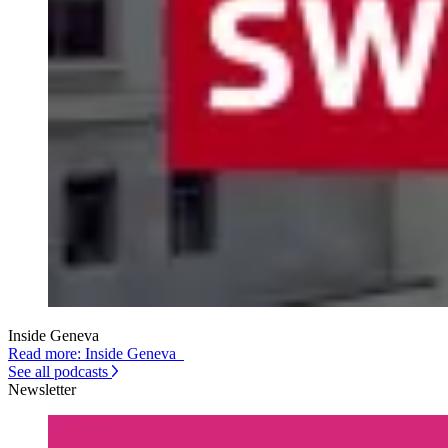
Inside Geneva
Read more: Inside Geneva
See all podcasts
Newsletter