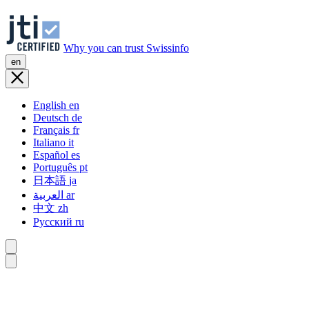
Why you can trust Swissinfo
en
English
en
Deutsch
de
Français
fr
Italiano
it
Español
es
Português
pt
日本語
ja
العربية
ar
中文
zh
Русский
ru