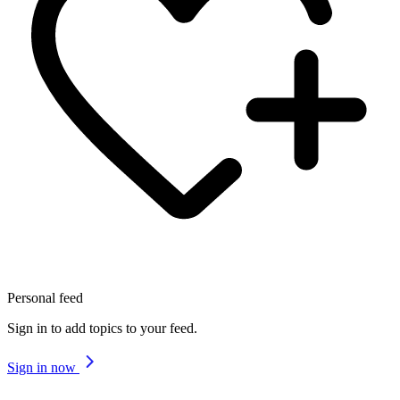
Personal feed
Sign in to add topics to your feed.
Sign in now