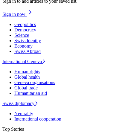
Sign in to add articles to your saved list.
Sign in now
Geopolitics
Democracy
Science
Swiss Identity
Economy
Swiss Abroad
International Geneva
Human rights
Global health
Geneva organisations
Global trade
Humanitarian aid
Swiss diplomacy
Neutrality
International cooperation
Top Stories