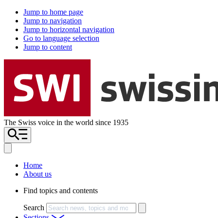
Jump to home page
Jump to navigation
Jump to horizontal navigation
Go to language selection
Jump to content
The Swiss voice in the world since 1935
Home
About us
Find topics and contents
Search
Sections