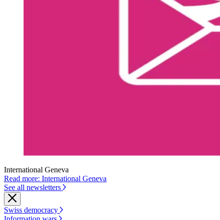
International Geneva
Read more: International Geneva
See all newsletters
Swiss democracy
Information wars