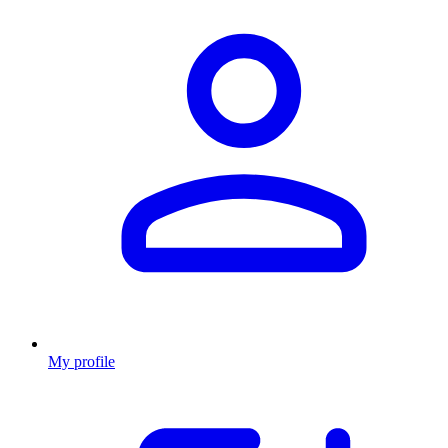
My profile