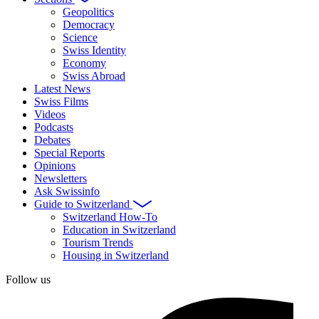
Geopolitics
Democracy
Science
Swiss Identity
Economy
Swiss Abroad
Latest News
Swiss Films
Videos
Podcasts
Debates
Special Reports
Opinions
Newsletters
Ask Swissinfo
Guide to Switzerland
Switzerland How-To
Education in Switzerland
Tourism Trends
Housing in Switzerland
Follow us