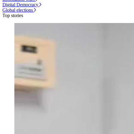
Digital Democracy
Global elections
Top stories