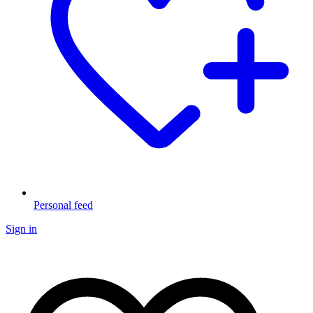
Personal feed
Sign in