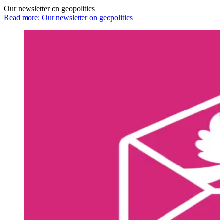
Our newsletter on geopolitics
Read more: Our newsletter on geopolitics