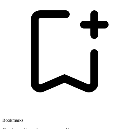
Bookmarks