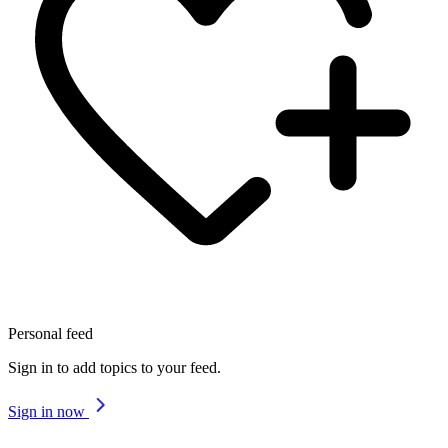
Personal feed
Sign in to add topics to your feed.
Sign in now