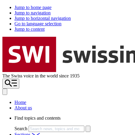
Jump to home page
Jump to navigation
Jump to horizontal navigation
Go to language selection
Jump to content
The Swiss voice in the world since 1935
Home
About us
Find topics and contents
Search
Sections