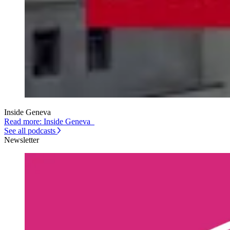
Inside Geneva
Read more: Inside Geneva
See all podcasts
Newsletter