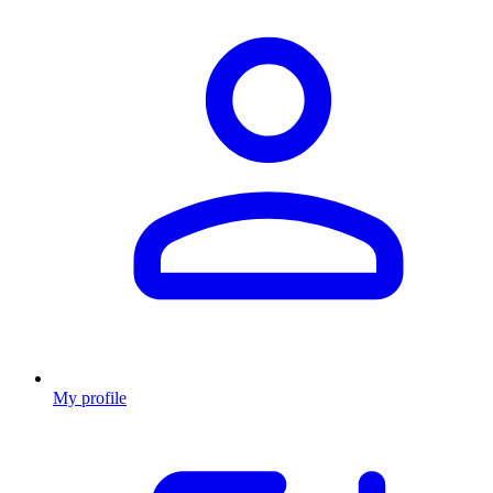
My profile