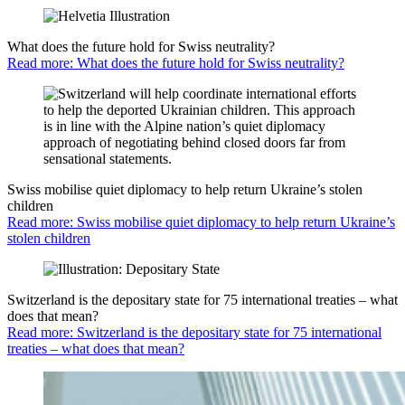
What does the future hold for Swiss neutrality?
Read more: What does the future hold for Swiss neutrality?
Swiss mobilise quiet diplomacy to help return Ukraine’s stolen
children
Read more: Swiss mobilise quiet diplomacy to help return Ukraine’s
stolen children
Switzerland is the depositary state for 75 international treaties – what
does that mean?
Read more: Switzerland is the depositary state for 75 international
treaties – what does that mean?