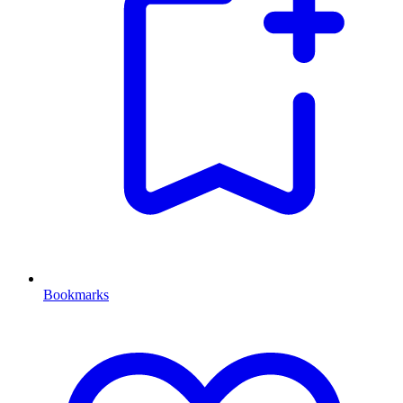
Bookmarks