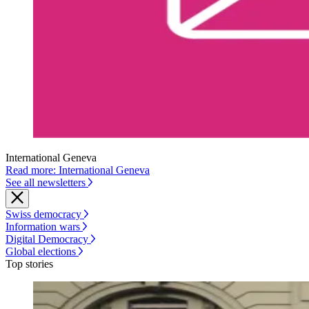
International Geneva
Read more: International Geneva
See all newsletters
Swiss democracy
Information wars
Digital Democracy
Global elections
Top stories