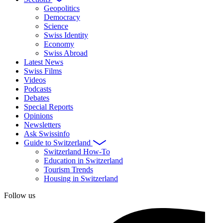
Geopolitics
Democracy
Science
Swiss Identity
Economy
Swiss Abroad
Latest News
Swiss Films
Videos
Podcasts
Debates
Special Reports
Opinions
Newsletters
Ask Swissinfo
Guide to Switzerland
Switzerland How-To
Education in Switzerland
Tourism Trends
Housing in Switzerland
Follow us