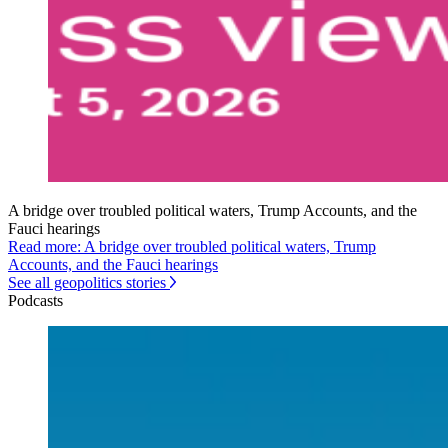
A bridge over troubled political waters, Trump Accounts, and the
Fauci hearings
Read more: A bridge over troubled political waters, Trump
Accounts, and the Fauci hearings
See all geopolitics stories
Podcasts