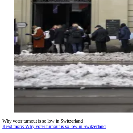
Why voter turnout is so low in Switzerland
Read more: Why voter turnout is so low in Switzerland