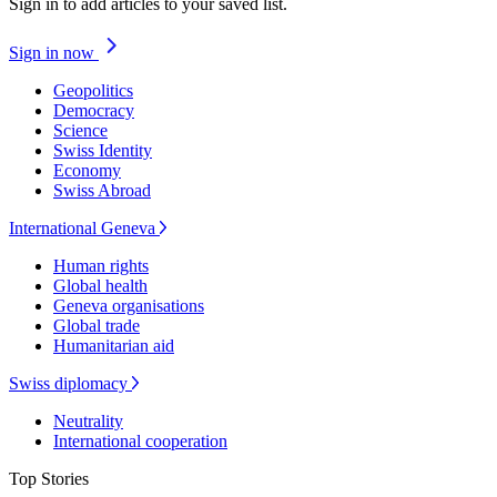
Sign in to add articles to your saved list.
Sign in now
Geopolitics
Democracy
Science
Swiss Identity
Economy
Swiss Abroad
International Geneva
Human rights
Global health
Geneva organisations
Global trade
Humanitarian aid
Swiss diplomacy
Neutrality
International cooperation
Top Stories