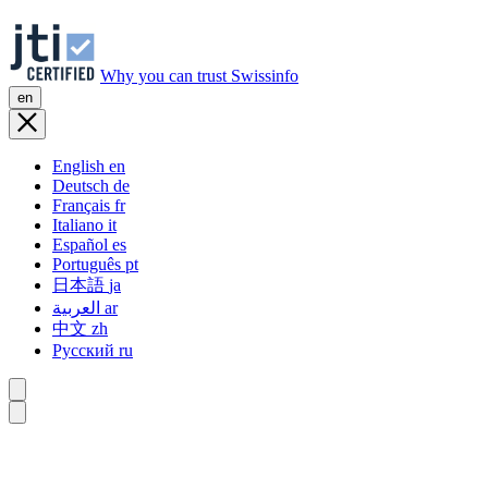
Why you can trust Swissinfo
en
English
en
Deutsch
de
Français
fr
Italiano
it
Español
es
Português
pt
日本語
ja
العربية
ar
中文
zh
Русский
ru