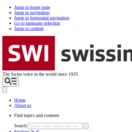
Jump to home page
Jump to navigation
Jump to horizontal navigation
Go to language selection
Jump to content
The Swiss voice in the world since 1935
Home
About us
Find topics and contents
Search
Sections