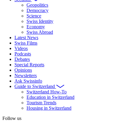
Geopolitics
Democracy
Science
Swiss Identity
Economy
Swiss Abroad
Latest News
Swiss Films
Videos
Podcasts
Debates
Special Reports
Opinions
Newsletters
Ask Swissinfo
Guide to Switzerland
Switzerland How-To
Education in Switzerland
Tourism Trends
Housing in Switzerland
Follow us