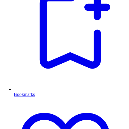
Bookmarks