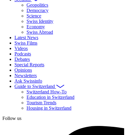
Geopolitics
Democracy
Science
Swiss Identity
Economy
Swiss Abroad
Latest News
Swiss Films
Videos
Podcasts
Debates
Special Reports
Opinions
Newsletters
Ask Swissinfo
Guide to Switzerland
Switzerland How-To
Education in Switzerland
Tourism Trends
Housing in Switzerland
Follow us