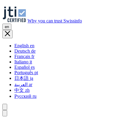
Why you can trust Swissinfo
en
English
en
Deutsch
de
Français
fr
Italiano
it
Español
es
Português
pt
日本語
ja
العربية
ar
中文
zh
Русский
ru