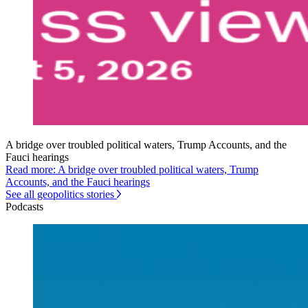
A bridge over troubled political waters, Trump Accounts, and the
Fauci hearings
Read more: A bridge over troubled political waters, Trump
Accounts, and the Fauci hearings
See all geopolitics stories
Podcasts