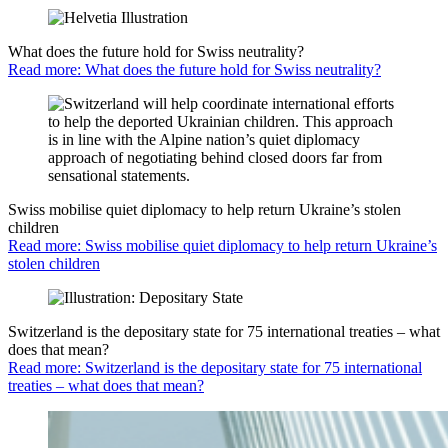
What does the future hold for Swiss neutrality?
Read more: What does the future hold for Swiss neutrality?
Swiss mobilise quiet diplomacy to help return Ukraine’s stolen
children
Read more: Swiss mobilise quiet diplomacy to help return Ukraine’s
stolen children
Switzerland is the depositary state for 75 international treaties – what
does that mean?
Read more: Switzerland is the depositary state for 75 international
treaties – what does that mean?