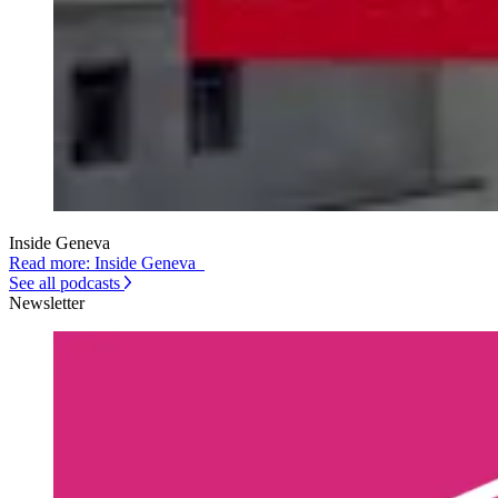
Inside Geneva
Read more: Inside Geneva
See all podcasts
Newsletter