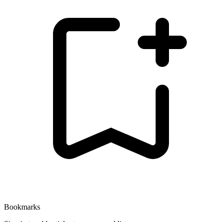
Bookmarks