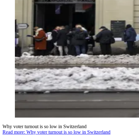
Why voter turnout is so low in Switzerland
Read more: Why voter turnout is so low in Switzerland