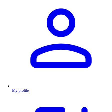
My profile