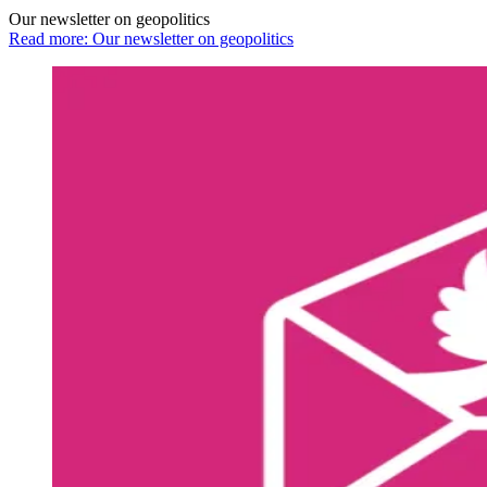
Our newsletter on geopolitics
Read more: Our newsletter on geopolitics