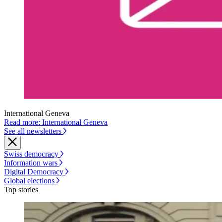
International Geneva
Read more: International Geneva
See all newsletters
Swiss democracy
Information wars
Digital Democracy
Global elections
Top stories