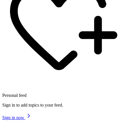
Personal feed
Sign in to add topics to your feed.
Sign in now