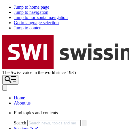
Jump to home page
Jump to navigation
Jump to horizontal navigation
Go to language selection
Jump to content
The Swiss voice in the world since 1935
Home
About us
Find topics and contents
Search
Sections