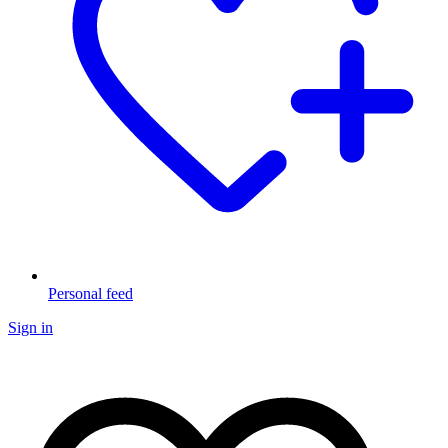
Personal feed
Sign in