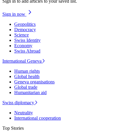
Sign in to add articles to your saved list.
Sign in now
Geopolitics
Democracy
Science
Swiss Identity
Economy
Swiss Abroad
International Geneva
Human rights
Global health
Geneva organisations
Global trade
Humanitarian aid
Swiss diplomacy
Neutrality
International cooperation
Top Stories