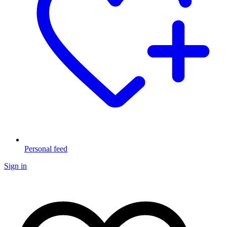
Personal feed
Sign in