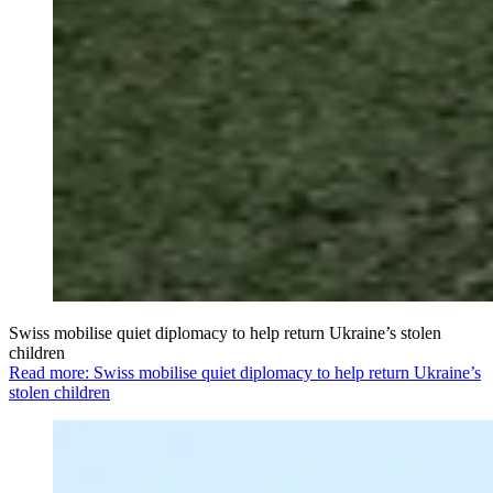
Swiss mobilise quiet diplomacy to help return Ukraine’s stolen
children
Read more: Swiss mobilise quiet diplomacy to help return Ukraine’s
stolen children