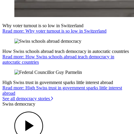
Why voter turnout is so low in Switzerland
Read more: Why voter turnout is so low in Switzerland
How Swiss schools abroad teach democracy in autocratic countries
Read more: How Swiss schools abroad teach democracy in
autocratic countries
High Swiss trust in government sparks little interest abroad
Read more: High Swiss trust in government sparks little interest
abroad
See all democracy stories
Swiss democracy