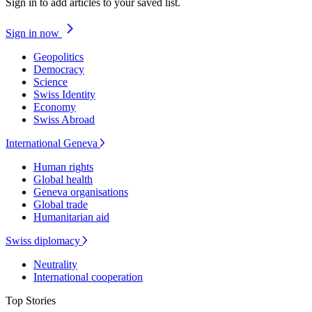
Sign in to add articles to your saved list.
Sign in now
Geopolitics
Democracy
Science
Swiss Identity
Economy
Swiss Abroad
International Geneva
Human rights
Global health
Geneva organisations
Global trade
Humanitarian aid
Swiss diplomacy
Neutrality
International cooperation
Top Stories