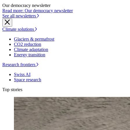
Our democracy newsletter
Read more: Our democracy newsletter
See all newsletters
Climate solutions
Glaciers & permafrost
CO2 reduction
Climate adaptation
Energy transition
Research frontiers
Swiss AI
Space research
Top stories