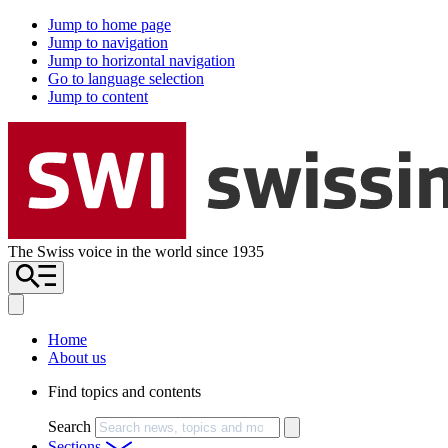
Jump to home page
Jump to navigation
Jump to horizontal navigation
Go to language selection
Jump to content
The Swiss voice in the world since 1935
Home
About us
Find topics and contents
Search
Sections