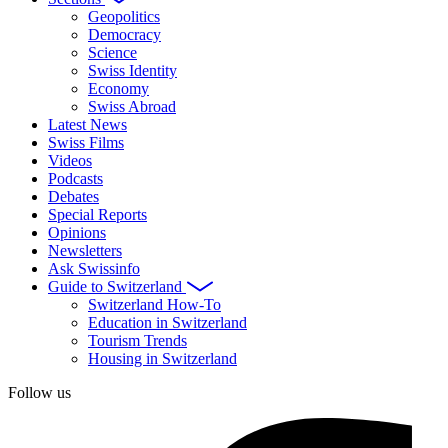
Geopolitics
Democracy
Science
Swiss Identity
Economy
Swiss Abroad
Latest News
Swiss Films
Videos
Podcasts
Debates
Special Reports
Opinions
Newsletters
Ask Swissinfo
Guide to Switzerland
Switzerland How-To
Education in Switzerland
Tourism Trends
Housing in Switzerland
Follow us