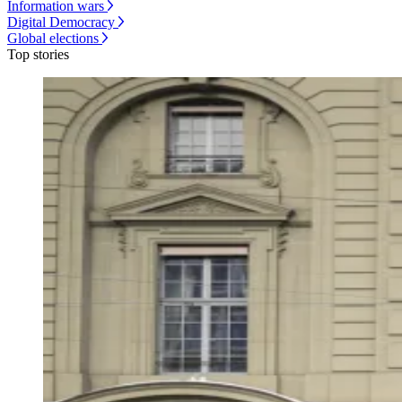
Information wars
Digital Democracy
Global elections
Top stories