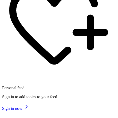
Personal feed
Sign in to add topics to your feed.
Sign in now