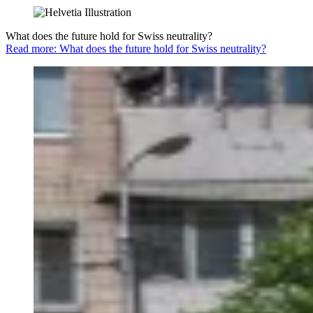
What does the future hold for Swiss neutrality?
Read more: What does the future hold for Swiss neutrality?