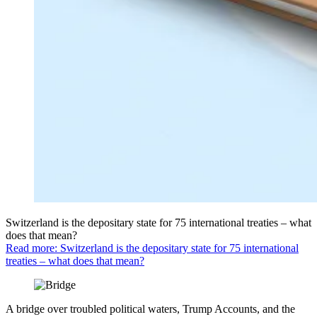
Switzerland is the depositary state for 75 international treaties – what
does that mean?
Read more: Switzerland is the depositary state for 75 international
treaties – what does that mean?
A bridge over troubled political waters, Trump Accounts, and the