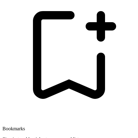
Bookmarks