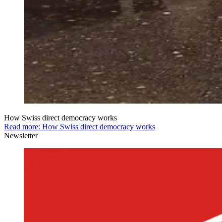
How Swiss direct democracy works
Read more: How Swiss direct democracy works
Newsletter