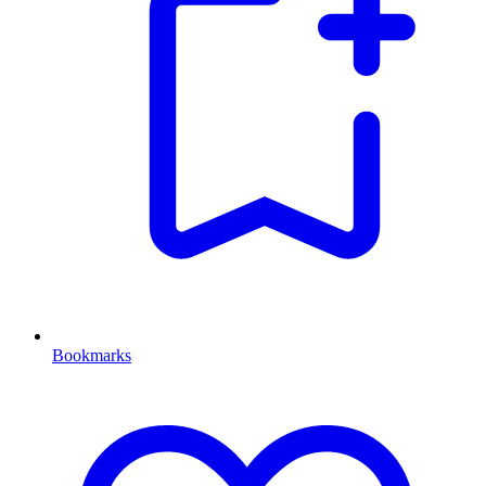
Bookmarks