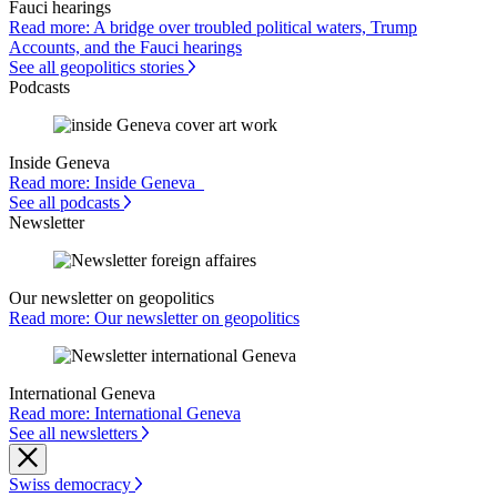
Fauci hearings
Read more: A bridge over troubled political waters, Trump
Accounts, and the Fauci hearings
See all geopolitics stories
Podcasts
Inside Geneva
Read more: Inside Geneva
See all podcasts
Newsletter
Our newsletter on geopolitics
Read more: Our newsletter on geopolitics
International Geneva
Read more: International Geneva
See all newsletters
Swiss democracy