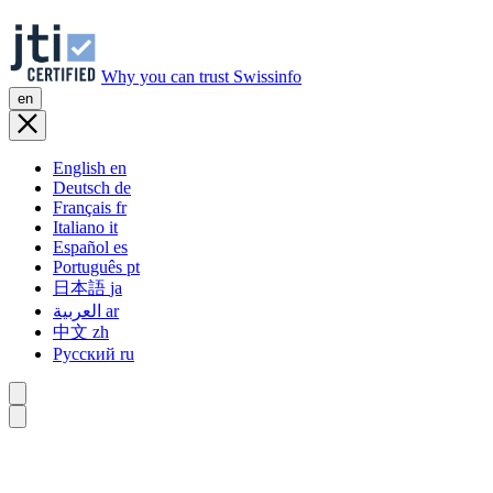
Why you can trust Swissinfo
en
English
en
Deutsch
de
Français
fr
Italiano
it
Español
es
Português
pt
日本語
ja
العربية
ar
中文
zh
Русский
ru