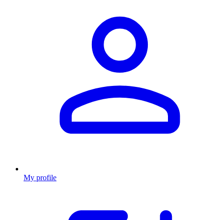
My profile