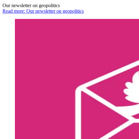
Our newsletter on geopolitics
Read more: Our newsletter on geopolitics