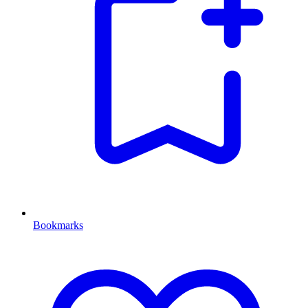
Bookmarks