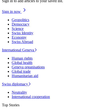
Sign in to add articles to your saved list.
Sign in now
Geopolitics
Democracy
Science
Swiss Identity
Economy
Swiss Abroad
International Geneva
Human rights
Global health
Geneva organisations
Global trade
Humanitarian aid
Swiss diplomacy
Neutrality
International cooperation
Top Stories