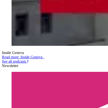
Inside Geneva
Read more: Inside Geneva
See all podcasts
Newsletter