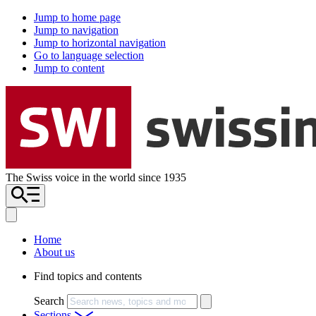
Jump to home page
Jump to navigation
Jump to horizontal navigation
Go to language selection
Jump to content
The Swiss voice in the world since 1935
Home
About us
Find topics and contents
Search
Sections