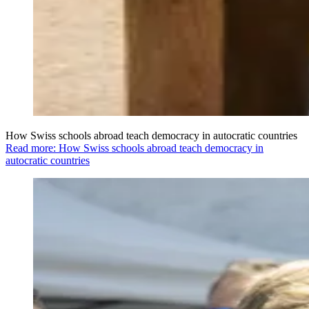
How Swiss schools abroad teach democracy in autocratic countries
Read more: How Swiss schools abroad teach democracy in
autocratic countries