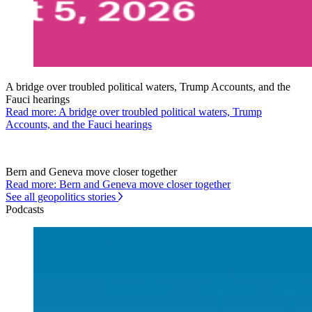
A bridge over troubled political waters, Trump Accounts, and the
Fauci hearings
Read more: A bridge over troubled political waters, Trump
Accounts, and the Fauci hearings
Bern and Geneva move closer together
Read more: Bern and Geneva move closer together
See all geopolitics stories
Podcasts