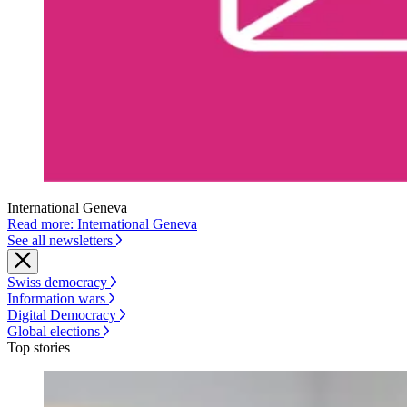
International Geneva
Read more: International Geneva
See all newsletters
Swiss democracy
Information wars
Digital Democracy
Global elections
Top stories