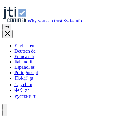
Why you can trust Swissinfo
en
English
en
Deutsch
de
Français
fr
Italiano
it
Español
es
Português
pt
日本語
ja
العربية
ar
中文
zh
Русский
ru