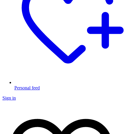
Personal feed
Sign in