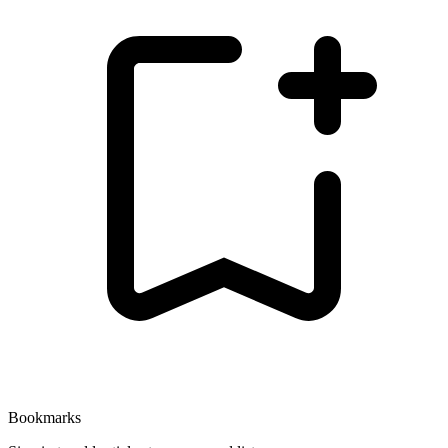
Bookmarks