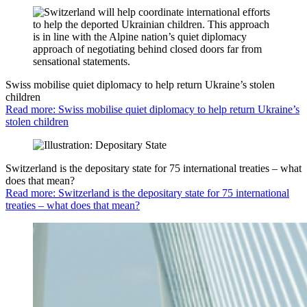
Swiss mobilise quiet diplomacy to help return Ukraine’s stolen
children
Read more: Swiss mobilise quiet diplomacy to help return Ukraine’s
stolen children
Switzerland is the depositary state for 75 international treaties – what
does that mean?
Read more: Switzerland is the depositary state for 75 international
treaties – what does that mean?