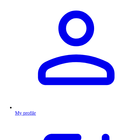
My profile