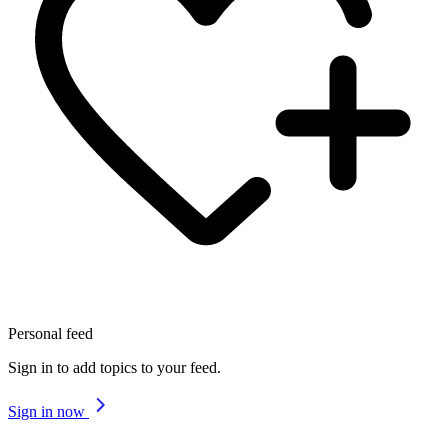
Personal feed
Sign in to add topics to your feed.
Sign in now