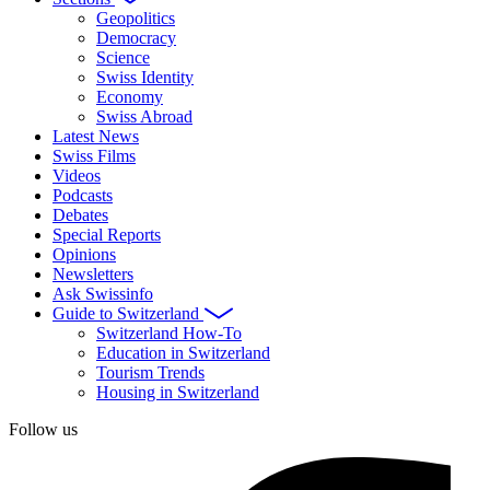
Geopolitics
Democracy
Science
Swiss Identity
Economy
Swiss Abroad
Latest News
Swiss Films
Videos
Podcasts
Debates
Special Reports
Opinions
Newsletters
Ask Swissinfo
Guide to Switzerland
Switzerland How-To
Education in Switzerland
Tourism Trends
Housing in Switzerland
Follow us