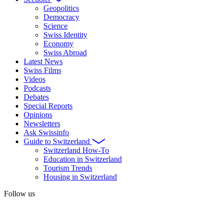
Geopolitics
Democracy
Science
Swiss Identity
Economy
Swiss Abroad
Latest News
Swiss Films
Videos
Podcasts
Debates
Special Reports
Opinions
Newsletters
Ask Swissinfo
Guide to Switzerland
Switzerland How-To
Education in Switzerland
Tourism Trends
Housing in Switzerland
Follow us