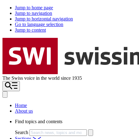
Jump to home page
Jump to navigation
Jump to horizontal navigation
Go to language selection
Jump to content
The Swiss voice in the world since 1935
Home
About us
Find topics and contents
Search
Sections