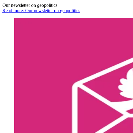
Our newsletter on geopolitics
Read more: Our newsletter on geopolitics