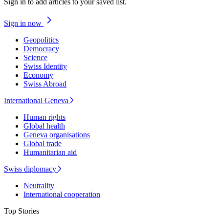
Sign in to add articles to your saved list.
Sign in now
Geopolitics
Democracy
Science
Swiss Identity
Economy
Swiss Abroad
International Geneva
Human rights
Global health
Geneva organisations
Global trade
Humanitarian aid
Swiss diplomacy
Neutrality
International cooperation
Top Stories