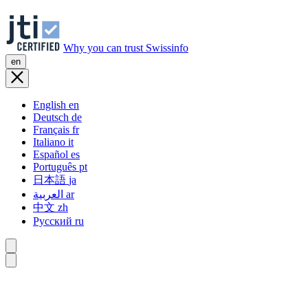
Why you can trust Swissinfo
en
English
en
Deutsch
de
Français
fr
Italiano
it
Español
es
Português
pt
日本語
ja
العربية
ar
中文
zh
Русский
ru