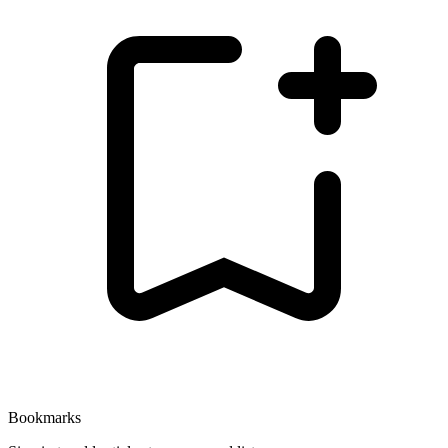
Bookmarks