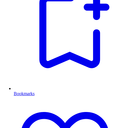
Bookmarks