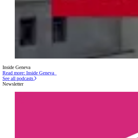
Inside Geneva
Read more: Inside Geneva
See all podcasts
Newsletter