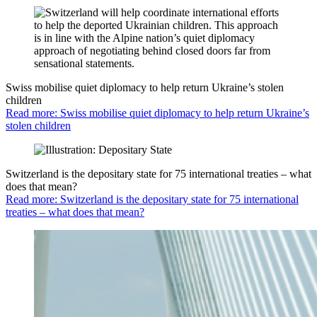
Swiss mobilise quiet diplomacy to help return Ukraine’s stolen
children
Read more: Swiss mobilise quiet diplomacy to help return Ukraine’s
stolen children
Switzerland is the depositary state for 75 international treaties – what
does that mean?
Read more: Switzerland is the depositary state for 75 international
treaties – what does that mean?