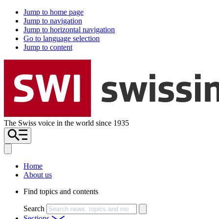
Jump to home page
Jump to navigation
Jump to horizontal navigation
Go to language selection
Jump to content
The Swiss voice in the world since 1935
Home
About us
Find topics and contents
Search
Sections