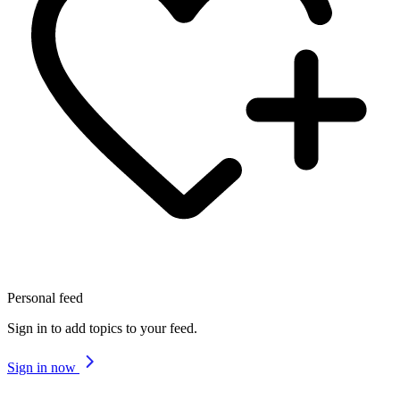
Personal feed
Sign in to add topics to your feed.
Sign in now