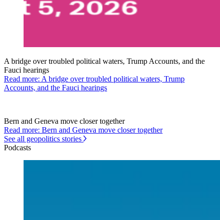
A bridge over troubled political waters, Trump Accounts, and the
Fauci hearings
Read more: A bridge over troubled political waters, Trump
Accounts, and the Fauci hearings
Bern and Geneva move closer together
Read more: Bern and Geneva move closer together
See all geopolitics stories
Podcasts