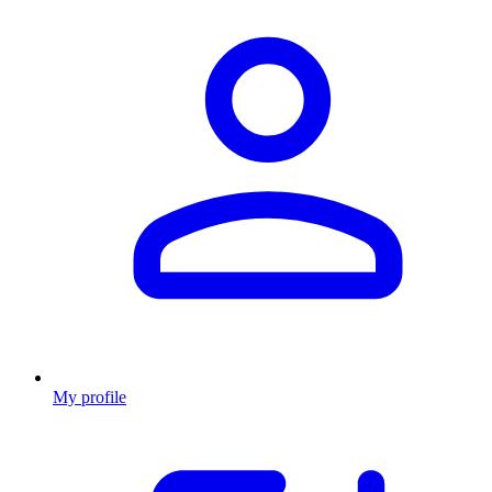
My profile