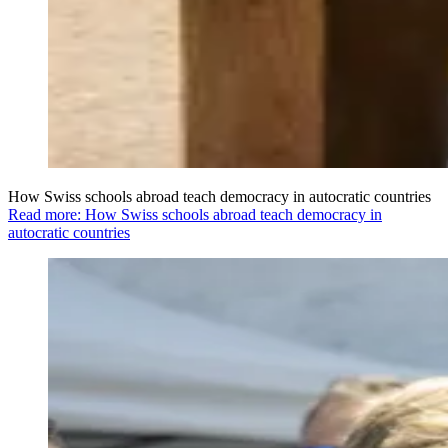
How Swiss schools abroad teach democracy in autocratic countries
Read more: How Swiss schools abroad teach democracy in
autocratic countries