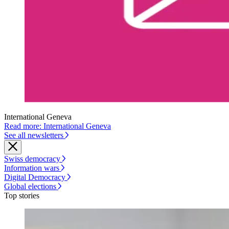
International Geneva
Read more: International Geneva
See all newsletters
Swiss democracy
Information wars
Digital Democracy
Global elections
Top stories