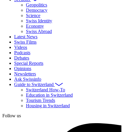
Geopolitics
Democracy
Science
Swiss Identity
Economy
Swiss Abroad
Latest News
Swiss Films
Videos
Podcasts
Debates
Special Reports
Opinions
Newsletters
Ask Swissinfo
Guide to Switzerland
Switzerland How-To
Education in Switzerland
Tourism Trends
Housing in Switzerland
Follow us