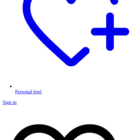
Personal feed
Sign in