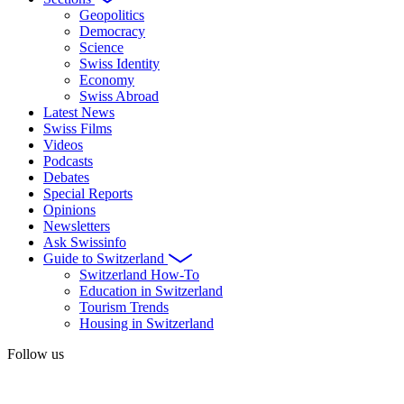
Geopolitics
Democracy
Science
Swiss Identity
Economy
Swiss Abroad
Latest News
Swiss Films
Videos
Podcasts
Debates
Special Reports
Opinions
Newsletters
Ask Swissinfo
Guide to Switzerland
Switzerland How-To
Education in Switzerland
Tourism Trends
Housing in Switzerland
Follow us