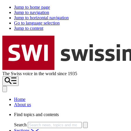
Jump to home page
Jump to navigation
Jump to horizontal navigation
Go to language selection
Jump to content
The Swiss voice in the world since 1935
Home
About us
Find topics and contents
Search
Sections