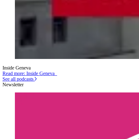
Inside Geneva
Read more: Inside Geneva
See all podcasts
Newsletter