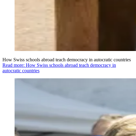
How Swiss schools abroad teach democracy in autocratic countries
Read more: How Swiss schools abroad teach democracy in
autocratic countries