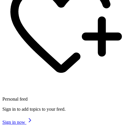
Personal feed
Sign in to add topics to your feed.
Sign in now