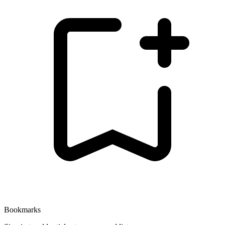
Bookmarks