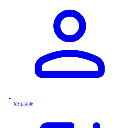
My profile