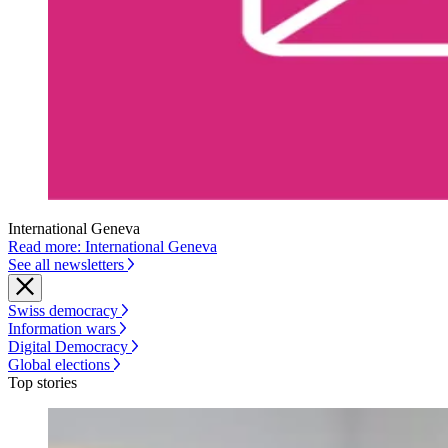
International Geneva
Read more: International Geneva
See all newsletters
Swiss democracy
Information wars
Digital Democracy
Global elections
Top stories