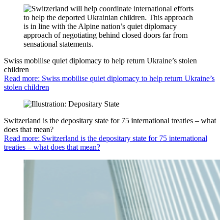
Swiss mobilise quiet diplomacy to help return Ukraine’s stolen
children
Read more: Swiss mobilise quiet diplomacy to help return Ukraine’s
stolen children
Switzerland is the depositary state for 75 international treaties – what
does that mean?
Read more: Switzerland is the depositary state for 75 international
treaties – what does that mean?