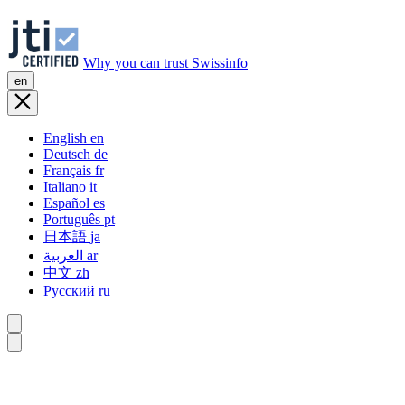
Why you can trust Swissinfo
en
English
en
Deutsch
de
Français
fr
Italiano
it
Español
es
Português
pt
日本語
ja
العربية
ar
中文
zh
Русский
ru