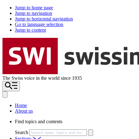
Jump to home page
Jump to navigation
Jump to horizontal navigation
Go to language selection
Jump to content
The Swiss voice in the world since 1935
Home
About us
Find topics and contents
Search
Sections