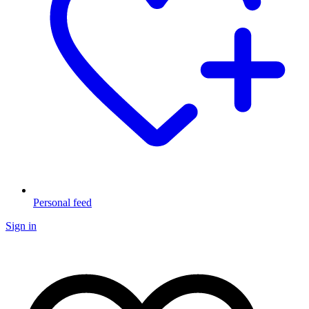
Personal feed
Sign in