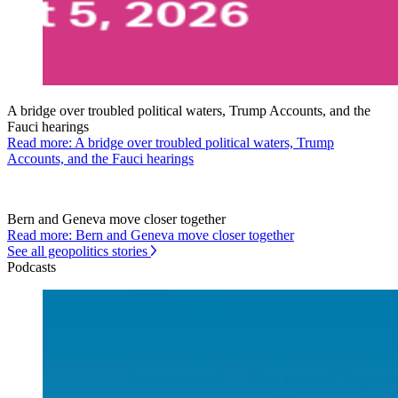
A bridge over troubled political waters, Trump Accounts, and the
Fauci hearings
Read more: A bridge over troubled political waters, Trump
Accounts, and the Fauci hearings
Bern and Geneva move closer together
Read more: Bern and Geneva move closer together
See all geopolitics stories
Podcasts