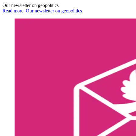
Our newsletter on geopolitics
Read more: Our newsletter on geopolitics