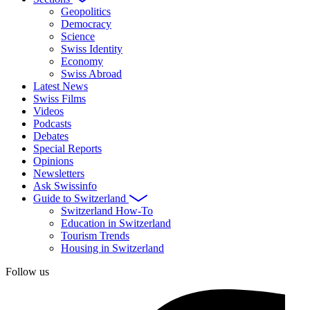
Geopolitics
Democracy
Science
Swiss Identity
Economy
Swiss Abroad
Latest News
Swiss Films
Videos
Podcasts
Debates
Special Reports
Opinions
Newsletters
Ask Swissinfo
Guide to Switzerland
Switzerland How-To
Education in Switzerland
Tourism Trends
Housing in Switzerland
Follow us