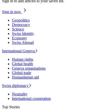
Sign in to add articles to your saved list.
Sign in now
Geopolitics
Democracy
Science
Swiss Identity
Economy
Swiss Abroad
International Geneva
Human rights
Global health
Geneva organisations
Global trade
Humanitarian aid
Swiss diplomacy
Neutrality
International cooperation
Top Stories