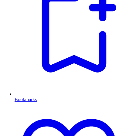
Bookmarks