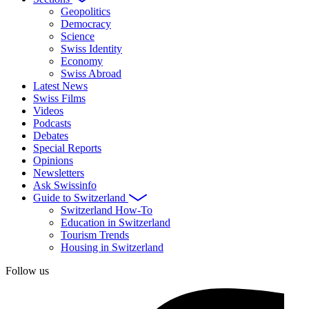
Geopolitics
Democracy
Science
Swiss Identity
Economy
Swiss Abroad
Latest News
Swiss Films
Videos
Podcasts
Debates
Special Reports
Opinions
Newsletters
Ask Swissinfo
Guide to Switzerland
Switzerland How-To
Education in Switzerland
Tourism Trends
Housing in Switzerland
Follow us