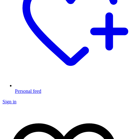
Personal feed
Sign in