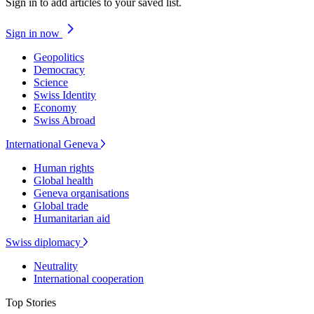
Sign in to add articles to your saved list.
Sign in now
Geopolitics
Democracy
Science
Swiss Identity
Economy
Swiss Abroad
International Geneva
Human rights
Global health
Geneva organisations
Global trade
Humanitarian aid
Swiss diplomacy
Neutrality
International cooperation
Top Stories