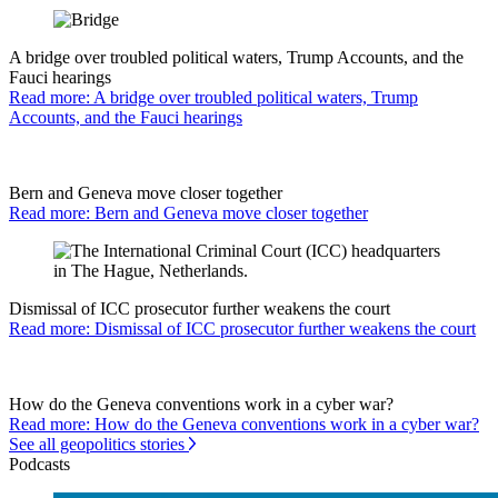
A bridge over troubled political waters, Trump Accounts, and the
Fauci hearings
Read more: A bridge over troubled political waters, Trump
Accounts, and the Fauci hearings
Bern and Geneva move closer together
Read more: Bern and Geneva move closer together
Dismissal of ICC prosecutor further weakens the court
Read more: Dismissal of ICC prosecutor further weakens the court
How do the Geneva conventions work in a cyber war?
Read more: How do the Geneva conventions work in a cyber war?
See all geopolitics stories
Podcasts