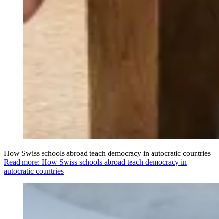
How Swiss schools abroad teach democracy in autocratic countries
Read more: How Swiss schools abroad teach democracy in
autocratic countries