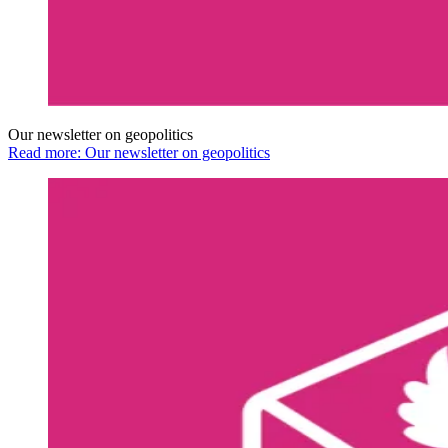
Our newsletter on geopolitics
Read more: Our newsletter on geopolitics