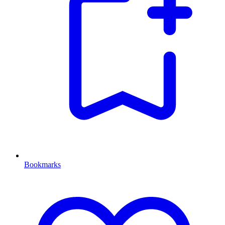
Bookmarks