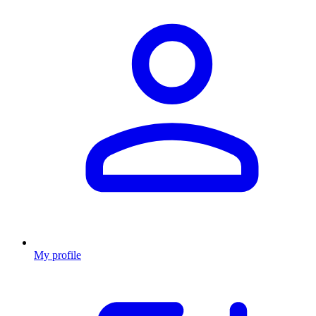
My profile