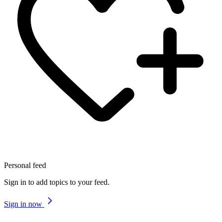
Personal feed
Sign in to add topics to your feed.
Sign in now