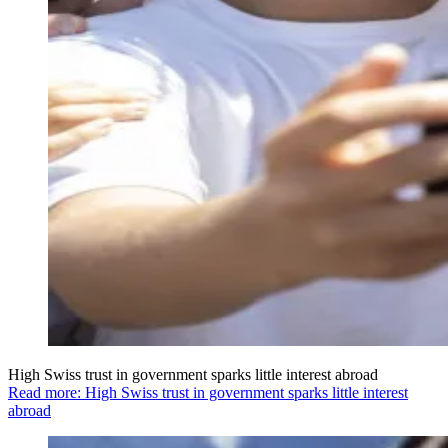
High Swiss trust in government sparks little interest abroad
Read more: High Swiss trust in government sparks little interest
abroad