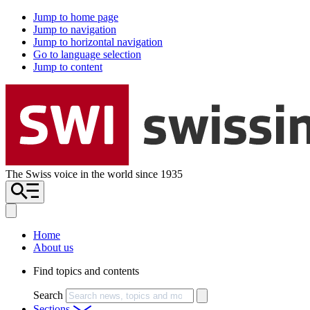
Jump to home page
Jump to navigation
Jump to horizontal navigation
Go to language selection
Jump to content
The Swiss voice in the world since 1935
Home
About us
Find topics and contents
Search
Sections