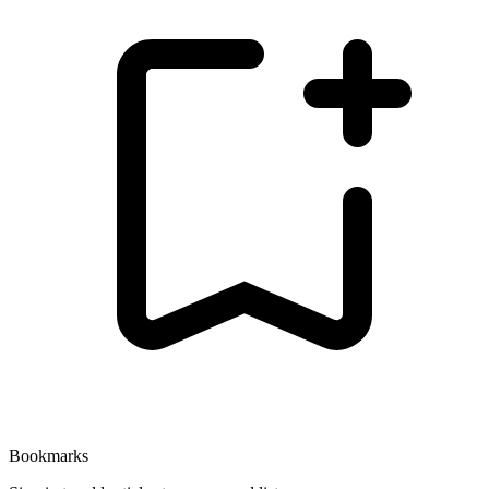
Bookmarks