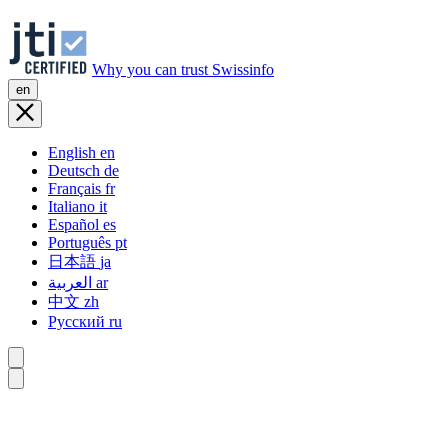
Why you can trust Swissinfo
en
English
en
Deutsch
de
Français
fr
Italiano
it
Español
es
Português
pt
日本語
ja
العربية
ar
中文
zh
Русский
ru