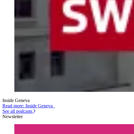
Inside Geneva
Read more: Inside Geneva
See all podcasts
Newsletter