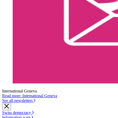
International Geneva
Read more: International Geneva
See all newsletters
Swiss democracy
Information wars