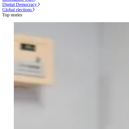
Digital Democracy
Global elections
Top stories