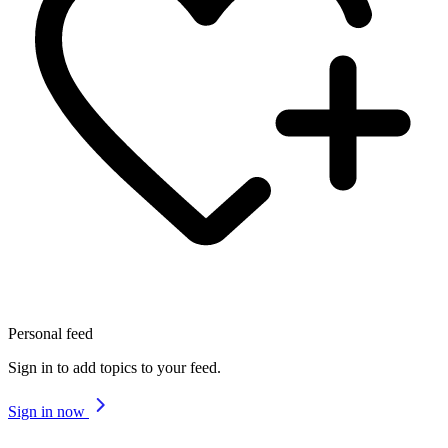
Personal feed
Sign in to add topics to your feed.
Sign in now