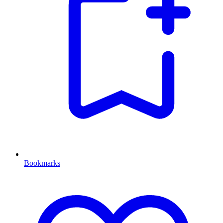
Bookmarks