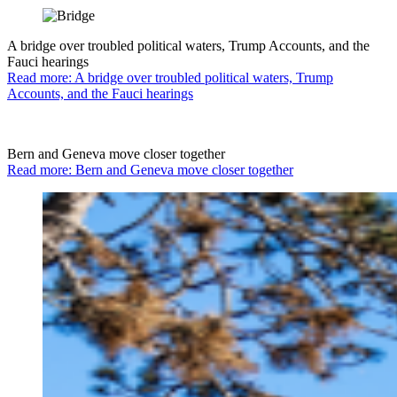
A bridge over troubled political waters, Trump Accounts, and the
Fauci hearings
Read more: A bridge over troubled political waters, Trump
Accounts, and the Fauci hearings
Bern and Geneva move closer together
Read more: Bern and Geneva move closer together