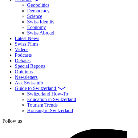
Geopolitics
Democracy
Science
Swiss Identity
Economy
Swiss Abroad
Latest News
Swiss Films
Videos
Podcasts
Debates
Special Reports
Opinions
Newsletters
Ask Swissinfo
Guide to Switzerland
Switzerland How-To
Education in Switzerland
Tourism Trends
Housing in Switzerland
Follow us