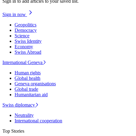
Sign in to add articles to your saved list.
Sign in now
Geopolitics
Democracy
Science
Swiss Identity
Economy
Swiss Abroad
International Geneva
Human rights
Global health
Geneva organisations
Global trade
Humanitarian aid
Swiss diplomacy
Neutrality
International cooperation
Top Stories