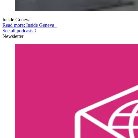
Inside Geneva
Read more: Inside Geneva
See all podcasts
Newsletter