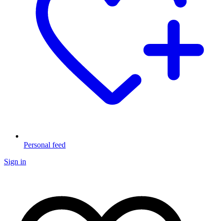
Personal feed
Sign in