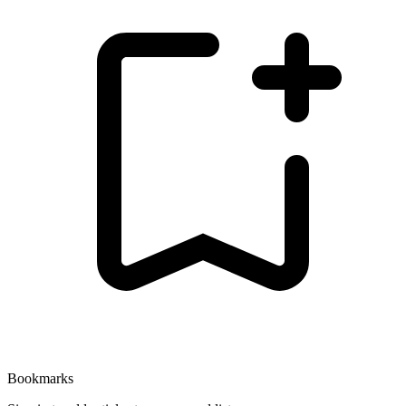
Bookmarks