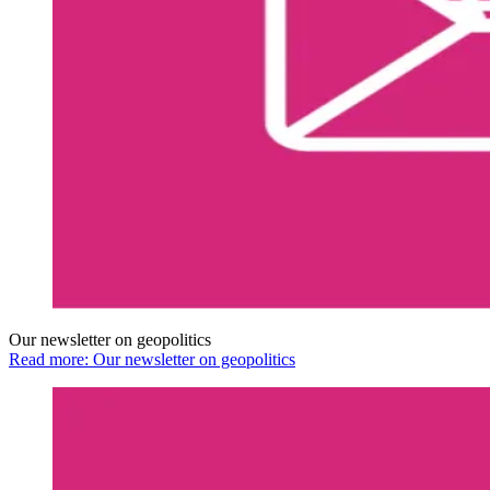
Our newsletter on geopolitics
Read more: Our newsletter on geopolitics