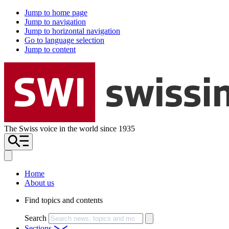
Jump to home page
Jump to navigation
Jump to horizontal navigation
Go to language selection
Jump to content
The Swiss voice in the world since 1935
Home
About us
Find topics and contents
Search
Sections