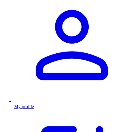
My profile