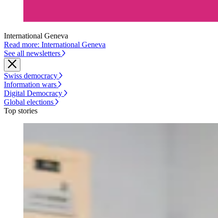
International Geneva
Read more: International Geneva
See all newsletters
Swiss democracy
Information wars
Digital Democracy
Global elections
Top stories