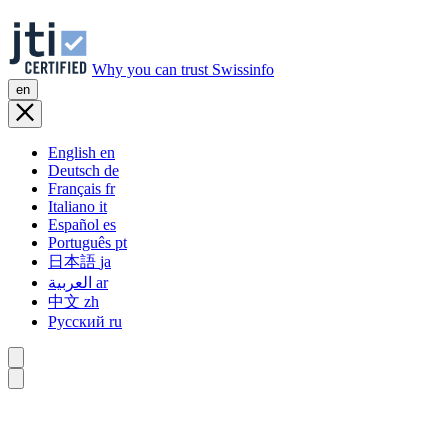
Why you can trust Swissinfo
en
English
en
Deutsch
de
Français
fr
Italiano
it
Español
es
Português
pt
日本語
ja
العربية
ar
中文
zh
Русский
ru