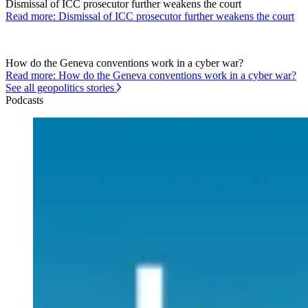
Dismissal of ICC prosecutor further weakens the court
Read more: Dismissal of ICC prosecutor further weakens the court
How do the Geneva conventions work in a cyber war?
Read more: How do the Geneva conventions work in a cyber war?
See all geopolitics stories
Podcasts