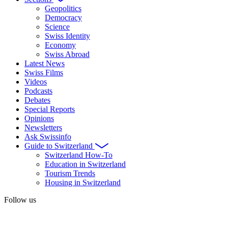
Geopolitics
Democracy
Science
Swiss Identity
Economy
Swiss Abroad
Latest News
Swiss Films
Videos
Podcasts
Debates
Special Reports
Opinions
Newsletters
Ask Swissinfo
Guide to Switzerland
Switzerland How-To
Education in Switzerland
Tourism Trends
Housing in Switzerland
Follow us