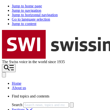
Jump to home page
Jump to navigation
Jump to horizontal navigation
Go to language selection
Jump to content
The Swiss voice in the world since 1935
Home
About us
Find topics and contents
Search
Sections