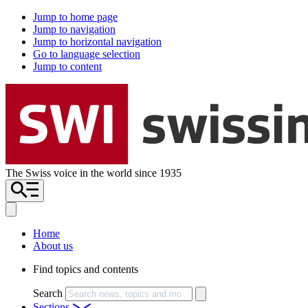
Jump to home page
Jump to navigation
Jump to horizontal navigation
Go to language selection
Jump to content
The Swiss voice in the world since 1935
Home
About us
Find topics and contents
Search
Sections