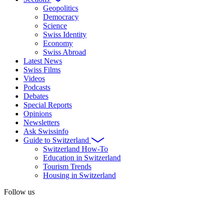
Geopolitics
Democracy
Science
Swiss Identity
Economy
Swiss Abroad
Latest News
Swiss Films
Videos
Podcasts
Debates
Special Reports
Opinions
Newsletters
Ask Swissinfo
Guide to Switzerland
Switzerland How-To
Education in Switzerland
Tourism Trends
Housing in Switzerland
Follow us