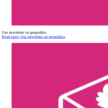
Our newsletter on geopolitics
Read more: Our newsletter on geopolitics