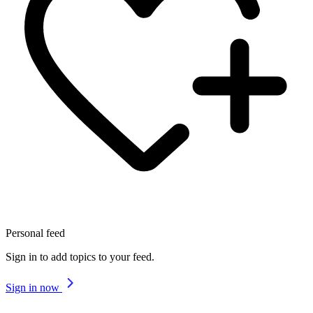
Personal feed
Sign in to add topics to your feed.
Sign in now