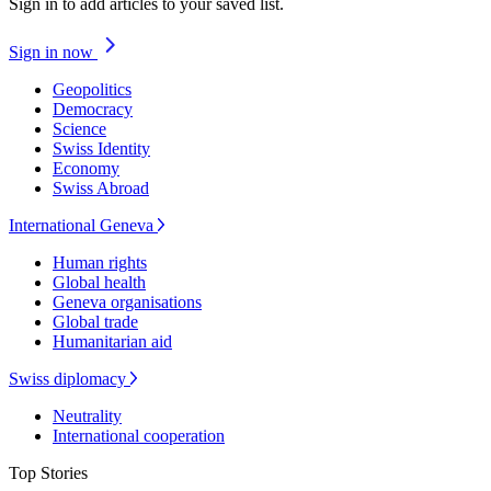
Sign in to add articles to your saved list.
Sign in now
Geopolitics
Democracy
Science
Swiss Identity
Economy
Swiss Abroad
International Geneva
Human rights
Global health
Geneva organisations
Global trade
Humanitarian aid
Swiss diplomacy
Neutrality
International cooperation
Top Stories