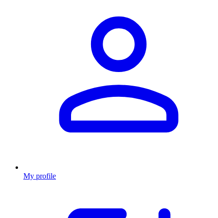
My profile