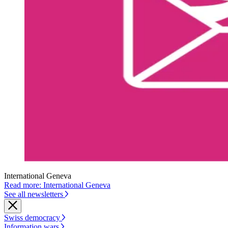
International Geneva
Read more: International Geneva
See all newsletters
Swiss democracy
Information wars