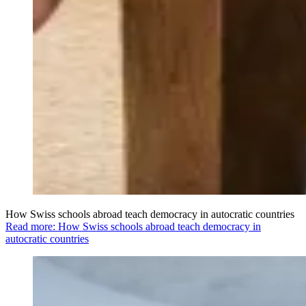
How Swiss schools abroad teach democracy in autocratic countries
Read more: How Swiss schools abroad teach democracy in
autocratic countries