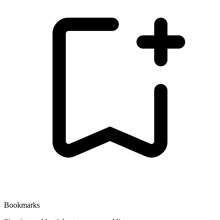
Bookmarks