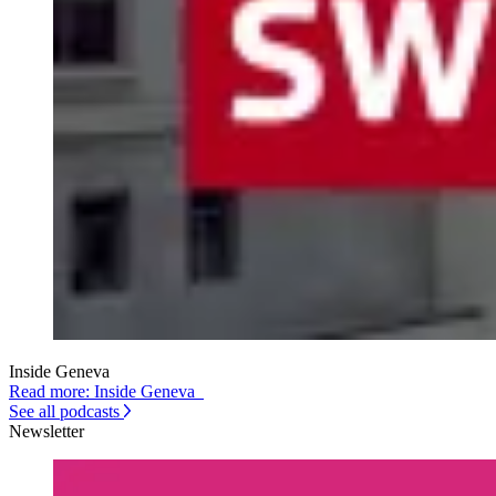
Inside Geneva
Read more: Inside Geneva
See all podcasts
Newsletter