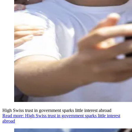
High Swiss trust in government sparks little interest abroad
Read more: High Swiss trust in government sparks little interest
abroad