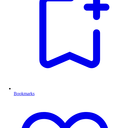
Bookmarks