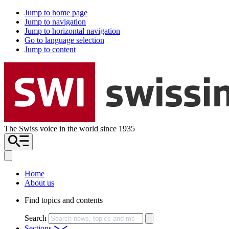
Jump to home page
Jump to navigation
Jump to horizontal navigation
Go to language selection
Jump to content
The Swiss voice in the world since 1935
Home
About us
Find topics and contents
Search
Sections