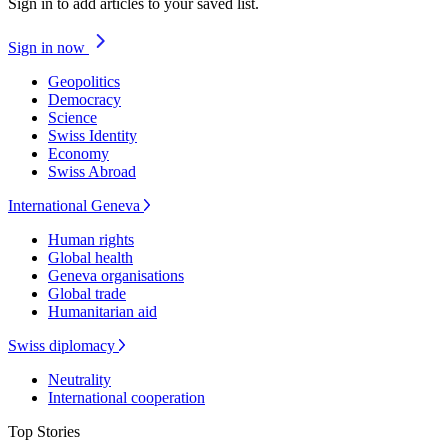
Sign in to add articles to your saved list.
Sign in now
Geopolitics
Democracy
Science
Swiss Identity
Economy
Swiss Abroad
International Geneva
Human rights
Global health
Geneva organisations
Global trade
Humanitarian aid
Swiss diplomacy
Neutrality
International cooperation
Top Stories