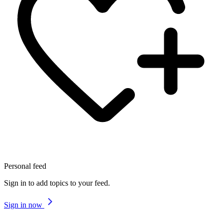
Personal feed
Sign in to add topics to your feed.
Sign in now