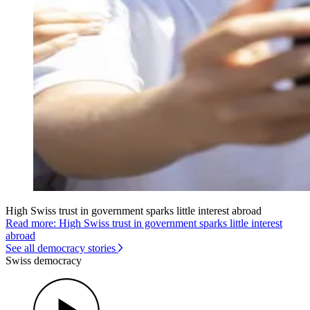
High Swiss trust in government sparks little interest abroad
Read more: High Swiss trust in government sparks little interest
abroad
See all democracy stories
Swiss democracy