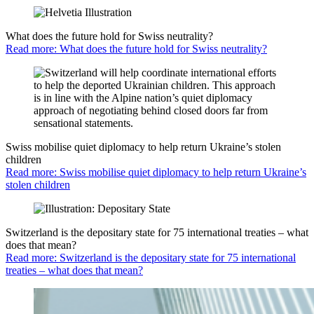
What does the future hold for Swiss neutrality?
Read more: What does the future hold for Swiss neutrality?
Swiss mobilise quiet diplomacy to help return Ukraine’s stolen
children
Read more: Swiss mobilise quiet diplomacy to help return Ukraine’s
stolen children
Switzerland is the depositary state for 75 international treaties – what
does that mean?
Read more: Switzerland is the depositary state for 75 international
treaties – what does that mean?