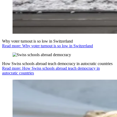
Why voter turnout is so low in Switzerland
Read more: Why voter turnout is so low in Switzerland
How Swiss schools abroad teach democracy in autocratic countries
Read more: How Swiss schools abroad teach democracy in
autocratic countries