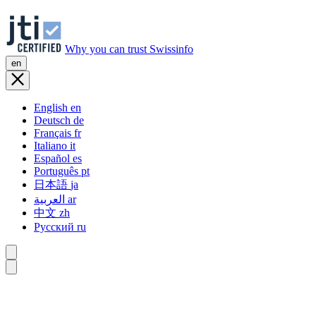
Why you can trust Swissinfo
en
English
en
Deutsch
de
Français
fr
Italiano
it
Español
es
Português
pt
日本語
ja
العربية
ar
中文
zh
Русский
ru