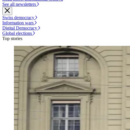
See all newsletters
Swiss democracy
Information wars
Digital Democracy
Global elections
Top stories