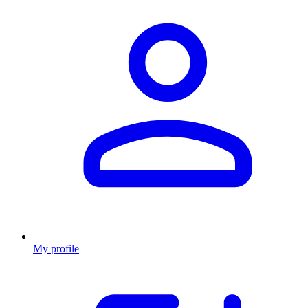
My profile