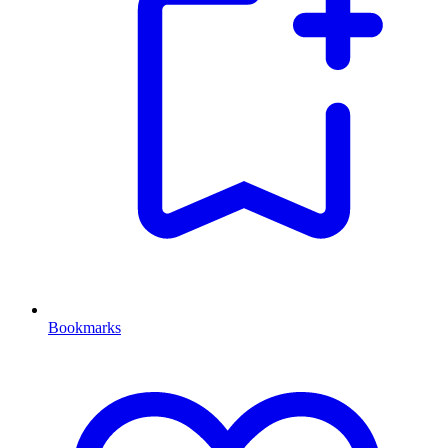
Bookmarks