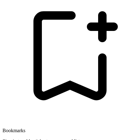
Bookmarks