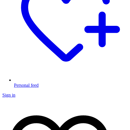
Personal feed
Sign in