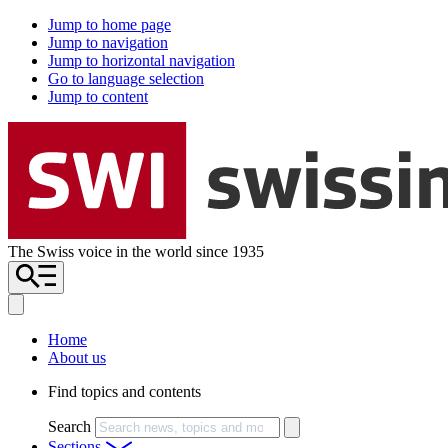
Jump to home page
Jump to navigation
Jump to horizontal navigation
Go to language selection
Jump to content
The Swiss voice in the world since 1935
Home
About us
Find topics and contents
Search
Sections