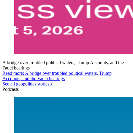
A bridge over troubled political waters, Trump Accounts, and the
Fauci hearings
Read more: A bridge over troubled political waters, Trump
Accounts, and the Fauci hearings
See all geopolitics stories
Podcasts