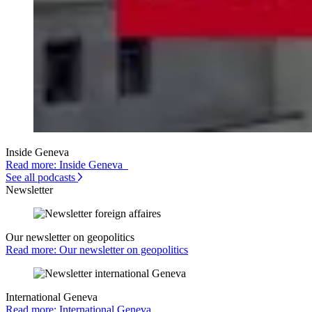
Inside Geneva
Read more: Inside Geneva
See all podcasts
Newsletter
Our newsletter on geopolitics
Read more: Our newsletter on geopolitics
International Geneva
Read more: International Geneva