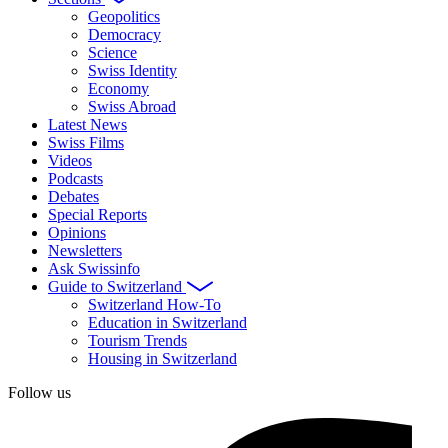
Geopolitics
Democracy
Science
Swiss Identity
Economy
Swiss Abroad
Latest News
Swiss Films
Videos
Podcasts
Debates
Special Reports
Opinions
Newsletters
Ask Swissinfo
Guide to Switzerland
Switzerland How-To
Education in Switzerland
Tourism Trends
Housing in Switzerland
Follow us