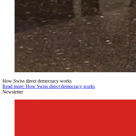
How Swiss direct democracy works
Read more: How Swiss direct democracy works
Newsletter