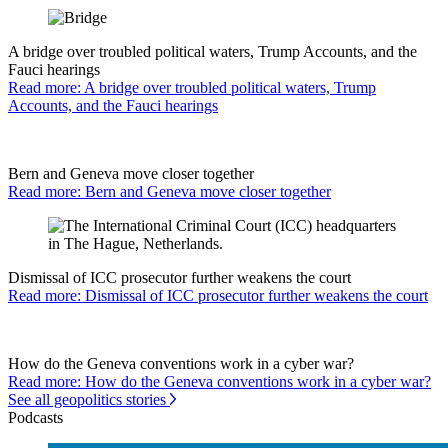
A bridge over troubled political waters, Trump Accounts, and the
Fauci hearings
Read more: A bridge over troubled political waters, Trump
Accounts, and the Fauci hearings
Bern and Geneva move closer together
Read more: Bern and Geneva move closer together
Dismissal of ICC prosecutor further weakens the court
Read more: Dismissal of ICC prosecutor further weakens the court
How do the Geneva conventions work in a cyber war?
Read more: How do the Geneva conventions work in a cyber war?
See all geopolitics stories
Podcasts