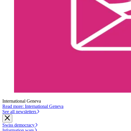
International Geneva
Read more: International Geneva
See all newsletters
Swiss democracy
Information wars