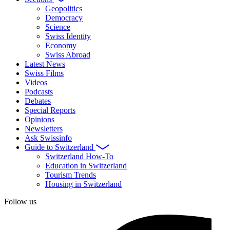
Geopolitics
Democracy
Science
Swiss Identity
Economy
Swiss Abroad
Latest News
Swiss Films
Videos
Podcasts
Debates
Special Reports
Opinions
Newsletters
Ask Swissinfo
Guide to Switzerland
Switzerland How-To
Education in Switzerland
Tourism Trends
Housing in Switzerland
Follow us