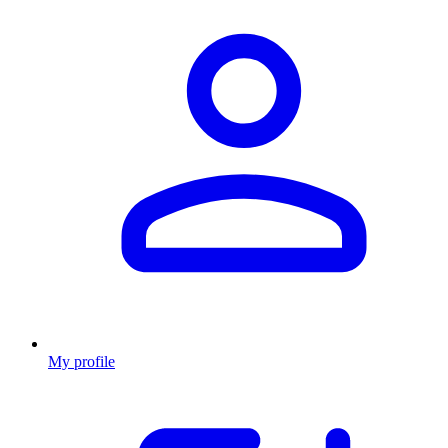
My profile