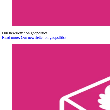
Our newsletter on geopolitics
Read more: Our newsletter on geopolitics