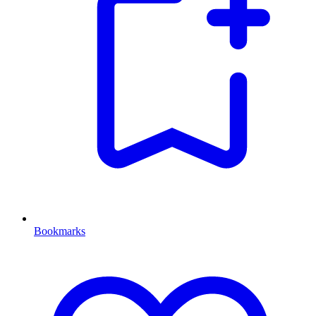
Bookmarks