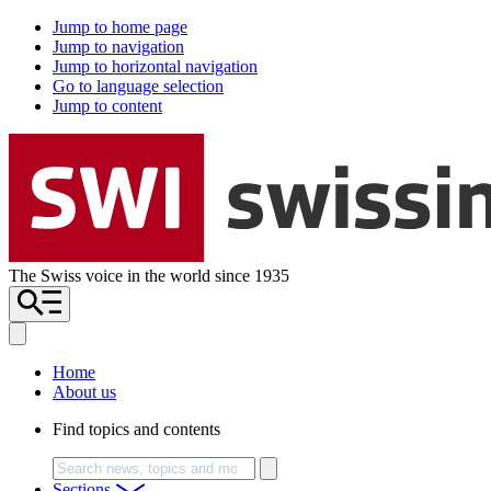
Jump to home page
Jump to navigation
Jump to horizontal navigation
Go to language selection
Jump to content
The Swiss voice in the world since 1935
Home
About us
Find topics and contents
Search
Sections