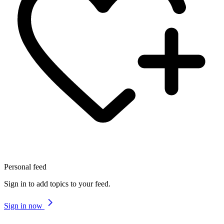
Personal feed
Sign in to add topics to your feed.
Sign in now