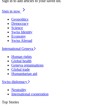
Sign in to add articles to your saved list.
Sign in now
Geopolitics
Democracy
Science
Swiss Identity
Economy
Swiss Abroad
International Geneva
Human rights
Global health
Geneva organisations
Global trade
Humanitarian aid
Swiss diplomacy
Neutrality
International cooperation
Top Stories