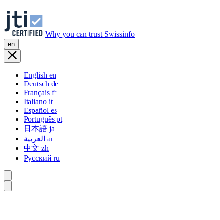
Why you can trust Swissinfo
en
English
en
Deutsch
de
Français
fr
Italiano
it
Español
es
Português
pt
日本語
ja
العربية
ar
中文
zh
Русский
ru