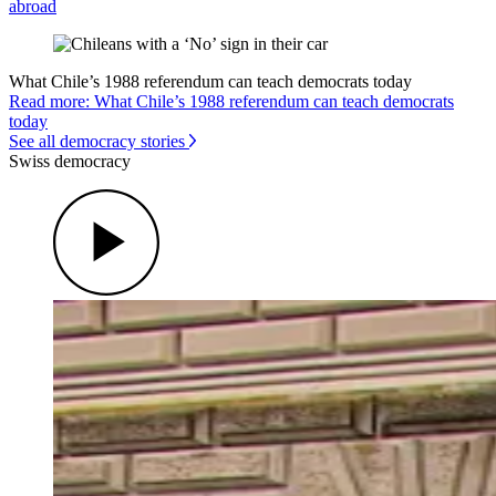
abroad
What Chile’s 1988 referendum can teach democrats today
Read more: What Chile’s 1988 referendum can teach democrats
today
See all democracy stories
Swiss democracy