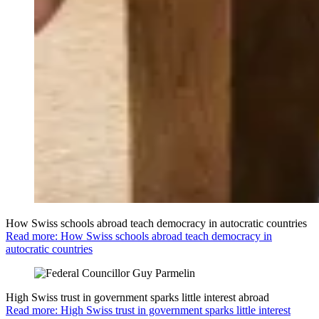
How Swiss schools abroad teach democracy in autocratic countries
Read more: How Swiss schools abroad teach democracy in
autocratic countries
High Swiss trust in government sparks little interest abroad
Read more: High Swiss trust in government sparks little interest