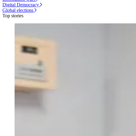
Digital Democracy
Global elections
Top stories