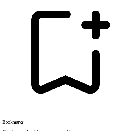
Bookmarks