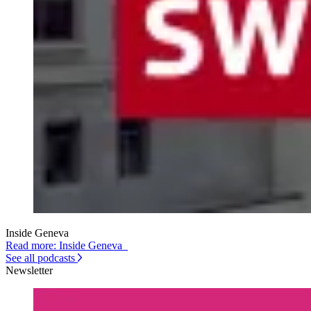
Inside Geneva
Read more: Inside Geneva
See all podcasts
Newsletter