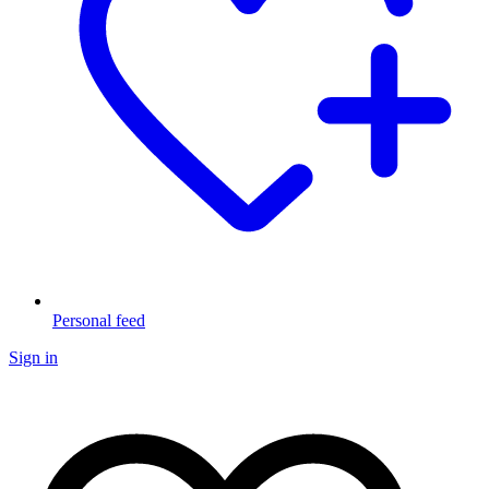
Personal feed
Sign in