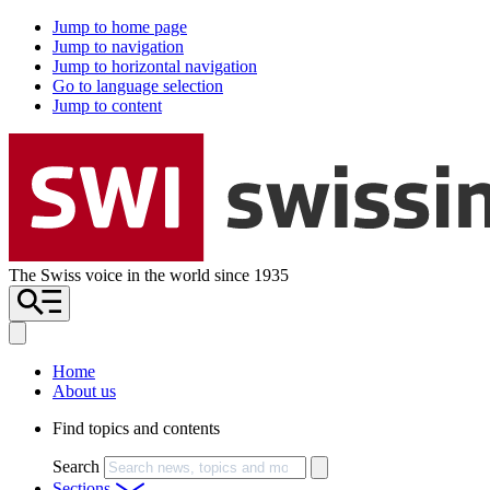
Jump to home page
Jump to navigation
Jump to horizontal navigation
Go to language selection
Jump to content
The Swiss voice in the world since 1935
Home
About us
Find topics and contents
Search
Sections