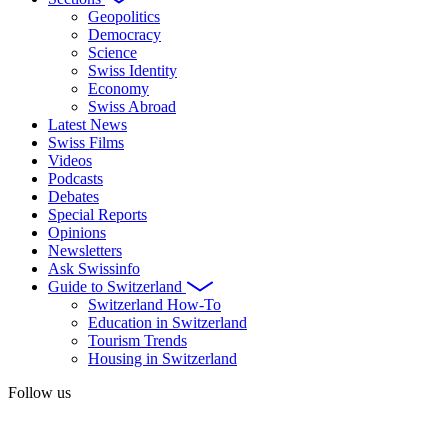
Geopolitics
Democracy
Science
Swiss Identity
Economy
Swiss Abroad
Latest News
Swiss Films
Videos
Podcasts
Debates
Special Reports
Opinions
Newsletters
Ask Swissinfo
Guide to Switzerland
Switzerland How-To
Education in Switzerland
Tourism Trends
Housing in Switzerland
Follow us