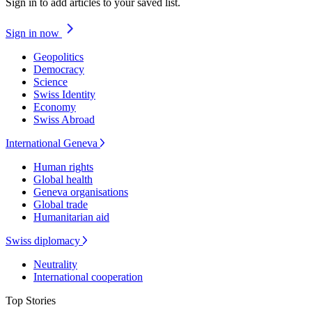
Sign in to add articles to your saved list.
Sign in now
Geopolitics
Democracy
Science
Swiss Identity
Economy
Swiss Abroad
International Geneva
Human rights
Global health
Geneva organisations
Global trade
Humanitarian aid
Swiss diplomacy
Neutrality
International cooperation
Top Stories