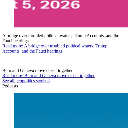
A bridge over troubled political waters, Trump Accounts, and the
Fauci hearings
Read more: A bridge over troubled political waters, Trump
Accounts, and the Fauci hearings
Bern and Geneva move closer together
Read more: Bern and Geneva move closer together
See all geopolitics stories
Podcasts