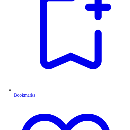
Bookmarks