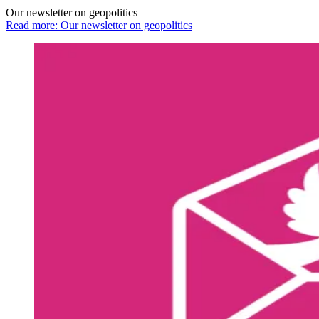
Our newsletter on geopolitics
Read more: Our newsletter on geopolitics