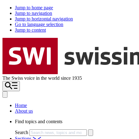
Jump to home page
Jump to navigation
Jump to horizontal navigation
Go to language selection
Jump to content
The Swiss voice in the world since 1935
Home
About us
Find topics and contents
Search
Sections