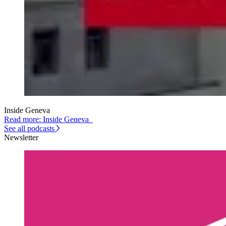
Inside Geneva
Read more: Inside Geneva
See all podcasts
Newsletter