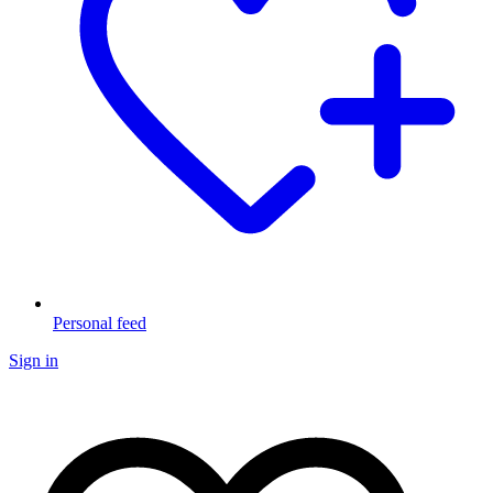
Personal feed
Sign in