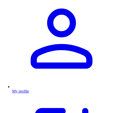
My profile