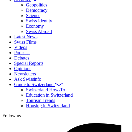
Geopolitics
Democracy
Science
Swiss Identity
Economy
Swiss Abroad
Latest News
Swiss Films
Videos
Podcasts
Debates
Special Reports
Opinions
Newsletters
Ask Swissinfo
Guide to Switzerland
Switzerland How-To
Education in Switzerland
Tourism Trends
Housing in Switzerland
Follow us