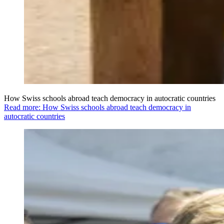
How Swiss schools abroad teach democracy in autocratic countries
Read more: How Swiss schools abroad teach democracy in
autocratic countries