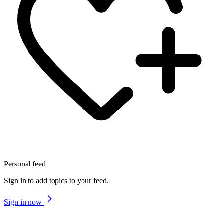
Personal feed
Sign in to add topics to your feed.
Sign in now