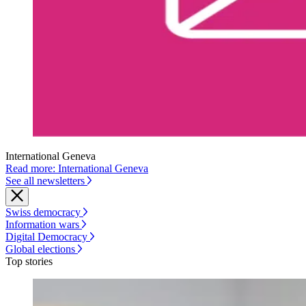
International Geneva
Read more: International Geneva
See all newsletters
Swiss democracy
Information wars
Digital Democracy
Global elections
Top stories