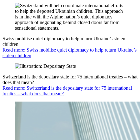
Swiss mobilise quiet diplomacy to help return Ukraine’s stolen
children
Read more: Swiss mobilise quiet diplomacy to help return Ukraine’s
stolen children
Switzerland is the depositary state for 75 international treaties – what
does that mean?
Read more: Switzerland is the depositary state for 75 international
treaties – what does that mean?