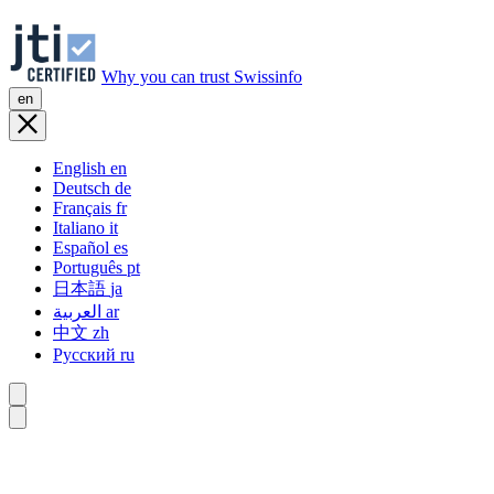
Why you can trust Swissinfo
en
English
en
Deutsch
de
Français
fr
Italiano
it
Español
es
Português
pt
日本語
ja
العربية
ar
中文
zh
Русский
ru