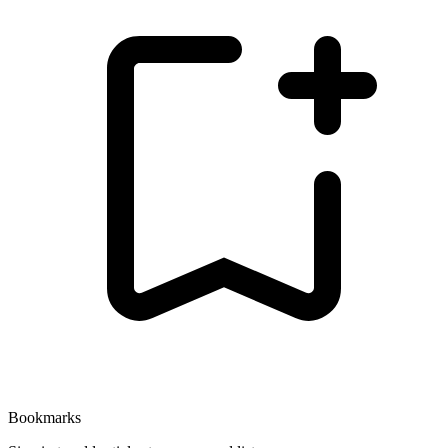
Bookmarks