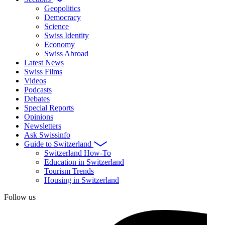
Geopolitics
Democracy
Science
Swiss Identity
Economy
Swiss Abroad
Latest News
Swiss Films
Videos
Podcasts
Debates
Special Reports
Opinions
Newsletters
Ask Swissinfo
Guide to Switzerland
Switzerland How-To
Education in Switzerland
Tourism Trends
Housing in Switzerland
Follow us