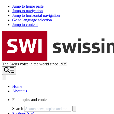
Jump to home page
Jump to navigation
Jump to horizontal navigation
Go to language selection
Jump to content
The Swiss voice in the world since 1935
Home
About us
Find topics and contents
Search
Sections