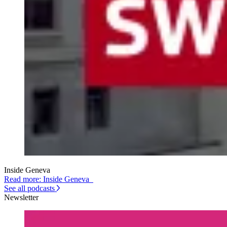
Inside Geneva
Read more: Inside Geneva
See all podcasts
Newsletter