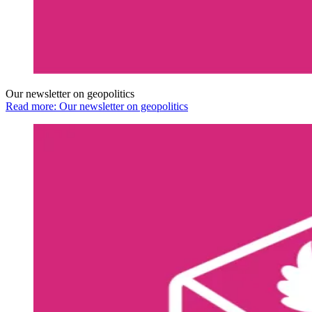
Our newsletter on geopolitics
Read more: Our newsletter on geopolitics