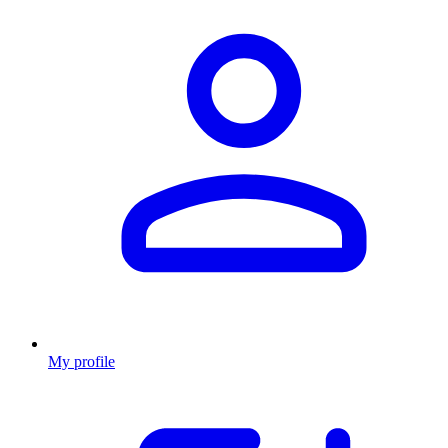
My profile