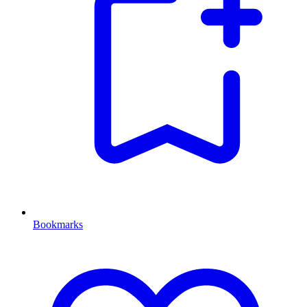
Bookmarks