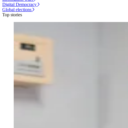
Digital Democracy
Global elections
Top stories