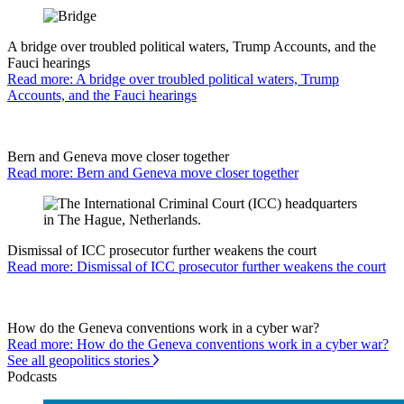
A bridge over troubled political waters, Trump Accounts, and the
Fauci hearings
Read more: A bridge over troubled political waters, Trump
Accounts, and the Fauci hearings
Bern and Geneva move closer together
Read more: Bern and Geneva move closer together
Dismissal of ICC prosecutor further weakens the court
Read more: Dismissal of ICC prosecutor further weakens the court
How do the Geneva conventions work in a cyber war?
Read more: How do the Geneva conventions work in a cyber war?
See all geopolitics stories
Podcasts