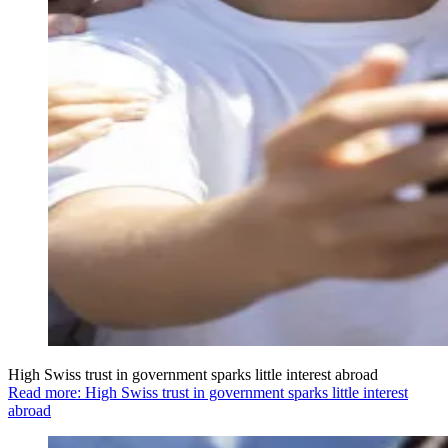
High Swiss trust in government sparks little interest abroad
Read more: High Swiss trust in government sparks little interest
abroad