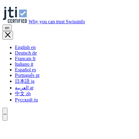
Why you can trust Swissinfo
en
English
en
Deutsch
de
Français
fr
Italiano
it
Español
es
Português
pt
日本語
ja
العربية
ar
中文
zh
Русский
ru