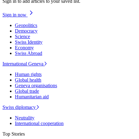
Sign in to add articles to your saved list.
Sign in now
Geopolitics
Democracy
Science
Swiss Identity
Economy
Swiss Abroad
International Geneva
Human rights
Global health
Geneva organisations
Global trade
Humanitarian aid
Swiss diplomacy
Neutrality
International cooperation
Top Stories