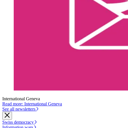
International Geneva
Read more: International Geneva
See all newsletters
Swiss democracy
Information wars