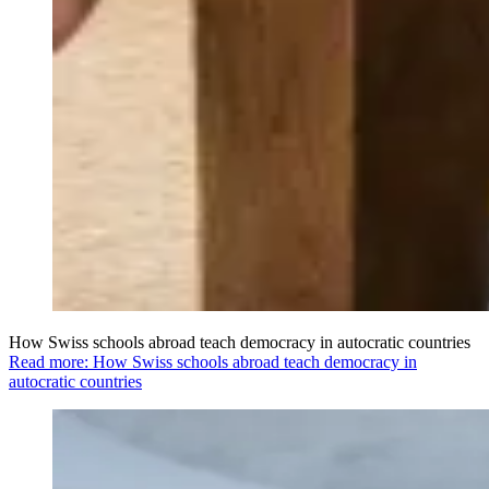
How Swiss schools abroad teach democracy in autocratic countries
Read more: How Swiss schools abroad teach democracy in
autocratic countries