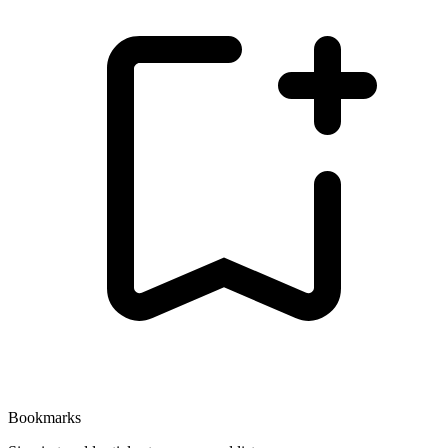
Bookmarks