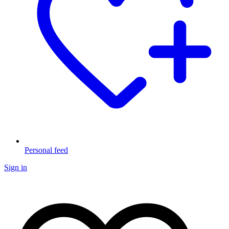
Personal feed
Sign in