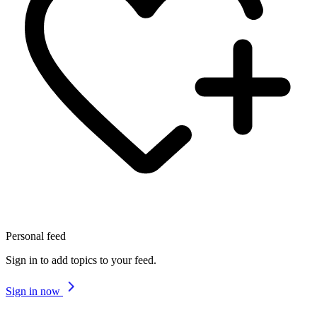
Personal feed
Sign in to add topics to your feed.
Sign in now