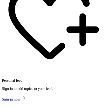
Personal feed
Sign in to add topics to your feed.
Sign in now