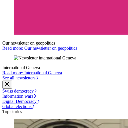
Our newsletter on geopolitics
Read more: Our newsletter on geopolitics
International Geneva
Read more: International Geneva
See all newsletters
Swiss democracy
Information wars
Digital Democracy
Global elections
Top stories