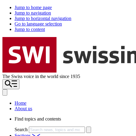
Jump to home page
Jump to navigation
Jump to horizontal navigation
Go to language selection
Jump to content
The Swiss voice in the world since 1935
Home
About us
Find topics and contents
Search
Sections