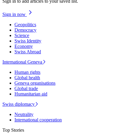
Sign in to add articles to your saved list.
Sign in now
Geopolitics
Democracy
Science
Swiss Identity
Economy
Swiss Abroad
International Geneva
Human rights
Global health
Geneva organisations
Global trade
Humanitarian aid
Swiss diplomacy
Neutrality
International cooperation
Top Stories