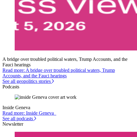
A bridge over troubled political waters, Trump Accounts, and the
Fauci hearings
Read more: A bridge over troubled political waters, Trump
Accounts, and the Fauci hearings
See all geopolitics stories
Podcasts
Inside Geneva
Read more: Inside Geneva
See all podcasts
Newsletter