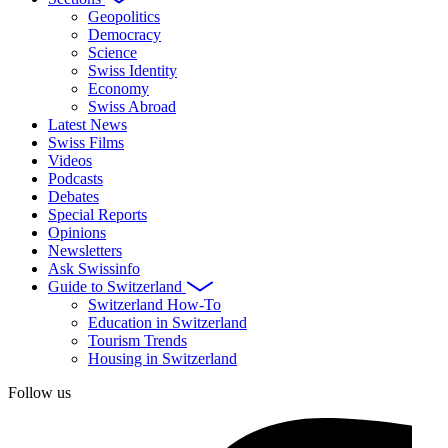
Geopolitics
Democracy
Science
Swiss Identity
Economy
Swiss Abroad
Latest News
Swiss Films
Videos
Podcasts
Debates
Special Reports
Opinions
Newsletters
Ask Swissinfo
Guide to Switzerland
Switzerland How-To
Education in Switzerland
Tourism Trends
Housing in Switzerland
Follow us