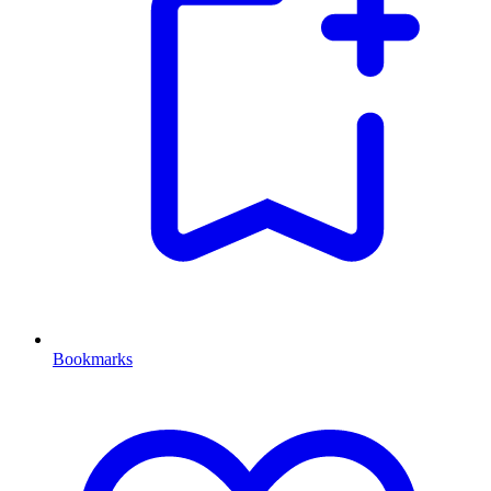
Bookmarks