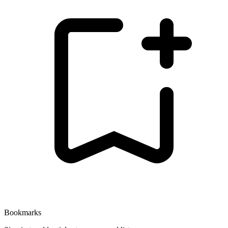
Bookmarks