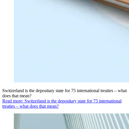
Switzerland is the depositary state for 75 international treaties – what
does that mean?
Read more: Switzerland is the depositary state for 75 international
treaties – what does that mean?