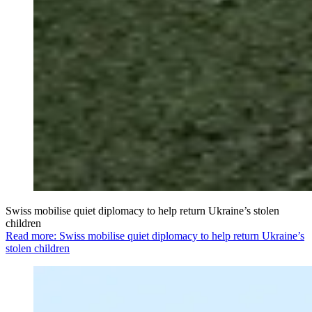
Swiss mobilise quiet diplomacy to help return Ukraine’s stolen
children
Read more: Swiss mobilise quiet diplomacy to help return Ukraine’s
stolen children