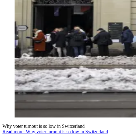
Why voter turnout is so low in Switzerland
Read more: Why voter turnout is so low in Switzerland