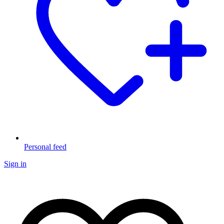
Personal feed
Sign in