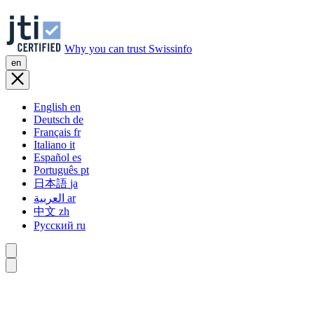
Why you can trust Swissinfo
en
English
en
Deutsch
de
Français
fr
Italiano
it
Español
es
Português
pt
日本語
ja
العربية
ar
中文
zh
Русский
ru