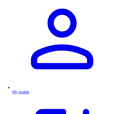
My profile