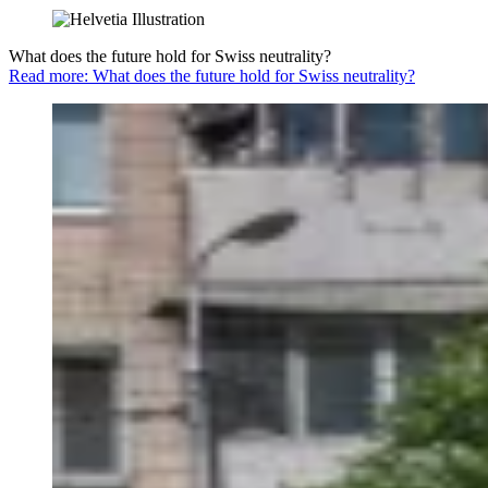
What does the future hold for Swiss neutrality?
Read more: What does the future hold for Swiss neutrality?