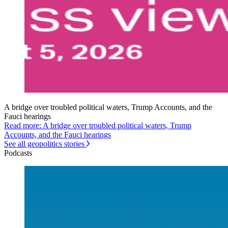
A bridge over troubled political waters, Trump Accounts, and the
Fauci hearings
Read more: A bridge over troubled political waters, Trump
Accounts, and the Fauci hearings
See all geopolitics stories
Podcasts