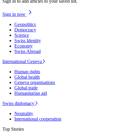
Sign in to add articles to your saved list.
Sign in now
Geopolitics
Democracy
Science
Swiss Identity
Economy
Swiss Abroad
International Geneva
Human rights
Global health
Geneva organisations
Global trade
Humanitarian aid
Swiss diplomacy
Neutrality
International cooperation
Top Stories