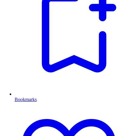
Bookmarks