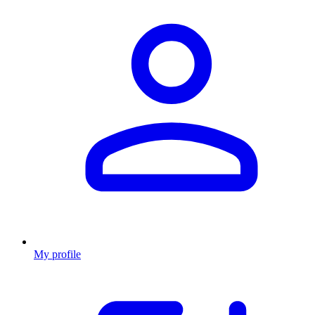
My profile