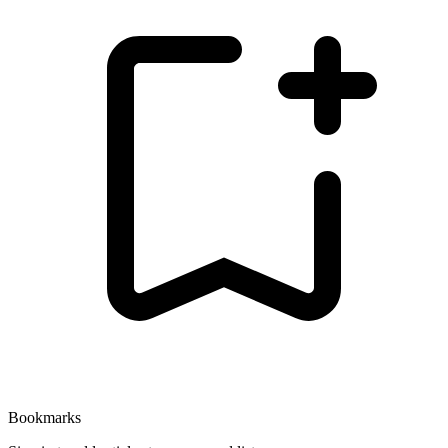
Bookmarks