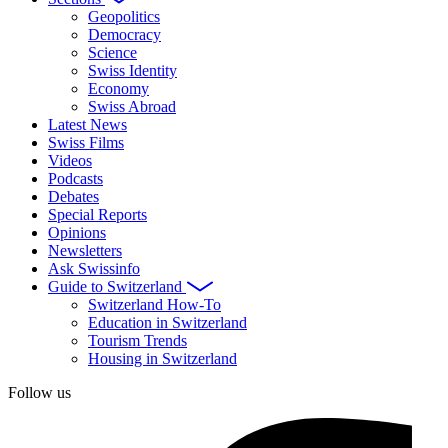
Geopolitics
Democracy
Science
Swiss Identity
Economy
Swiss Abroad
Latest News
Swiss Films
Videos
Podcasts
Debates
Special Reports
Opinions
Newsletters
Ask Swissinfo
Guide to Switzerland
Switzerland How-To
Education in Switzerland
Tourism Trends
Housing in Switzerland
Follow us