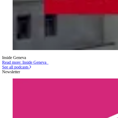
Inside Geneva
Read more: Inside Geneva
See all podcasts
Newsletter