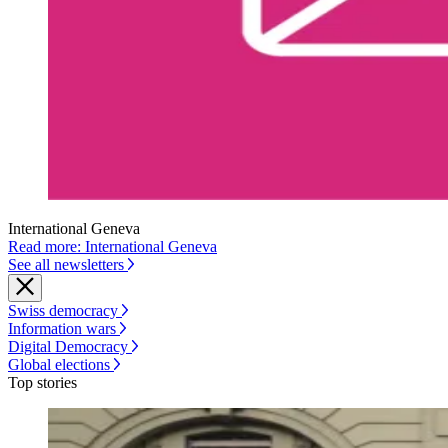
International Geneva
Read more: International Geneva
See all newsletters
Swiss democracy
Information wars
Digital Democracy
Global elections
Top stories