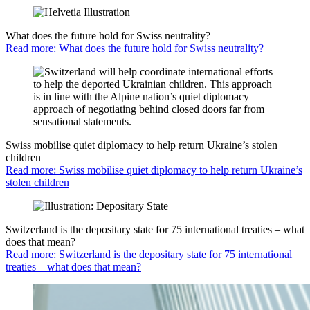
What does the future hold for Swiss neutrality?
Read more: What does the future hold for Swiss neutrality?
Swiss mobilise quiet diplomacy to help return Ukraine’s stolen
children
Read more: Swiss mobilise quiet diplomacy to help return Ukraine’s
stolen children
Switzerland is the depositary state for 75 international treaties – what
does that mean?
Read more: Switzerland is the depositary state for 75 international
treaties – what does that mean?