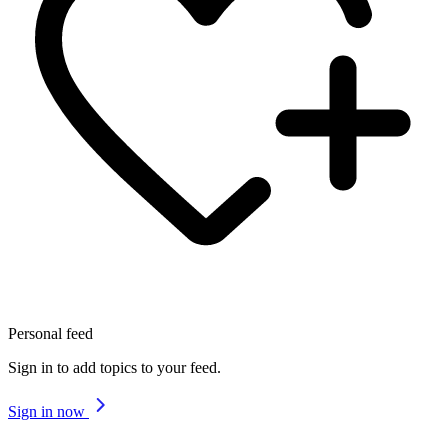
Personal feed
Sign in to add topics to your feed.
Sign in now