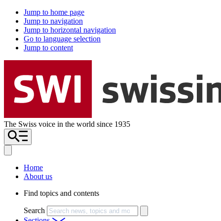
Jump to home page
Jump to navigation
Jump to horizontal navigation
Go to language selection
Jump to content
The Swiss voice in the world since 1935
Home
About us
Find topics and contents
Search
Sections