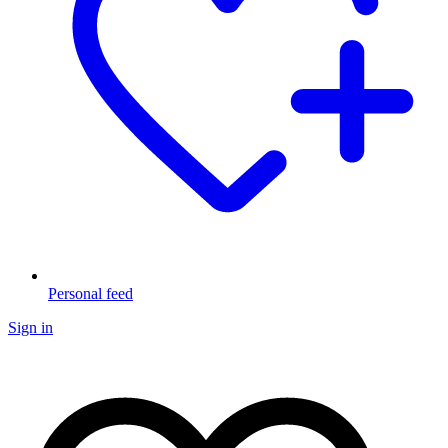
Personal feed
Sign in