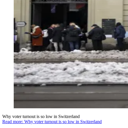
Why voter turnout is so low in Switzerland
Read more: Why voter turnout is so low in Switzerland