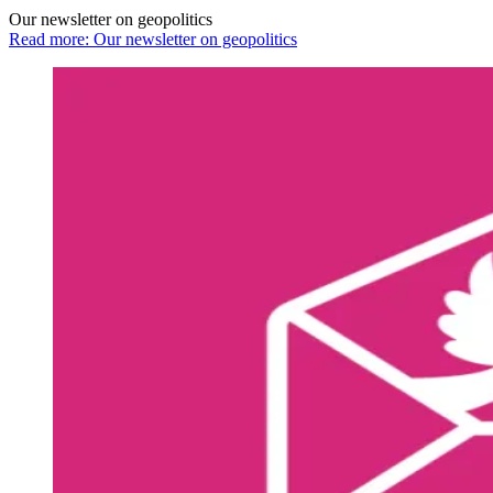
Our newsletter on geopolitics
Read more: Our newsletter on geopolitics