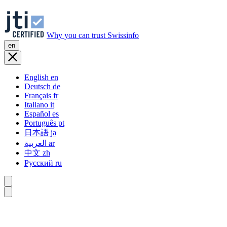
Why you can trust Swissinfo
en
English
en
Deutsch
de
Français
fr
Italiano
it
Español
es
Português
pt
日本語
ja
العربية
ar
中文
zh
Русский
ru