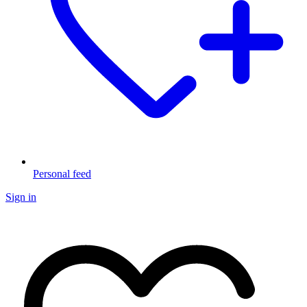
Personal feed
Sign in