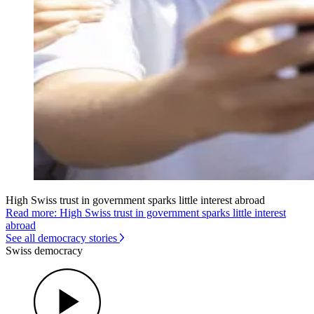
High Swiss trust in government sparks little interest abroad
Read more: High Swiss trust in government sparks little interest
abroad
See all democracy stories
Swiss democracy