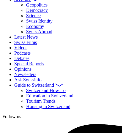
Geopolitics
Democracy
Science
Swiss Identity
Economy
Swiss Abroad
Latest News
Swiss Films
Videos
Podcasts
Debates
Special Reports
Opinions
Newsletters
Ask Swissinfo
Guide to Switzerland
Switzerland How-To
Education in Switzerland
Tourism Trends
Housing in Switzerland
Follow us