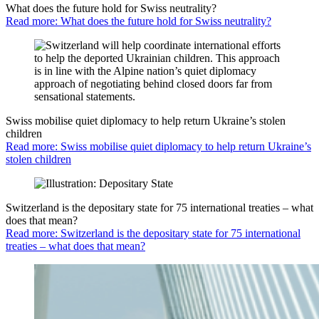
What does the future hold for Swiss neutrality?
Read more: What does the future hold for Swiss neutrality?
Swiss mobilise quiet diplomacy to help return Ukraine’s stolen
children
Read more: Swiss mobilise quiet diplomacy to help return Ukraine’s
stolen children
Switzerland is the depositary state for 75 international treaties – what
does that mean?
Read more: Switzerland is the depositary state for 75 international
treaties – what does that mean?