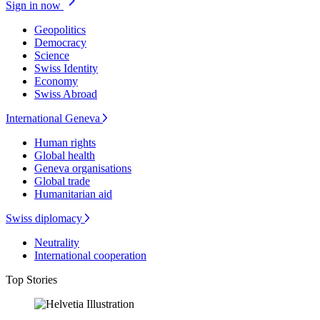
Sign in now
Geopolitics
Democracy
Science
Swiss Identity
Economy
Swiss Abroad
International Geneva
Human rights
Global health
Geneva organisations
Global trade
Humanitarian aid
Swiss diplomacy
Neutrality
International cooperation
Top Stories