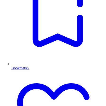
Bookmarks