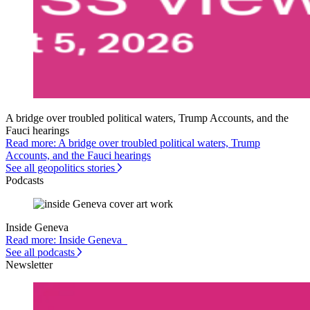
A bridge over troubled political waters, Trump Accounts, and the
Fauci hearings
Read more: A bridge over troubled political waters, Trump
Accounts, and the Fauci hearings
See all geopolitics stories
Podcasts
Inside Geneva
Read more: Inside Geneva
See all podcasts
Newsletter