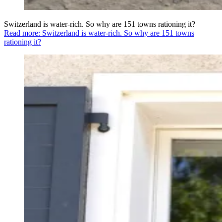
Switzerland is water-rich. So why are 151 towns rationing it?
Read more: Switzerland is water-rich. So why are 151 towns
rationing it?