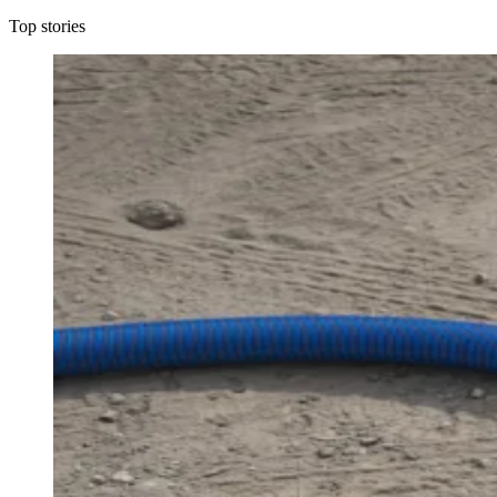
Top stories