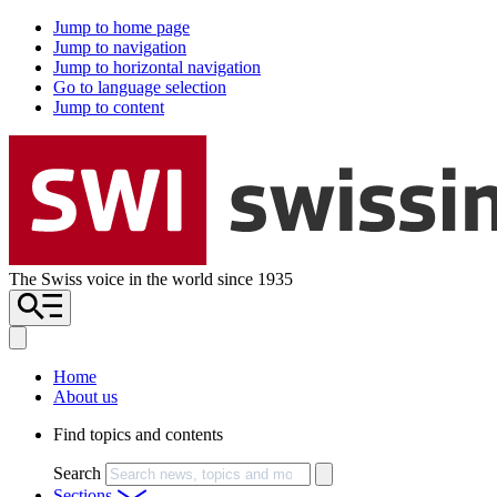
Jump to home page
Jump to navigation
Jump to horizontal navigation
Go to language selection
Jump to content
The Swiss voice in the world since 1935
Home
About us
Find topics and contents
Search
Sections