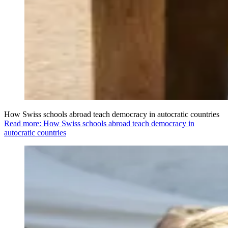
How Swiss schools abroad teach democracy in autocratic countries
Read more: How Swiss schools abroad teach democracy in
autocratic countries