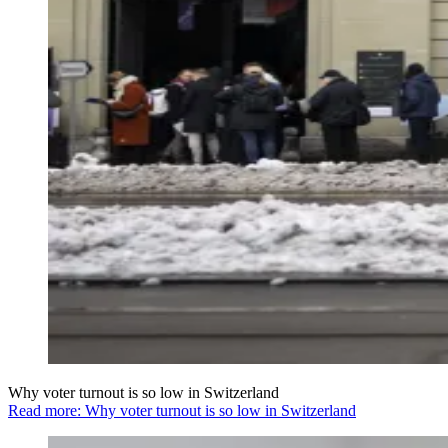
Why voter turnout is so low in Switzerland
Read more: Why voter turnout is so low in Switzerland