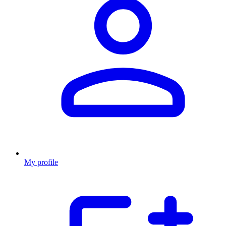
My profile