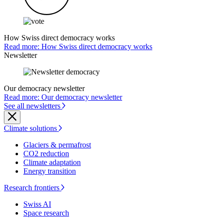
How Swiss direct democracy works
Read more: How Swiss direct democracy works
Newsletter
Our democracy newsletter
Read more: Our democracy newsletter
See all newsletters
Climate solutions
Glaciers & permafrost
CO2 reduction
Climate adaptation
Energy transition
Research frontiers
Swiss AI
Space research