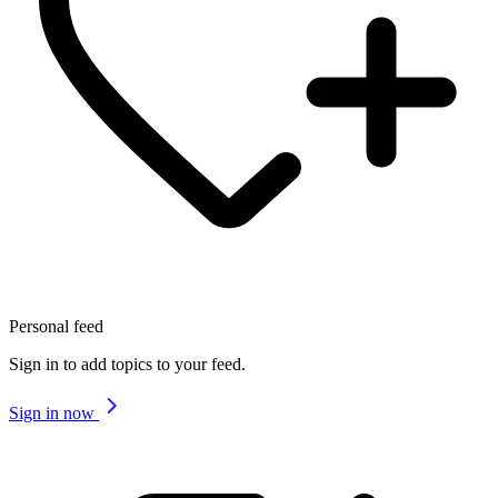
Personal feed
Sign in to add topics to your feed.
Sign in now