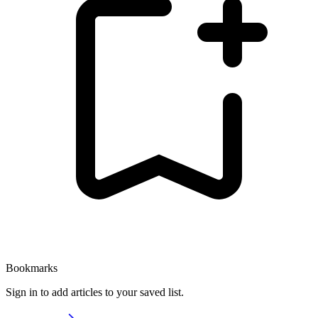
Bookmarks
Sign in to add articles to your saved list.