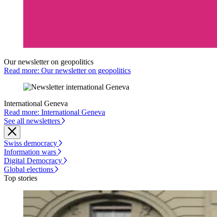
Our newsletter on geopolitics
Read more: Our newsletter on geopolitics
International Geneva
Read more: International Geneva
See all newsletters
Swiss democracy
Information wars
Digital Democracy
Global elections
Top stories