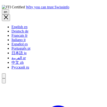
Why you can trust Swissinfo
en
English
en
Deutsch
de
Français
fr
Italiano
it
Español
es
Português
pt
日本語
ja
العربية
ar
中文
zh
Русский
ru