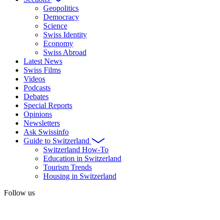
Geopolitics
Democracy
Science
Swiss Identity
Economy
Swiss Abroad
Latest News
Swiss Films
Videos
Podcasts
Debates
Special Reports
Opinions
Newsletters
Ask Swissinfo
Guide to Switzerland
Switzerland How-To
Education in Switzerland
Tourism Trends
Housing in Switzerland
Follow us