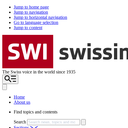
Jump to home page
Jump to navigation
Jump to horizontal navigation
Go to language selection
Jump to content
The Swiss voice in the world since 1935
Home
About us
Find topics and contents
Search
Sections