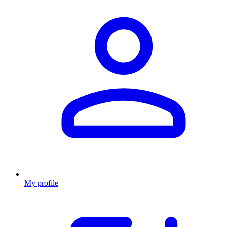
My profile