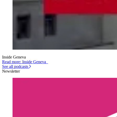
Inside Geneva
Read more: Inside Geneva
See all podcasts
Newsletter