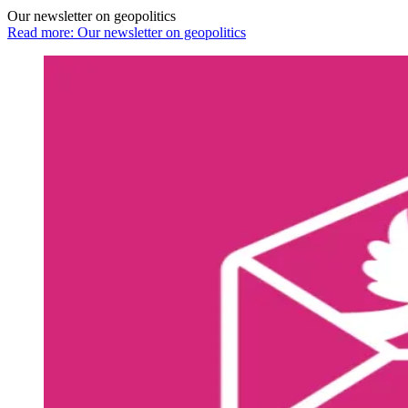
Our newsletter on geopolitics
Read more: Our newsletter on geopolitics