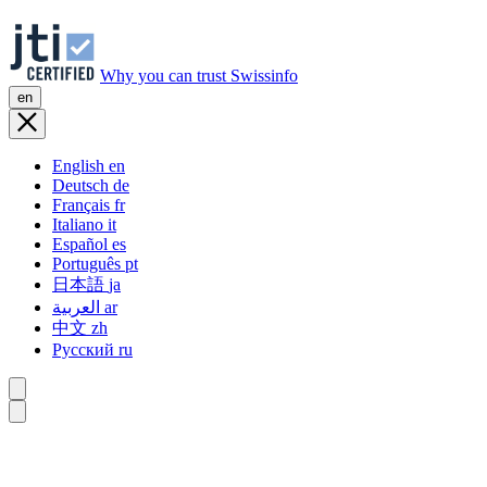
Why you can trust Swissinfo
en
English
en
Deutsch
de
Français
fr
Italiano
it
Español
es
Português
pt
日本語
ja
العربية
ar
中文
zh
Русский
ru