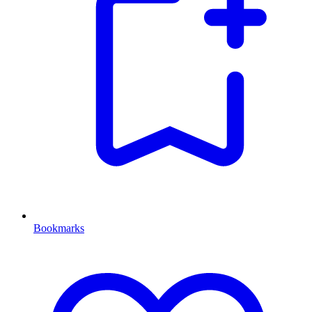
Bookmarks