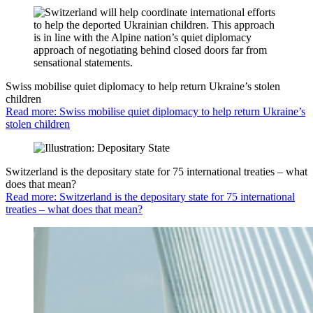
Swiss mobilise quiet diplomacy to help return Ukraine’s stolen
children
Read more: Swiss mobilise quiet diplomacy to help return Ukraine’s
stolen children
Switzerland is the depositary state for 75 international treaties – what
does that mean?
Read more: Switzerland is the depositary state for 75 international
treaties – what does that mean?