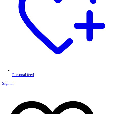
Personal feed
Sign in