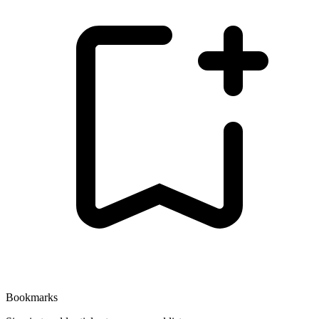
Bookmarks