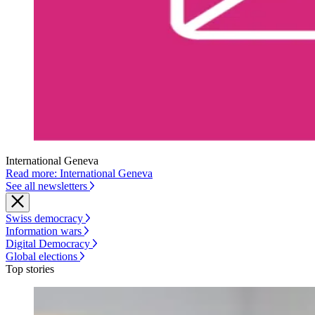
International Geneva
Read more: International Geneva
See all newsletters
Swiss democracy
Information wars
Digital Democracy
Global elections
Top stories