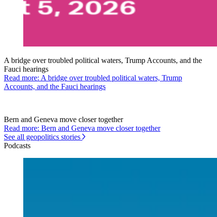
A bridge over troubled political waters, Trump Accounts, and the
Fauci hearings
Read more: A bridge over troubled political waters, Trump
Accounts, and the Fauci hearings
Bern and Geneva move closer together
Read more: Bern and Geneva move closer together
See all geopolitics stories
Podcasts