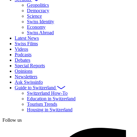
Geopolitics
Democracy
Science
Swiss Identity
Economy
Swiss Abroad
Latest News
Swiss Films
Videos
Podcasts
Debates
Special Reports
Opinions
Newsletters
Ask Swissinfo
Guide to Switzerland
Switzerland How-To
Education in Switzerland
Tourism Trends
Housing in Switzerland
Follow us