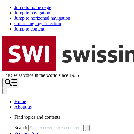
Jump to home page
Jump to navigation
Jump to horizontal navigation
Go to language selection
Jump to content
The Swiss voice in the world since 1935
Home
About us
Find topics and contents
Search
Sections