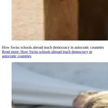
How Swiss schools abroad teach democracy in autocratic countries
Read more: How Swiss schools abroad teach democracy in
autocratic countries