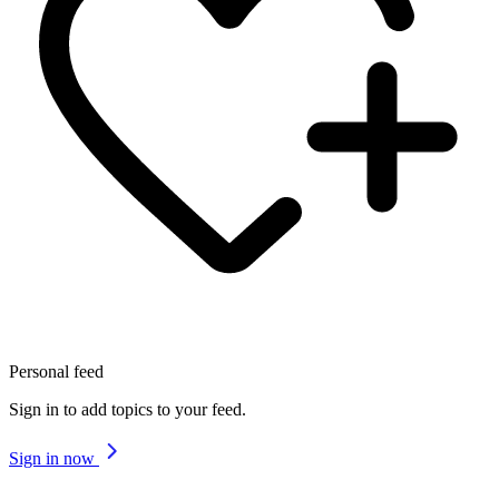
Personal feed
Sign in to add topics to your feed.
Sign in now