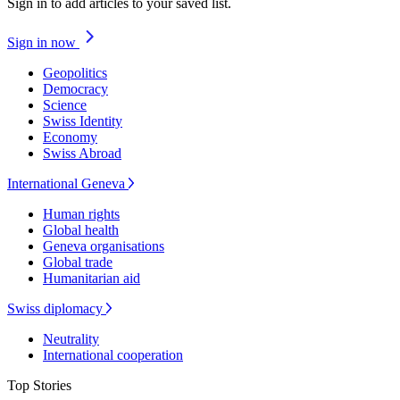
Sign in to add articles to your saved list.
Sign in now
Geopolitics
Democracy
Science
Swiss Identity
Economy
Swiss Abroad
International Geneva
Human rights
Global health
Geneva organisations
Global trade
Humanitarian aid
Swiss diplomacy
Neutrality
International cooperation
Top Stories