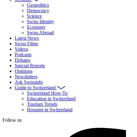
Geopolitics
Democracy
Science
Swiss Identity
Economy
Swiss Abroad
Latest News
Swiss Films
Videos
Podcasts
Debates
Special Reports
Opinions
Newsletters
Ask Swissinfo
Guide to Switzerland
Switzerland How-To
Education in Switzerland
Tourism Trends
Housing in Switzerland
Follow us