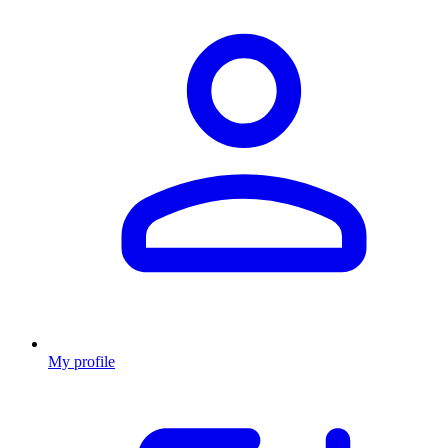
My profile