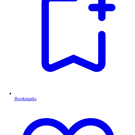
Bookmarks