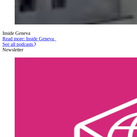
Inside Geneva
Read more: Inside Geneva
See all podcasts
Newsletter