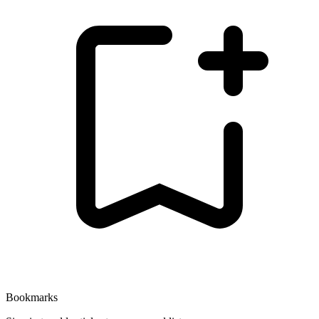
Bookmarks