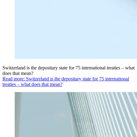
Switzerland is the depositary state for 75 international treaties – what
does that mean?
Read more: Switzerland is the depositary state for 75 international
treaties – what does that mean?