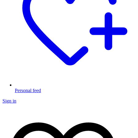
Personal feed
Sign in