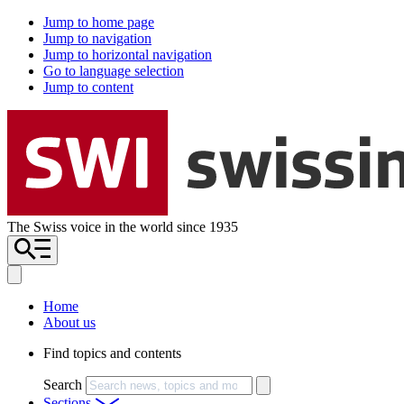
Jump to home page
Jump to navigation
Jump to horizontal navigation
Go to language selection
Jump to content
The Swiss voice in the world since 1935
Home
About us
Find topics and contents
Search
Sections