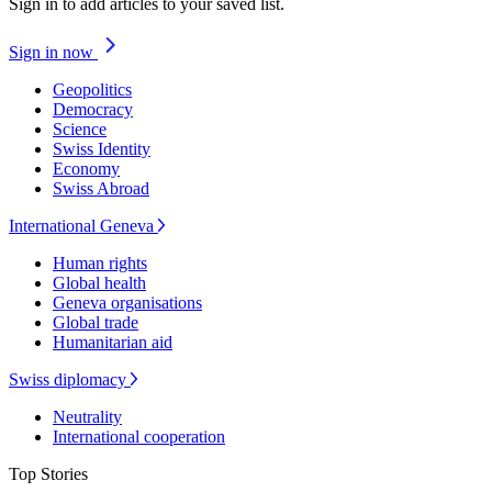
Sign in to add articles to your saved list.
Sign in now
Geopolitics
Democracy
Science
Swiss Identity
Economy
Swiss Abroad
International Geneva
Human rights
Global health
Geneva organisations
Global trade
Humanitarian aid
Swiss diplomacy
Neutrality
International cooperation
Top Stories