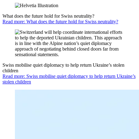
What does the future hold for Swiss neutrality?
Read more: What does the future hold for Swiss neutrality?
Swiss mobilise quiet diplomacy to help return Ukraine’s stolen
children
Read more: Swiss mobilise quiet diplomacy to help return Ukraine’s
stolen children