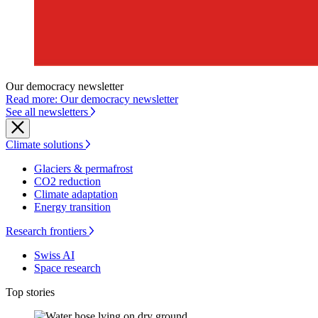
Our democracy newsletter
Read more: Our democracy newsletter
See all newsletters
Climate solutions
Glaciers & permafrost
CO2 reduction
Climate adaptation
Energy transition
Research frontiers
Swiss AI
Space research
Top stories