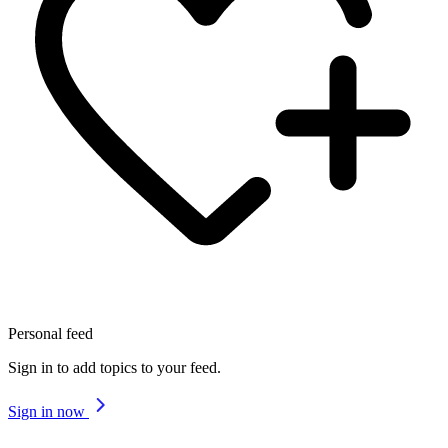
Personal feed
Sign in to add topics to your feed.
Sign in now