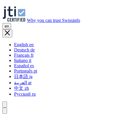
Why you can trust Swissinfo
en
English
en
Deutsch
de
Français
fr
Italiano
it
Español
es
Português
pt
日本語
ja
العربية
ar
中文
zh
Русский
ru