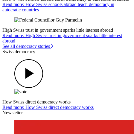
Read more: How Swiss schools abroad teach democracy in
autocratic countries
High Swiss trust in government sparks little interest abroad
Read more: High Swiss trust in government sparks little interest
abroad
See all democracy stories
Swiss democracy
How Swiss direct democracy works
Read more: How Swiss direct democracy works
Newsletter