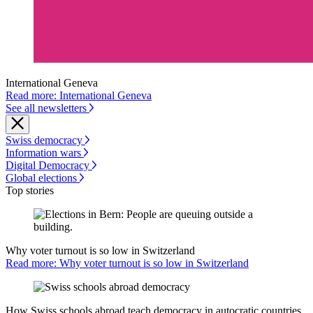
International Geneva
Read more: International Geneva
See all newsletters
Swiss democracy
Information wars
Digital Democracy
Global elections
Top stories
Why voter turnout is so low in Switzerland
Read more: Why voter turnout is so low in Switzerland
How Swiss schools abroad teach democracy in autocratic countries