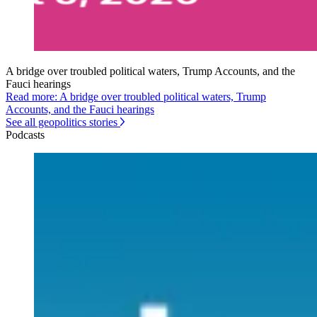
A bridge over troubled political waters, Trump Accounts, and the
Fauci hearings
Read more: A bridge over troubled political waters, Trump
Accounts, and the Fauci hearings
See all geopolitics stories
Podcasts