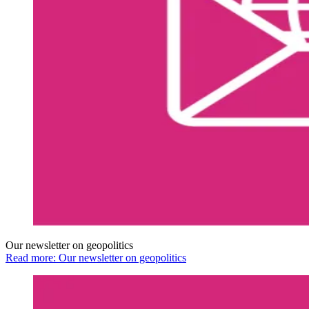
Our newsletter on geopolitics
Read more: Our newsletter on geopolitics