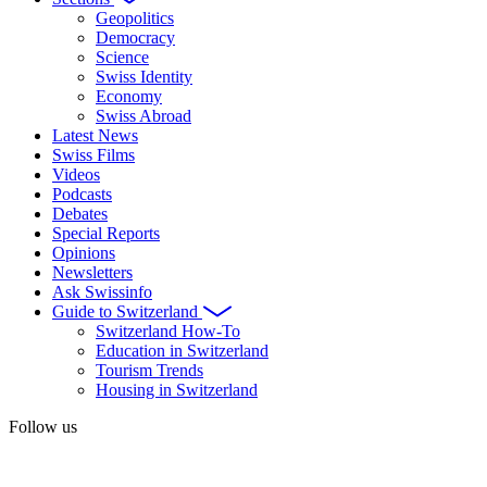
Geopolitics
Democracy
Science
Swiss Identity
Economy
Swiss Abroad
Latest News
Swiss Films
Videos
Podcasts
Debates
Special Reports
Opinions
Newsletters
Ask Swissinfo
Guide to Switzerland
Switzerland How-To
Education in Switzerland
Tourism Trends
Housing in Switzerland
Follow us