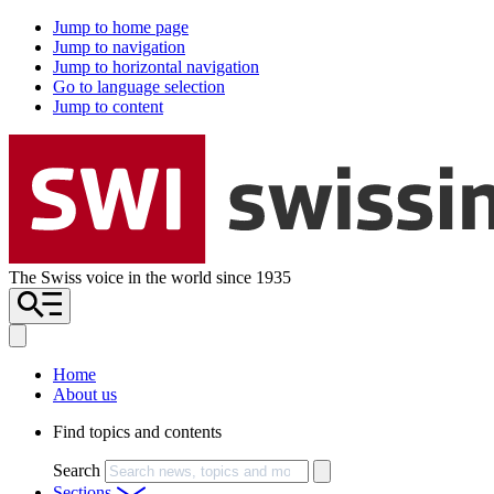
Jump to home page
Jump to navigation
Jump to horizontal navigation
Go to language selection
Jump to content
The Swiss voice in the world since 1935
Home
About us
Find topics and contents
Search
Sections