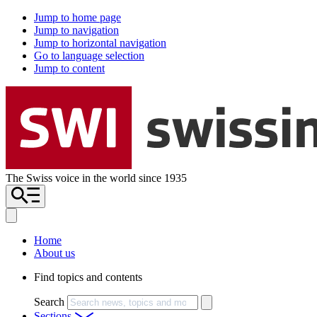
Jump to home page
Jump to navigation
Jump to horizontal navigation
Go to language selection
Jump to content
The Swiss voice in the world since 1935
Home
About us
Find topics and contents
Search
Sections