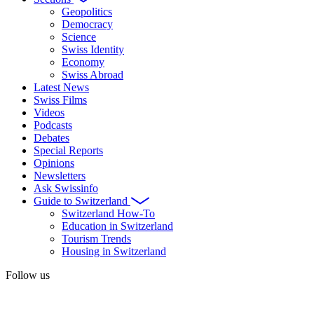
Geopolitics
Democracy
Science
Swiss Identity
Economy
Swiss Abroad
Latest News
Swiss Films
Videos
Podcasts
Debates
Special Reports
Opinions
Newsletters
Ask Swissinfo
Guide to Switzerland
Switzerland How-To
Education in Switzerland
Tourism Trends
Housing in Switzerland
Follow us