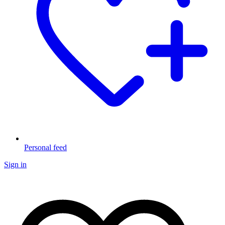
Personal feed
Sign in