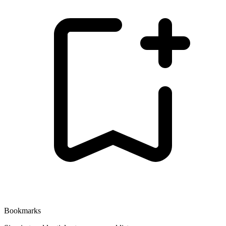
Bookmarks