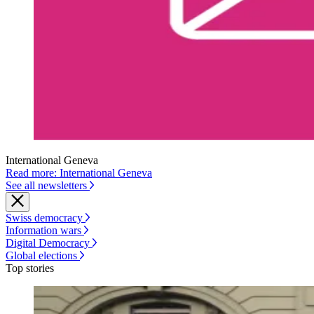
International Geneva
Read more: International Geneva
See all newsletters
Swiss democracy
Information wars
Digital Democracy
Global elections
Top stories