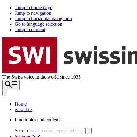
Jump to home page
Jump to navigation
Jump to horizontal navigation
Go to language selection
Jump to content
The Swiss voice in the world since 1935
Home
About us
Find topics and contents
Search
Sections