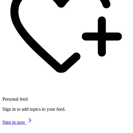
Personal feed
Sign in to add topics to your feed.
Sign in now