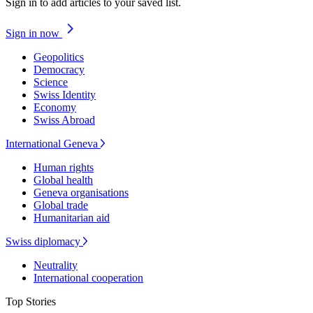
Sign in to add articles to your saved list.
Sign in now
Geopolitics
Democracy
Science
Swiss Identity
Economy
Swiss Abroad
International Geneva
Human rights
Global health
Geneva organisations
Global trade
Humanitarian aid
Swiss diplomacy
Neutrality
International cooperation
Top Stories