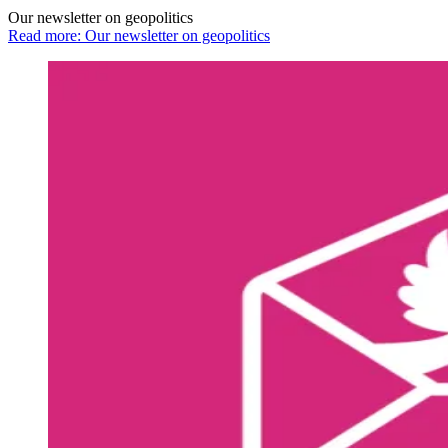
Our newsletter on geopolitics
Read more: Our newsletter on geopolitics