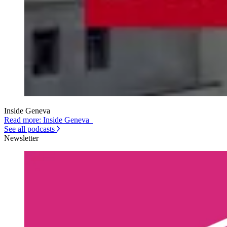
Inside Geneva
Read more: Inside Geneva
See all podcasts
Newsletter