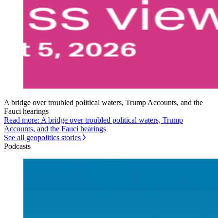
A bridge over troubled political waters, Trump Accounts, and the
Fauci hearings
Read more: A bridge over troubled political waters, Trump
Accounts, and the Fauci hearings
See all geopolitics stories
Podcasts