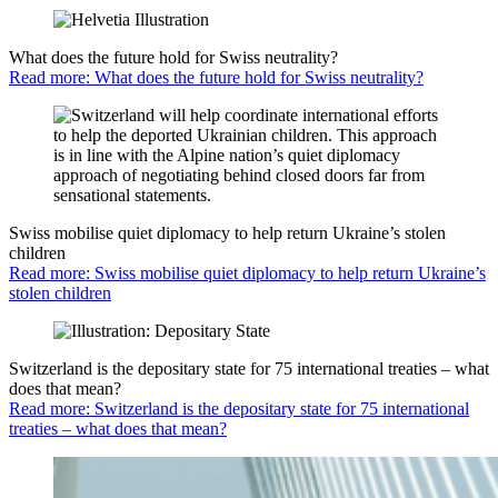
What does the future hold for Swiss neutrality?
Read more: What does the future hold for Swiss neutrality?
Swiss mobilise quiet diplomacy to help return Ukraine’s stolen
children
Read more: Swiss mobilise quiet diplomacy to help return Ukraine’s
stolen children
Switzerland is the depositary state for 75 international treaties – what
does that mean?
Read more: Switzerland is the depositary state for 75 international
treaties – what does that mean?