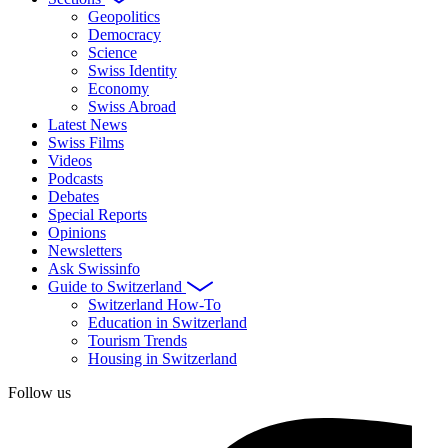
Geopolitics
Democracy
Science
Swiss Identity
Economy
Swiss Abroad
Latest News
Swiss Films
Videos
Podcasts
Debates
Special Reports
Opinions
Newsletters
Ask Swissinfo
Guide to Switzerland
Switzerland How-To
Education in Switzerland
Tourism Trends
Housing in Switzerland
Follow us