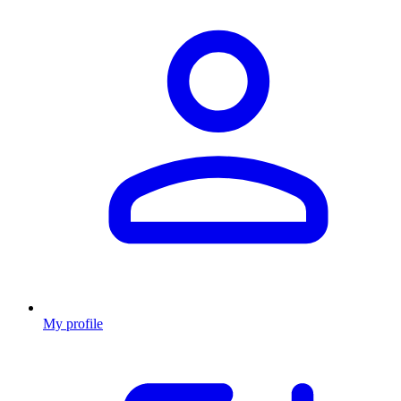
My profile