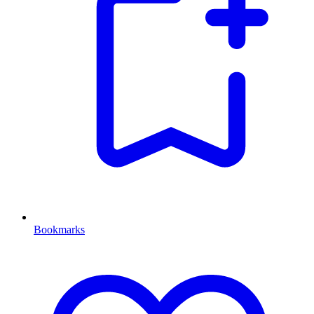
Bookmarks