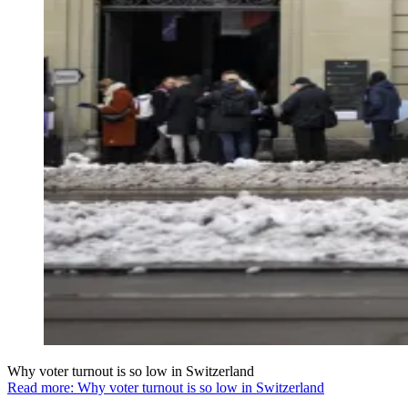
Why voter turnout is so low in Switzerland
Read more: Why voter turnout is so low in Switzerland