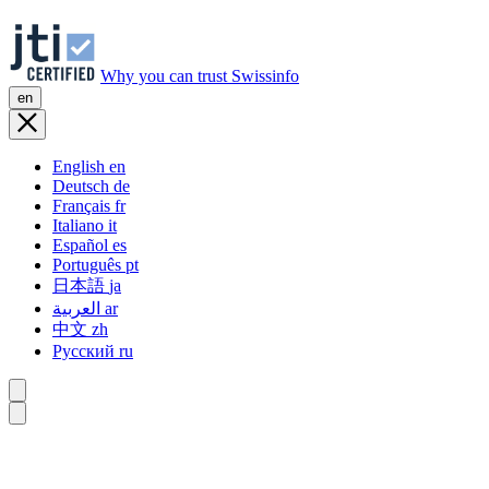
Why you can trust Swissinfo
en
English
en
Deutsch
de
Français
fr
Italiano
it
Español
es
Português
pt
日本語
ja
العربية
ar
中文
zh
Русский
ru