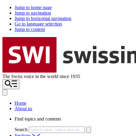
Jump to home page
Jump to navigation
Jump to horizontal navigation
Go to language selection
Jump to content
The Swiss voice in the world since 1935
Home
About us
Find topics and contents
Search
Sections