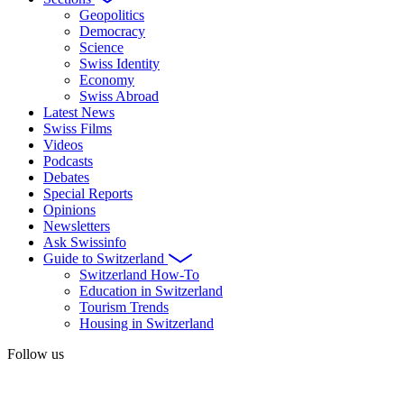
Geopolitics
Democracy
Science
Swiss Identity
Economy
Swiss Abroad
Latest News
Swiss Films
Videos
Podcasts
Debates
Special Reports
Opinions
Newsletters
Ask Swissinfo
Guide to Switzerland
Switzerland How-To
Education in Switzerland
Tourism Trends
Housing in Switzerland
Follow us