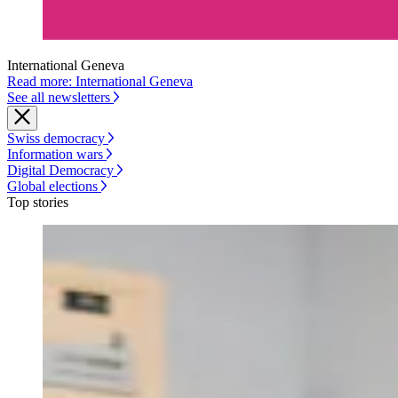
International Geneva
Read more: International Geneva
See all newsletters
Swiss democracy
Information wars
Digital Democracy
Global elections
Top stories