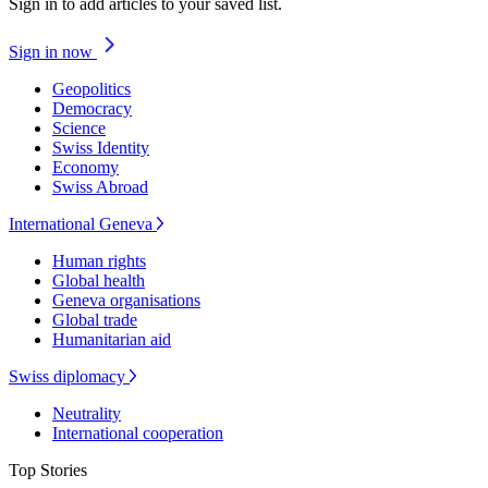
Sign in to add articles to your saved list.
Sign in now
Geopolitics
Democracy
Science
Swiss Identity
Economy
Swiss Abroad
International Geneva
Human rights
Global health
Geneva organisations
Global trade
Humanitarian aid
Swiss diplomacy
Neutrality
International cooperation
Top Stories