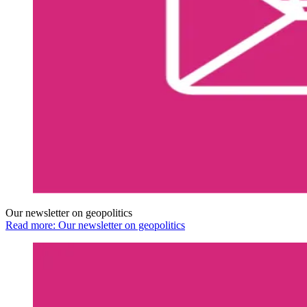
Our newsletter on geopolitics
Read more: Our newsletter on geopolitics