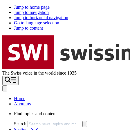
Jump to home page
Jump to navigation
Jump to horizontal navigation
Go to language selection
Jump to content
The Swiss voice in the world since 1935
Home
About us
Find topics and contents
Search
Sections