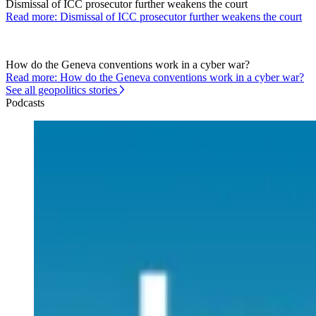
Dismissal of ICC prosecutor further weakens the court
Read more: Dismissal of ICC prosecutor further weakens the court
How do the Geneva conventions work in a cyber war?
Read more: How do the Geneva conventions work in a cyber war?
See all geopolitics stories
Podcasts