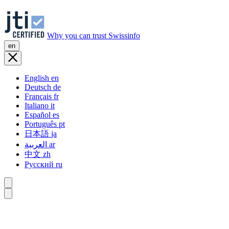
Why you can trust Swissinfo
en
English
en
Deutsch
de
Français
fr
Italiano
it
Español
es
Português
pt
日本語
ja
العربية
ar
中文
zh
Русский
ru