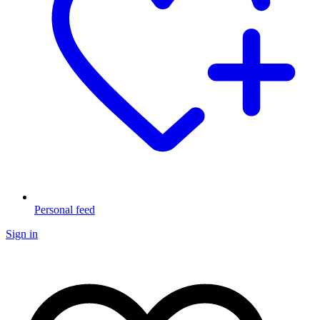
Personal feed
Sign in