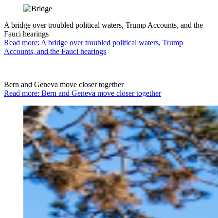
A bridge over troubled political waters, Trump Accounts, and the
Fauci hearings
Read more: A bridge over troubled political waters, Trump
Accounts, and the Fauci hearings
Bern and Geneva move closer together
Read more: Bern and Geneva move closer together