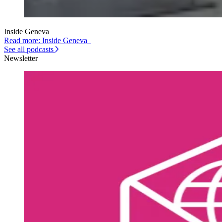
Inside Geneva
Read more: Inside Geneva
See all podcasts
Newsletter