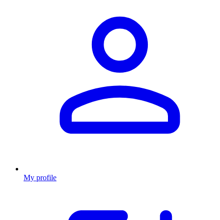
My profile