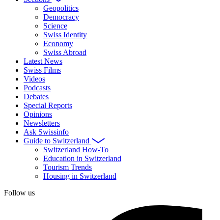
Geopolitics
Democracy
Science
Swiss Identity
Economy
Swiss Abroad
Latest News
Swiss Films
Videos
Podcasts
Debates
Special Reports
Opinions
Newsletters
Ask Swissinfo
Guide to Switzerland
Switzerland How-To
Education in Switzerland
Tourism Trends
Housing in Switzerland
Follow us