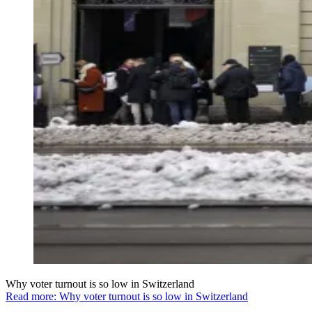
Why voter turnout is so low in Switzerland
Read more: Why voter turnout is so low in Switzerland