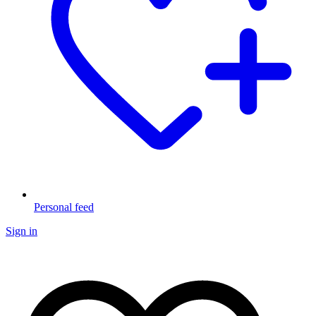
Personal feed
Sign in