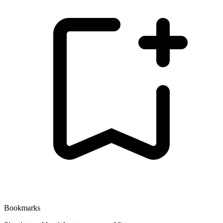
Bookmarks