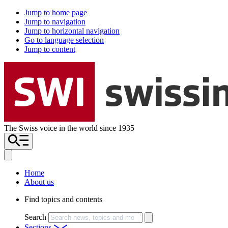
Jump to home page
Jump to navigation
Jump to horizontal navigation
Go to language selection
Jump to content
The Swiss voice in the world since 1935
Home
About us
Find topics and contents
Search
Sections