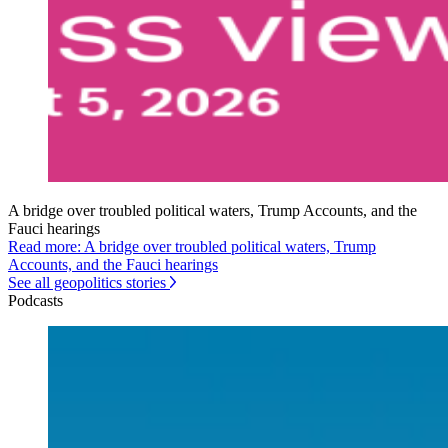
A bridge over troubled political waters, Trump Accounts, and the
Fauci hearings
Read more: A bridge over troubled political waters, Trump
Accounts, and the Fauci hearings
See all geopolitics stories
Podcasts