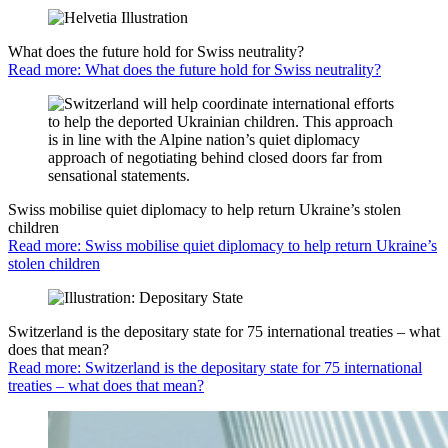
What does the future hold for Swiss neutrality?
Read more: What does the future hold for Swiss neutrality?
Swiss mobilise quiet diplomacy to help return Ukraine’s stolen
children
Read more: Swiss mobilise quiet diplomacy to help return Ukraine’s
stolen children
Switzerland is the depositary state for 75 international treaties – what
does that mean?
Read more: Switzerland is the depositary state for 75 international
treaties – what does that mean?