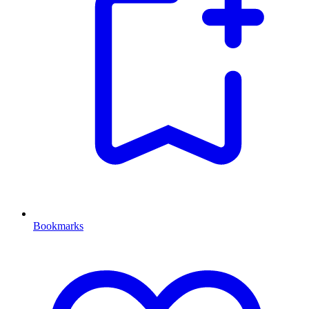
Bookmarks