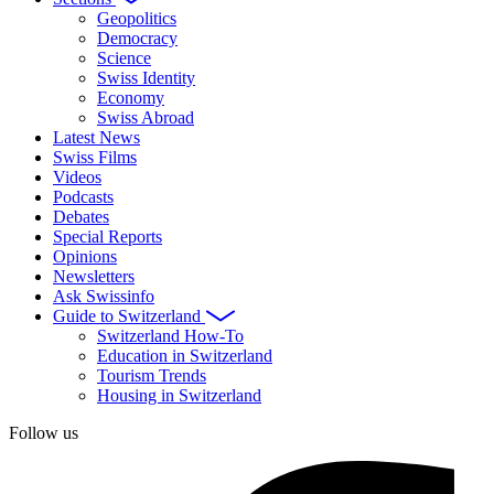
Geopolitics
Democracy
Science
Swiss Identity
Economy
Swiss Abroad
Latest News
Swiss Films
Videos
Podcasts
Debates
Special Reports
Opinions
Newsletters
Ask Swissinfo
Guide to Switzerland
Switzerland How-To
Education in Switzerland
Tourism Trends
Housing in Switzerland
Follow us