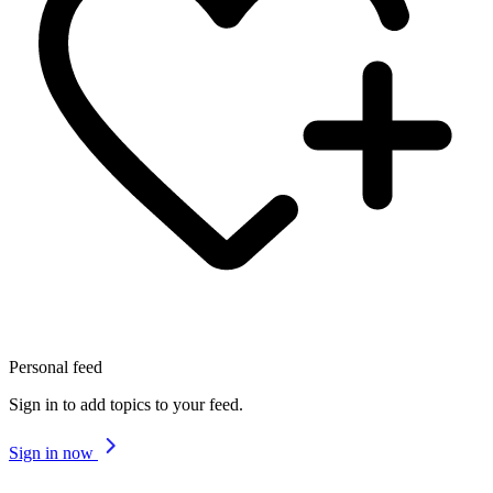
Personal feed
Sign in to add topics to your feed.
Sign in now