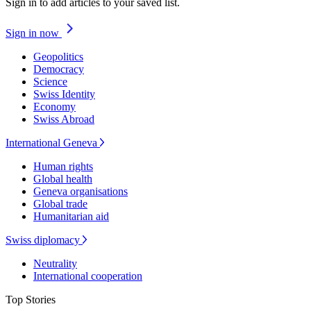
Sign in to add articles to your saved list.
Sign in now
Geopolitics
Democracy
Science
Swiss Identity
Economy
Swiss Abroad
International Geneva
Human rights
Global health
Geneva organisations
Global trade
Humanitarian aid
Swiss diplomacy
Neutrality
International cooperation
Top Stories