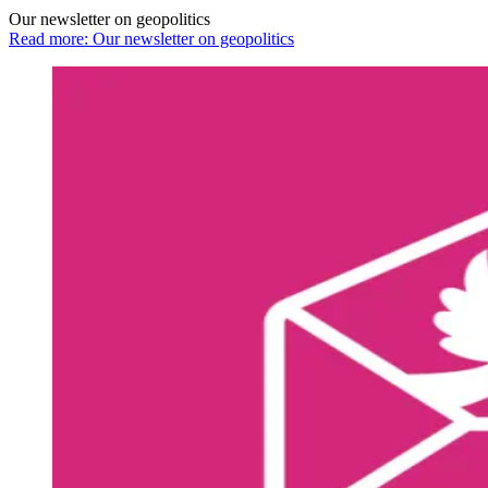
Our newsletter on geopolitics
Read more: Our newsletter on geopolitics