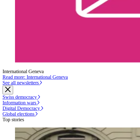
International Geneva
Read more: International Geneva
See all newsletters
Swiss democracy
Information wars
Digital Democracy
Global elections
Top stories