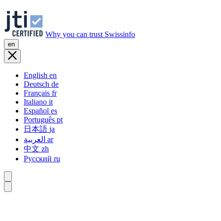
Why you can trust Swissinfo
en
English
en
Deutsch
de
Français
fr
Italiano
it
Español
es
Português
pt
日本語
ja
العربية
ar
中文
zh
Русский
ru