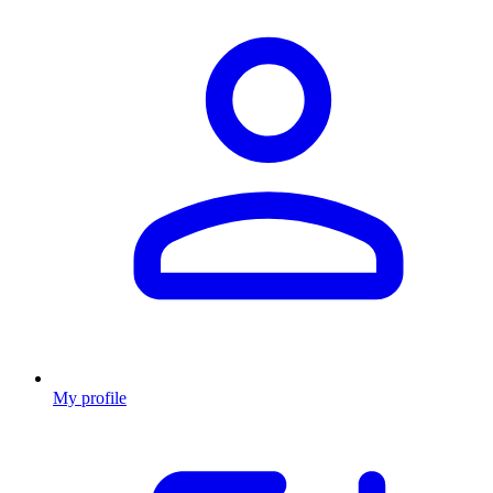
My profile