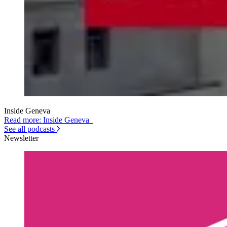
Inside Geneva
Read more: Inside Geneva
See all podcasts
Newsletter