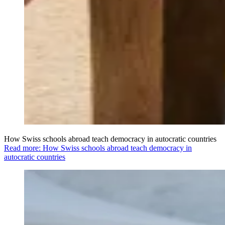
How Swiss schools abroad teach democracy in autocratic countries
Read more: How Swiss schools abroad teach democracy in
autocratic countries