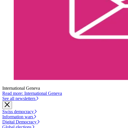
International Geneva
Read more: International Geneva
See all newsletters
Swiss democracy
Information wars
Digital Democracy
Global elections