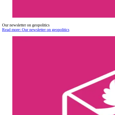
Our newsletter on geopolitics
Read more: Our newsletter on geopolitics