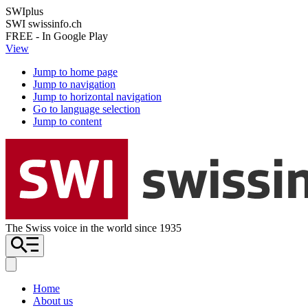
SWIplus
SWI swissinfo.ch
FREE - In Google Play
View
Jump to home page
Jump to navigation
Jump to horizontal navigation
Go to language selection
Jump to content
The Swiss voice in the world since 1935
Home
About us