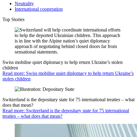
Neutrality
International cooperation
Top Stories
Swiss mobilise quiet diplomacy to help return Ukraine’s stolen
children
Read more: Swiss mobilise quiet diplomacy to help return Ukraine’s
stolen children
Switzerland is the depositary state for 75 international treaties – what
does that mean?
Read more: Switzerland is the depositary state for 75 international
treaties – what does that mean?