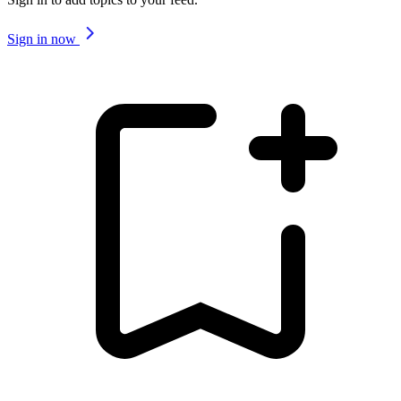
Sign in now