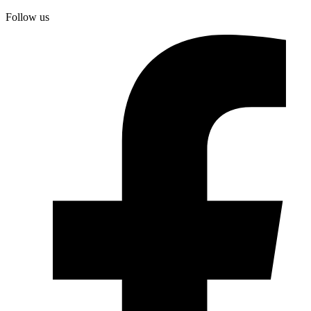
Follow us