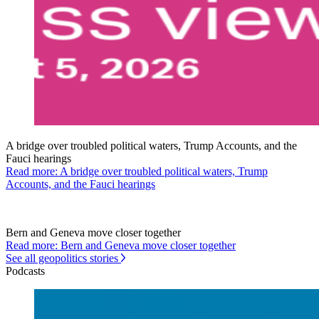
A bridge over troubled political waters, Trump Accounts, and the
Fauci hearings
Read more: A bridge over troubled political waters, Trump
Accounts, and the Fauci hearings
Bern and Geneva move closer together
Read more: Bern and Geneva move closer together
See all geopolitics stories
Podcasts