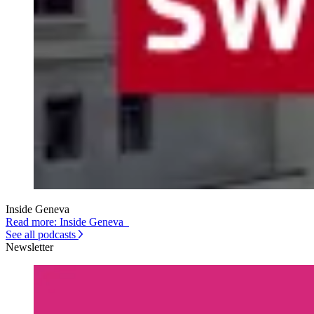
Inside Geneva
Read more: Inside Geneva
See all podcasts
Newsletter