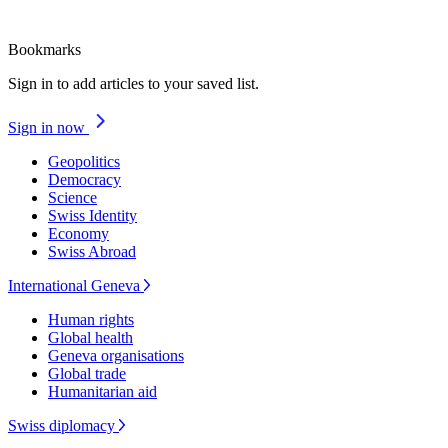
Bookmarks
Sign in to add articles to your saved list.
Sign in now
Geopolitics
Democracy
Science
Swiss Identity
Economy
Swiss Abroad
International Geneva
Human rights
Global health
Geneva organisations
Global trade
Humanitarian aid
Swiss diplomacy