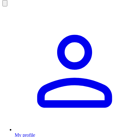
My profile