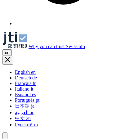
Why you can trust Swissinfo
en
English
en
Deutsch
de
Français
fr
Italiano
it
Español
es
Português
pt
日本語
ja
العربية
ar
中文
zh
Русский
ru