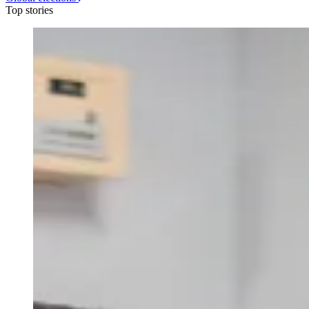
Top stories