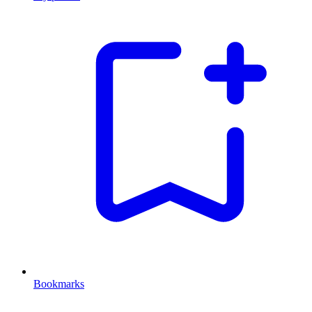
Bookmarks