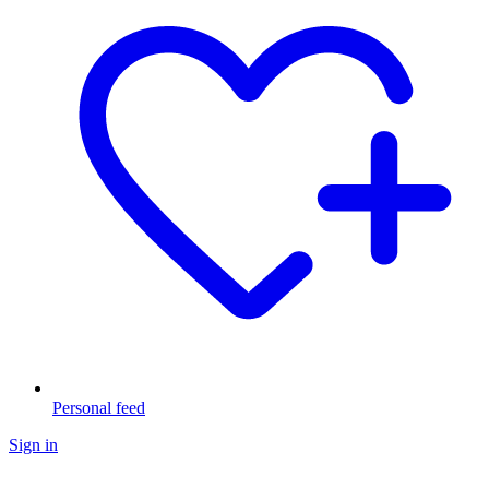
Personal feed
Sign in