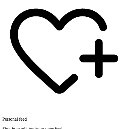
Personal feed
Sign in to add topics to your feed.