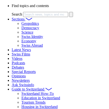
Find topics and contents
Search
Sections
Geopolitics
Democracy
Science
Swiss Identity
Economy
Swiss Abroad
Latest News
Swiss Films
Videos
Podcasts
Debates
Special Reports
Opinions
Newsletters
Ask Swissinfo
Guide to Switzerland
Switzerland How-To
Education in Switzerland
Tourism Trends
Housing in Switzerland