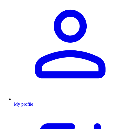
My profile