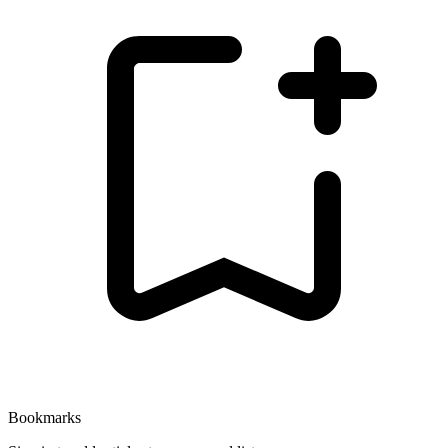
Bookmarks