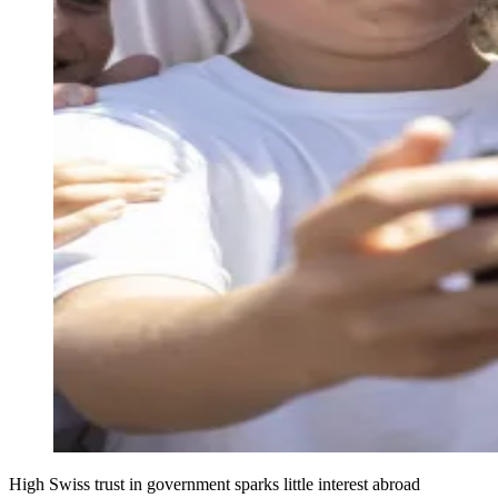
High Swiss trust in government sparks little interest abroad