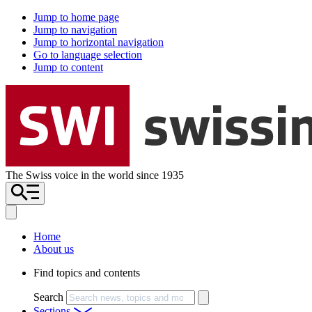
Jump to home page
Jump to navigation
Jump to horizontal navigation
Go to language selection
Jump to content
The Swiss voice in the world since 1935
Home
About us
Find topics and contents
Search
Sections