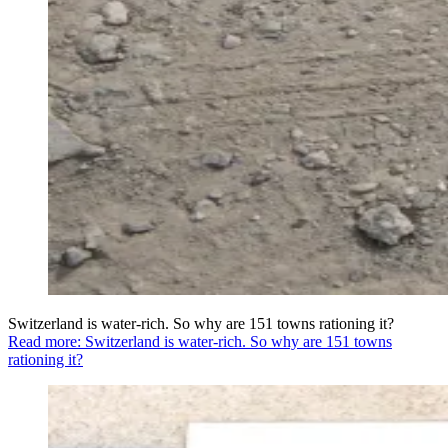
Switzerland is water-rich. So why are 151 towns rationing it?
Read more: Switzerland is water-rich. So why are 151 towns
rationing it?