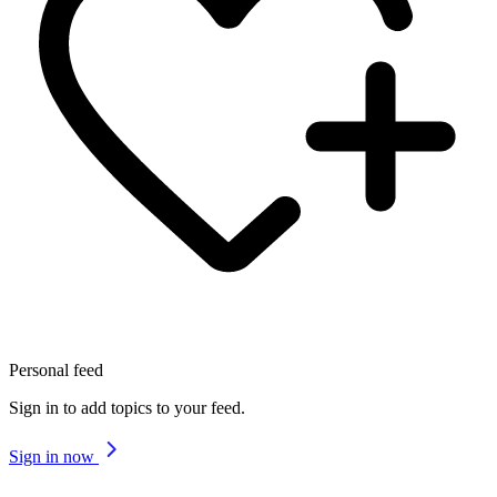
Personal feed
Sign in to add topics to your feed.
Sign in now