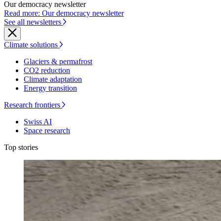
Our democracy newsletter
Read more: Our democracy newsletter
See all newsletters
Climate solutions
Glaciers & permafrost
CO2 reduction
Climate adaptation
Energy transition
Research frontiers
Swiss AI
Space research
Top stories