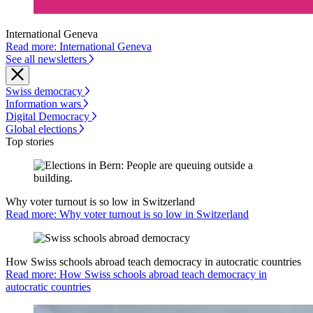
International Geneva
Read more: International Geneva
See all newsletters
Swiss democracy
Information wars
Digital Democracy
Global elections
Top stories
Why voter turnout is so low in Switzerland
Read more: Why voter turnout is so low in Switzerland
How Swiss schools abroad teach democracy in autocratic countries
Read more: How Swiss schools abroad teach democracy in
autocratic countries