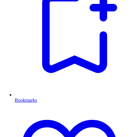
Bookmarks