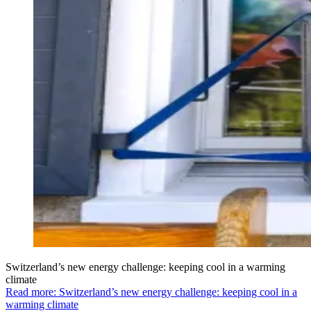
Switzerland’s new energy challenge: keeping cool in a warming
climate
Read more: Switzerland’s new energy challenge: keeping cool in a
warming climate