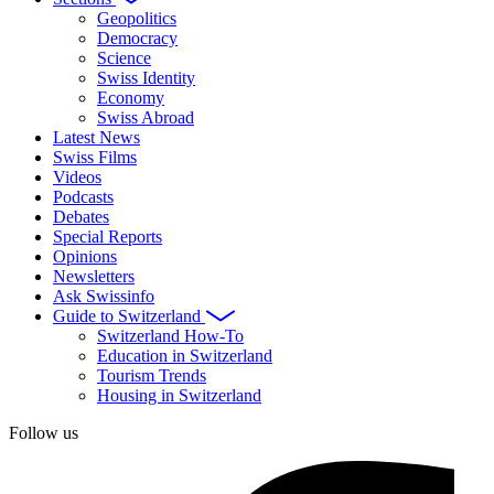
Geopolitics
Democracy
Science
Swiss Identity
Economy
Swiss Abroad
Latest News
Swiss Films
Videos
Podcasts
Debates
Special Reports
Opinions
Newsletters
Ask Swissinfo
Guide to Switzerland
Switzerland How-To
Education in Switzerland
Tourism Trends
Housing in Switzerland
Follow us