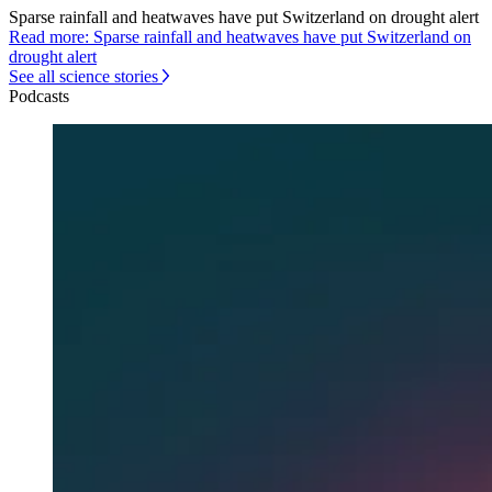
Sparse rainfall and heatwaves have put Switzerland on drought alert
Read more: Sparse rainfall and heatwaves have put Switzerland on
drought alert
See all science stories
Podcasts