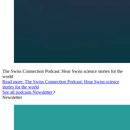
The Swiss Connection Podcast: Hear Swiss science stories for the
world
Read more: The Swiss Connection Podcast: Hear Swiss science
stories for the world
See all podcasts Newsletter
Newsletter