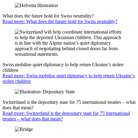
What does the future hold for Swiss neutrality?
Read more: What does the future hold for Swiss neutrality?
Swiss mobilise quiet diplomacy to help return Ukraine’s stolen
children
Read more: Swiss mobilise quiet diplomacy to help return Ukraine’s
stolen children
Switzerland is the depositary state for 75 international treaties – what
does that mean?
Read more: Switzerland is the depositary state for 75 international
treaties – what does that mean?