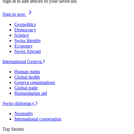
Sign in to add articles to your saved list.
Sign in now
Geopolitics
Democracy
Science
Swiss Identity
Economy
Swiss Abroad
International Geneva
Human rights
Global health
Geneva organisations
Global trade
Humanitarian aid
Swiss diplomacy
Neutrality
International cooperation
Top Stories