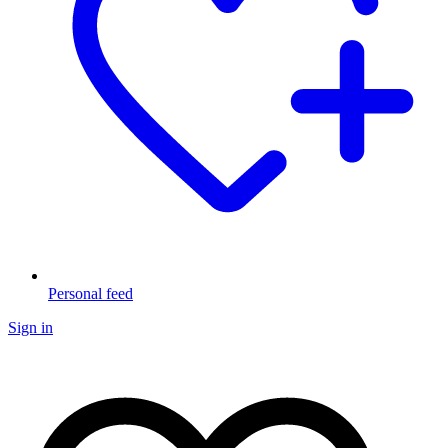
Personal feed
Sign in