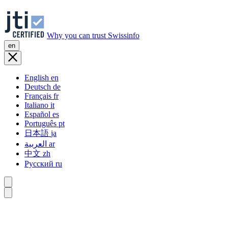
Why you can trust Swissinfo
en
English
en
Deutsch
de
Français
fr
Italiano
it
Español
es
Português
pt
日本語
ja
العربية
ar
中文
zh
Русский
ru