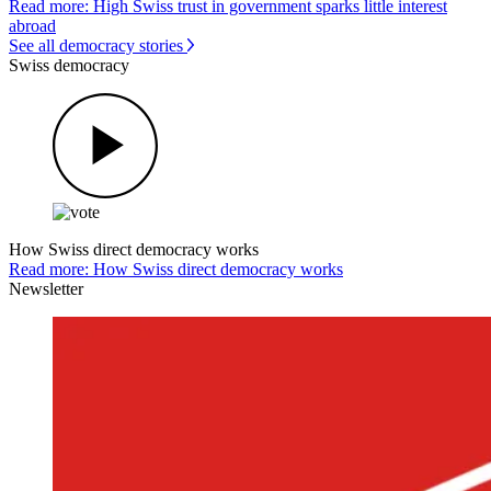
Read more: High Swiss trust in government sparks little interest
abroad
See all democracy stories
Swiss democracy
How Swiss direct democracy works
Read more: How Swiss direct democracy works
Newsletter