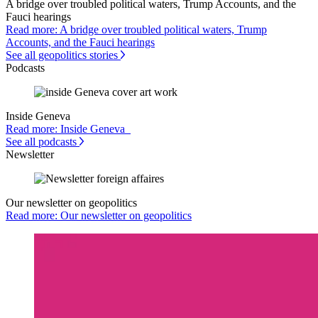
A bridge over troubled political waters, Trump Accounts, and the
Fauci hearings
Read more: A bridge over troubled political waters, Trump
Accounts, and the Fauci hearings
See all geopolitics stories
Podcasts
Inside Geneva
Read more: Inside Geneva
See all podcasts
Newsletter
Our newsletter on geopolitics
Read more: Our newsletter on geopolitics