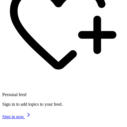
Personal feed
Sign in to add topics to your feed.
Sign in now