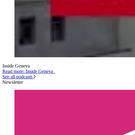
Inside Geneva
Read more: Inside Geneva
See all podcasts
Newsletter