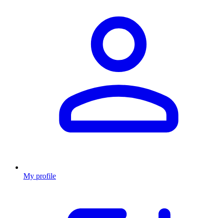
My profile