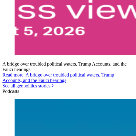
A bridge over troubled political waters, Trump Accounts, and the
Fauci hearings
Read more: A bridge over troubled political waters, Trump
Accounts, and the Fauci hearings
See all geopolitics stories
Podcasts