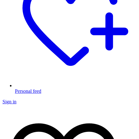
Personal feed
Sign in