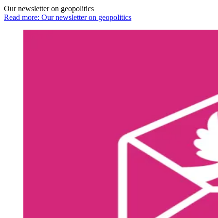
Our newsletter on geopolitics
Read more: Our newsletter on geopolitics