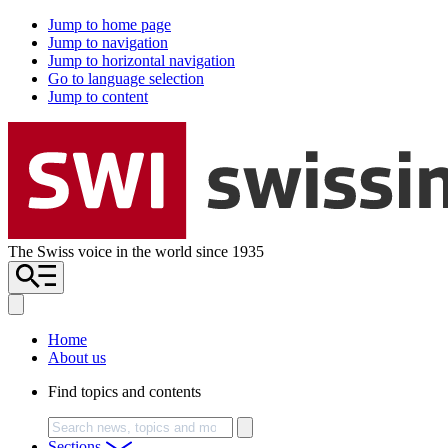
Jump to home page
Jump to navigation
Jump to horizontal navigation
Go to language selection
Jump to content
The Swiss voice in the world since 1935
Home
About us
Find topics and contents
Search
Sections