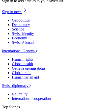
Sign in to add articles to your saved list.
Sign in now
Geopolitics
Democracy
Science
Swiss Identity
Economy
Swiss Abroad
International Geneva
Human rights
Global health
Geneva organisations
Global trade
Humanitarian aid
Swiss diplomacy
Neutrality
International cooperation
Top Stories