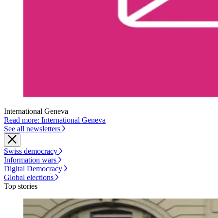
International Geneva
Read more: International Geneva
See all newsletters
Swiss democracy
Information wars
Digital Democracy
Global elections
Top stories