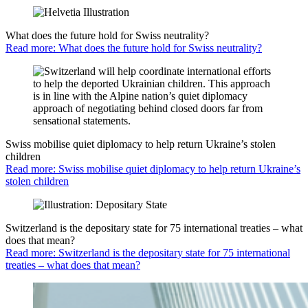
What does the future hold for Swiss neutrality?
Read more: What does the future hold for Swiss neutrality?
Swiss mobilise quiet diplomacy to help return Ukraine’s stolen
children
Read more: Swiss mobilise quiet diplomacy to help return Ukraine’s
stolen children
Switzerland is the depositary state for 75 international treaties – what
does that mean?
Read more: Switzerland is the depositary state for 75 international
treaties – what does that mean?