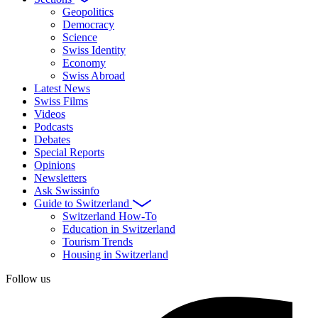
Geopolitics
Democracy
Science
Swiss Identity
Economy
Swiss Abroad
Latest News
Swiss Films
Videos
Podcasts
Debates
Special Reports
Opinions
Newsletters
Ask Swissinfo
Guide to Switzerland
Switzerland How-To
Education in Switzerland
Tourism Trends
Housing in Switzerland
Follow us