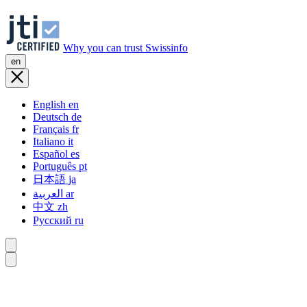
Why you can trust Swissinfo
en
English
en
Deutsch
de
Français
fr
Italiano
it
Español
es
Português
pt
日本語
ja
العربية
ar
中文
zh
Русский
ru