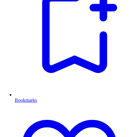
Bookmarks