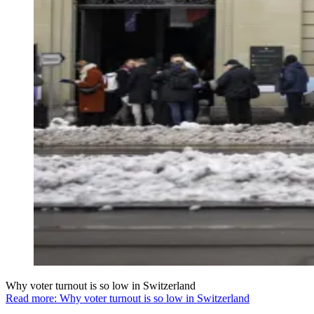
Why voter turnout is so low in Switzerland
Read more: Why voter turnout is so low in Switzerland