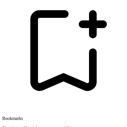
Bookmarks