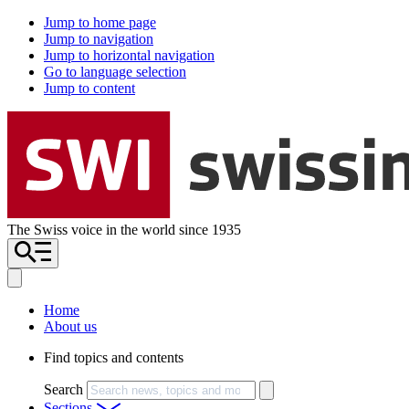
Jump to home page
Jump to navigation
Jump to horizontal navigation
Go to language selection
Jump to content
The Swiss voice in the world since 1935
Home
About us
Find topics and contents
Search
Sections