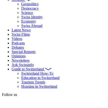
Geopolitics
Democracy
Science
Swiss Identity
Economy
Swiss Abroad
Latest News
Swiss Films
Videos
Podcasts
Debates
Special Reports
Opinions
Newsletters
Ask Swissinfo
Guide to Switzerland
Switzerland How-To
Education in Switzerland
Tourism Trends
Housing in Switzerland
Follow us