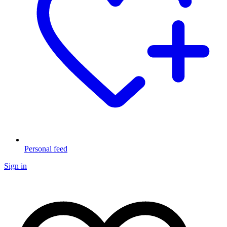
Personal feed
Sign in