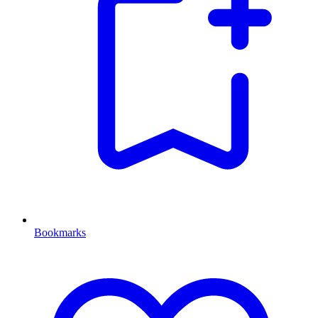
Bookmarks