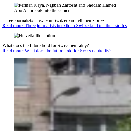
Three journalists in exile in Switzerland tell their stories
Read more: Three journalists in exile in Switzerland tell their stories
What does the future hold for Swiss neutrality?
Read more: What does the future hold for Swiss neutrality?