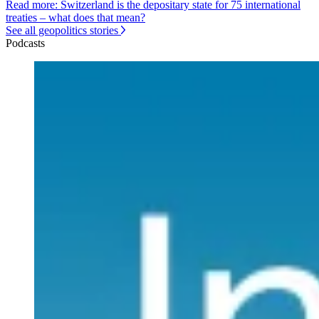
Read more: Switzerland is the depositary state for 75 international
treaties – what does that mean?
See all geopolitics stories
Podcasts