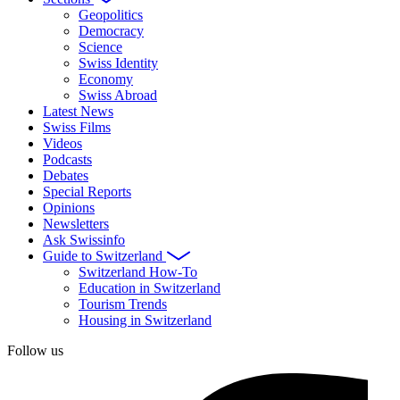
Geopolitics
Democracy
Science
Swiss Identity
Economy
Swiss Abroad
Latest News
Swiss Films
Videos
Podcasts
Debates
Special Reports
Opinions
Newsletters
Ask Swissinfo
Guide to Switzerland
Switzerland How-To
Education in Switzerland
Tourism Trends
Housing in Switzerland
Follow us