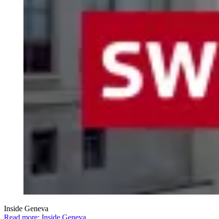
Inside Geneva
Read more: Inside Geneva