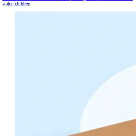
stolen children