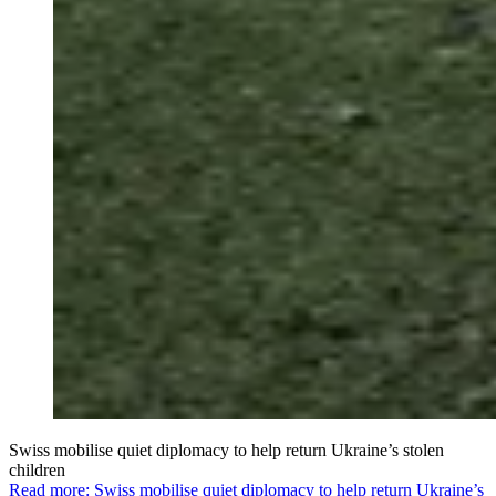
Swiss mobilise quiet diplomacy to help return Ukraine’s stolen
children
Read more: Swiss mobilise quiet diplomacy to help return Ukraine’s