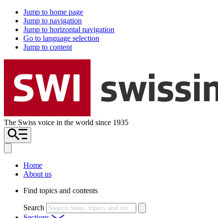
Jump to home page
Jump to navigation
Jump to horizontal navigation
Go to language selection
Jump to content
The Swiss voice in the world since 1935
Home
About us
Find topics and contents
Search
Sections