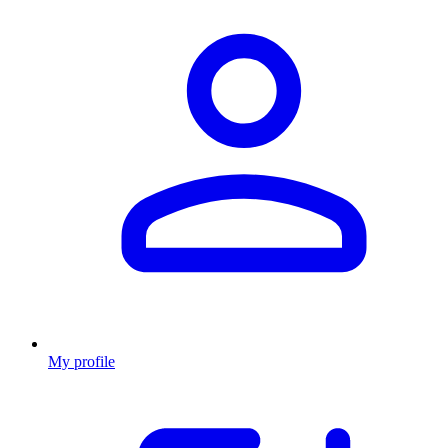
My profile