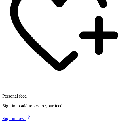
Personal feed
Sign in to add topics to your feed.
Sign in now