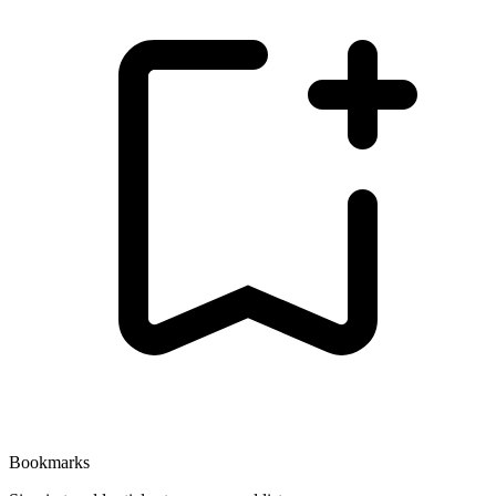
Bookmarks