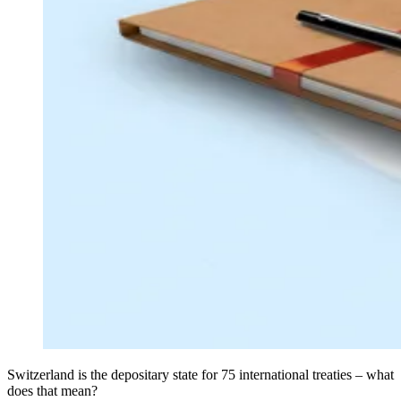
Switzerland is the depositary state for 75 international treaties – what
does that mean?