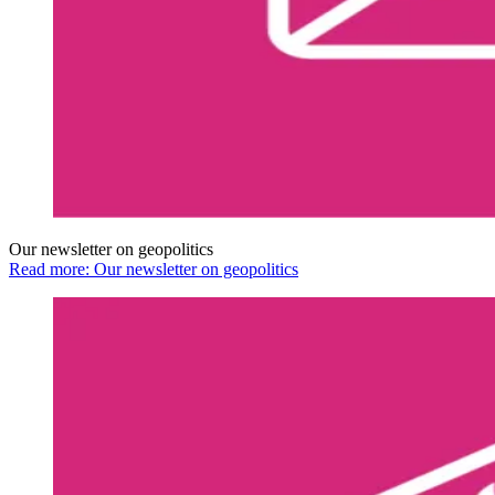
Our newsletter on geopolitics
Read more: Our newsletter on geopolitics