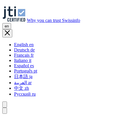
Why you can trust Swissinfo
en
English
en
Deutsch
de
Français
fr
Italiano
it
Español
es
Português
pt
日本語
ja
العربية
ar
中文
zh
Русский
ru