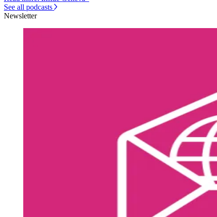
See all podcasts
Newsletter