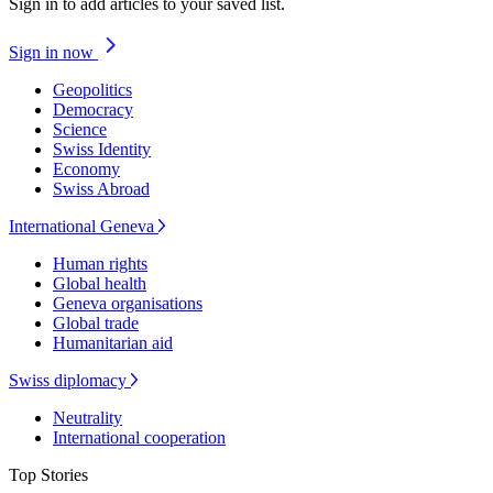
Sign in to add articles to your saved list.
Sign in now
Geopolitics
Democracy
Science
Swiss Identity
Economy
Swiss Abroad
International Geneva
Human rights
Global health
Geneva organisations
Global trade
Humanitarian aid
Swiss diplomacy
Neutrality
International cooperation
Top Stories