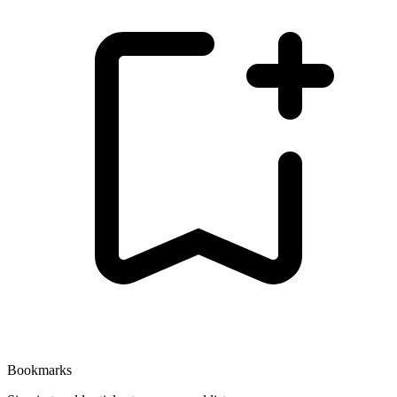
Bookmarks