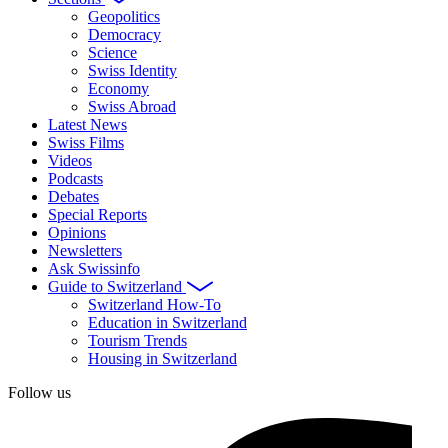
Geopolitics
Democracy
Science
Swiss Identity
Economy
Swiss Abroad
Latest News
Swiss Films
Videos
Podcasts
Debates
Special Reports
Opinions
Newsletters
Ask Swissinfo
Guide to Switzerland
Switzerland How-To
Education in Switzerland
Tourism Trends
Housing in Switzerland
Follow us