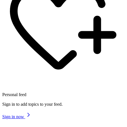
Personal feed
Sign in to add topics to your feed.
Sign in now