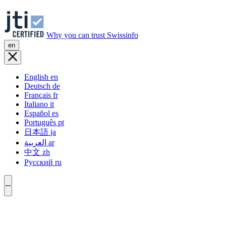
Why you can trust Swissinfo
en
English
en
Deutsch
de
Français
fr
Italiano
it
Español
es
Português
pt
日本語
ja
العربية
ar
中文
zh
Русский
ru