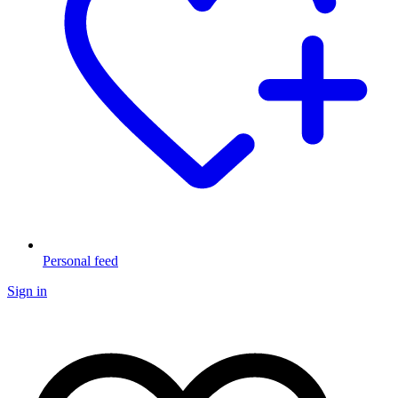
Personal feed
Sign in