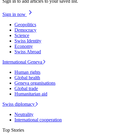
Sign in to add articles to your saved list.
Sign in now
Geopolitics
Democracy
Science
Swiss Identity
Economy
Swiss Abroad
International Geneva
Human rights
Global health
Geneva organisations
Global trade
Humanitarian aid
Swiss diplomacy
Neutrality
International cooperation
Top Stories