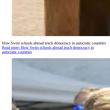
How Swiss schools abroad teach democracy in autocratic countries
Read more: How Swiss schools abroad teach democracy in
autocratic countries