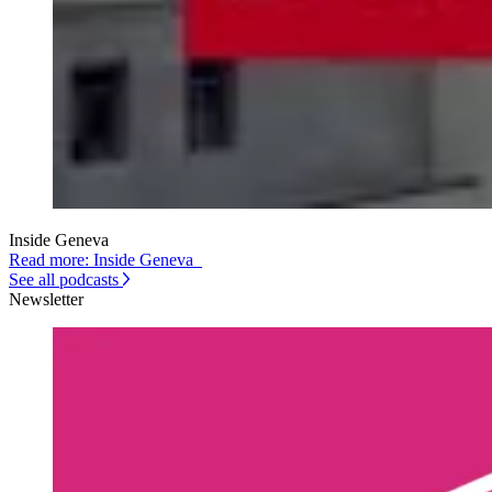
Inside Geneva
Read more: Inside Geneva
See all podcasts
Newsletter