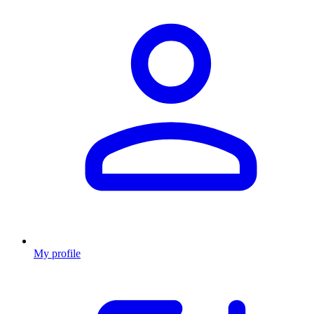
My profile