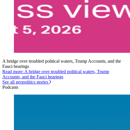
A bridge over troubled political waters, Trump Accounts, and the
Fauci hearings
Read more: A bridge over troubled political waters, Trump
Accounts, and the Fauci hearings
See all geopolitics stories
Podcasts