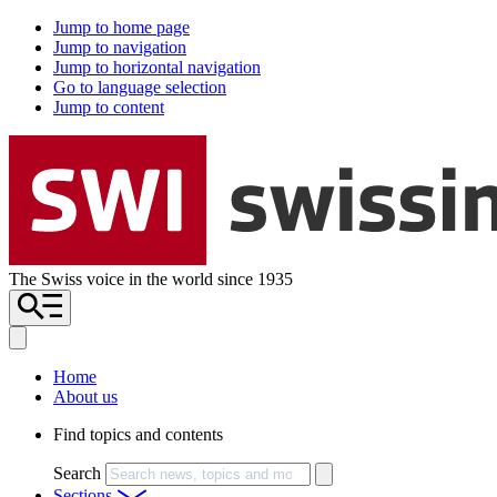
Jump to home page
Jump to navigation
Jump to horizontal navigation
Go to language selection
Jump to content
The Swiss voice in the world since 1935
Home
About us
Find topics and contents
Search
Sections