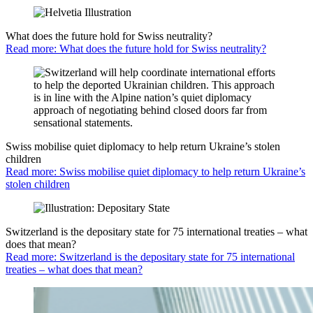
What does the future hold for Swiss neutrality?
Read more: What does the future hold for Swiss neutrality?
Swiss mobilise quiet diplomacy to help return Ukraine’s stolen
children
Read more: Swiss mobilise quiet diplomacy to help return Ukraine’s
stolen children
Switzerland is the depositary state for 75 international treaties – what
does that mean?
Read more: Switzerland is the depositary state for 75 international
treaties – what does that mean?