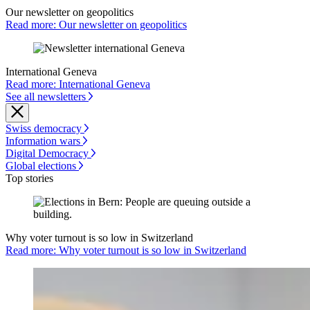
Our newsletter on geopolitics
Read more: Our newsletter on geopolitics
International Geneva
Read more: International Geneva
See all newsletters
Swiss democracy
Information wars
Digital Democracy
Global elections
Top stories
Why voter turnout is so low in Switzerland
Read more: Why voter turnout is so low in Switzerland