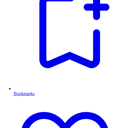
Bookmarks