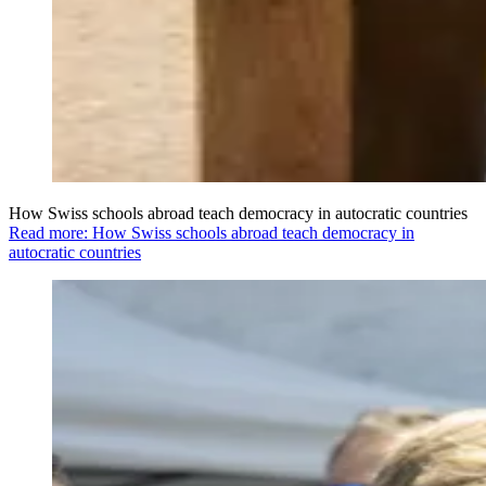
How Swiss schools abroad teach democracy in autocratic countries
Read more: How Swiss schools abroad teach democracy in
autocratic countries