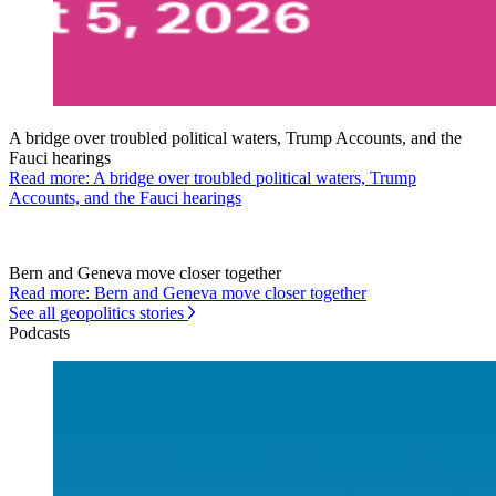
A bridge over troubled political waters, Trump Accounts, and the
Fauci hearings
Read more: A bridge over troubled political waters, Trump
Accounts, and the Fauci hearings
Bern and Geneva move closer together
Read more: Bern and Geneva move closer together
See all geopolitics stories
Podcasts