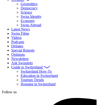
Geopolitics
Democracy
Science
Swiss Identity
Economy
Swiss Abroad
Latest News
Swiss Films
Videos
Podcasts
Debates
Special Reports
Opinions
Newsletters
Ask Swissinfo
Guide to Switzerland
Switzerland How-To
Education in Switzerland
Tourism Trends
Housing in Switzerland
Follow us