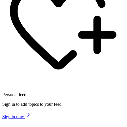
Personal feed
Sign in to add topics to your feed.
Sign in now