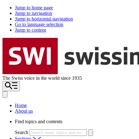
Jump to home page
Jump to navigation
Jump to horizontal navigation
Go to language selection
Jump to content
The Swiss voice in the world since 1935
Home
About us
Find topics and contents
Search
Sections