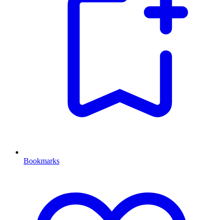
Bookmarks