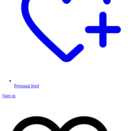
Personal feed
Sign in