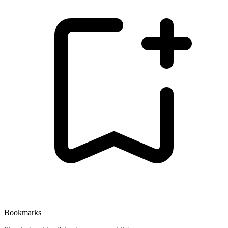
Bookmarks