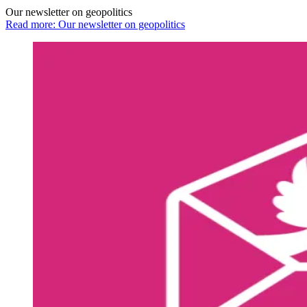
Our newsletter on geopolitics
Read more: Our newsletter on geopolitics