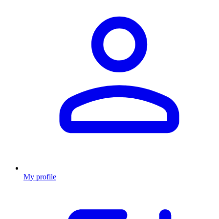
My profile