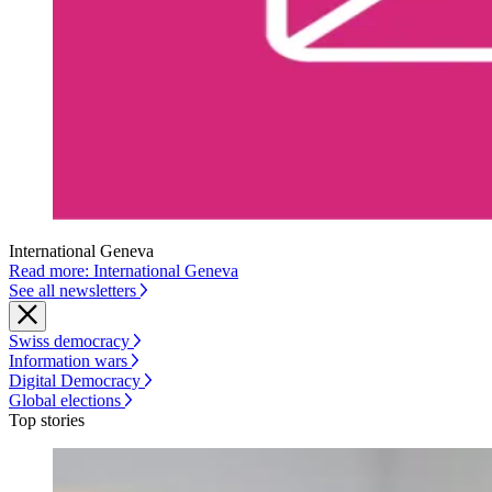
International Geneva
Read more: International Geneva
See all newsletters
Swiss democracy
Information wars
Digital Democracy
Global elections
Top stories