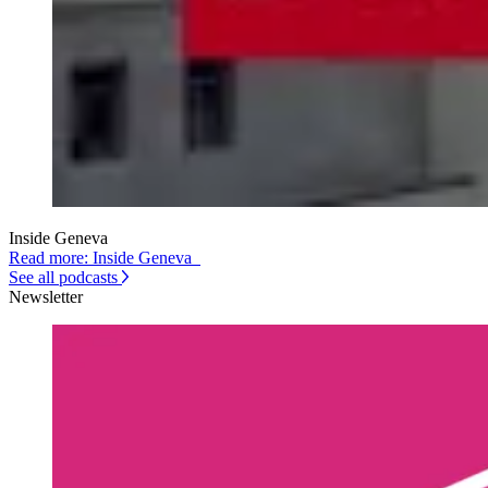
Inside Geneva
Read more: Inside Geneva
See all podcasts
Newsletter