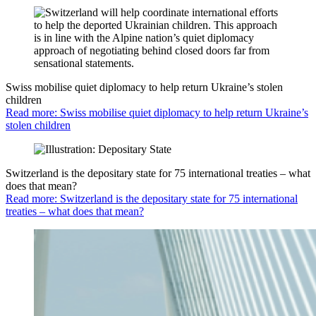
Swiss mobilise quiet diplomacy to help return Ukraine’s stolen
children
Read more: Swiss mobilise quiet diplomacy to help return Ukraine’s
stolen children
Switzerland is the depositary state for 75 international treaties – what
does that mean?
Read more: Switzerland is the depositary state for 75 international
treaties – what does that mean?