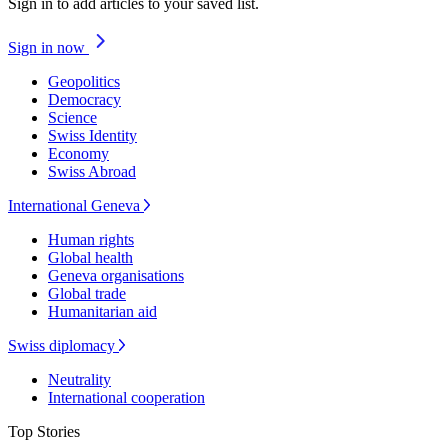
Sign in to add articles to your saved list.
Sign in now
Geopolitics
Democracy
Science
Swiss Identity
Economy
Swiss Abroad
International Geneva
Human rights
Global health
Geneva organisations
Global trade
Humanitarian aid
Swiss diplomacy
Neutrality
International cooperation
Top Stories