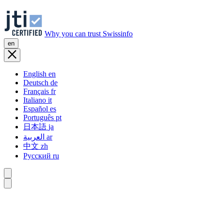
Why you can trust Swissinfo
en
English
en
Deutsch
de
Français
fr
Italiano
it
Español
es
Português
pt
日本語
ja
العربية
ar
中文
zh
Русский
ru