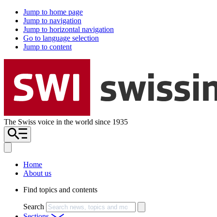
Jump to home page
Jump to navigation
Jump to horizontal navigation
Go to language selection
Jump to content
The Swiss voice in the world since 1935
Home
About us
Find topics and contents
Search
Sections