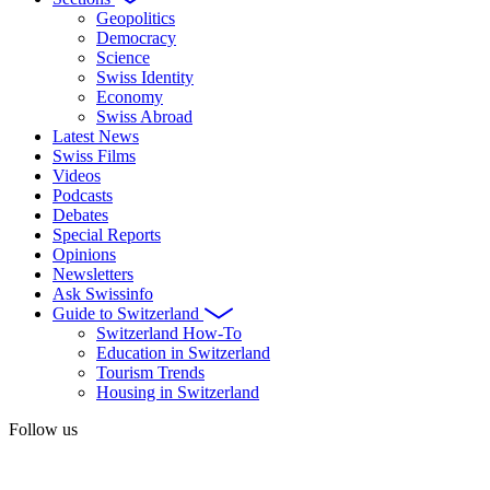
Geopolitics
Democracy
Science
Swiss Identity
Economy
Swiss Abroad
Latest News
Swiss Films
Videos
Podcasts
Debates
Special Reports
Opinions
Newsletters
Ask Swissinfo
Guide to Switzerland
Switzerland How-To
Education in Switzerland
Tourism Trends
Housing in Switzerland
Follow us