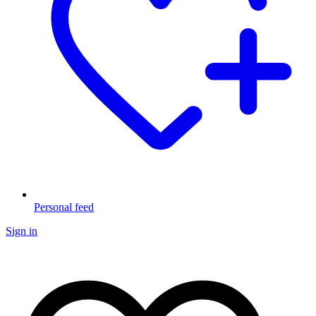
Personal feed
Sign in