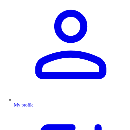
My profile