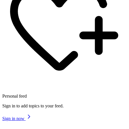
Personal feed
Sign in to add topics to your feed.
Sign in now