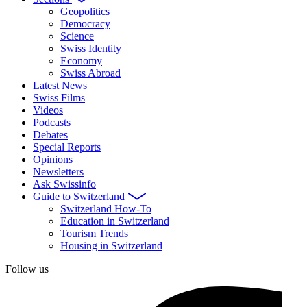
Geopolitics
Democracy
Science
Swiss Identity
Economy
Swiss Abroad
Latest News
Swiss Films
Videos
Podcasts
Debates
Special Reports
Opinions
Newsletters
Ask Swissinfo
Guide to Switzerland
Switzerland How-To
Education in Switzerland
Tourism Trends
Housing in Switzerland
Follow us