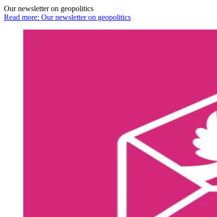
Our newsletter on geopolitics
Read more: Our newsletter on geopolitics