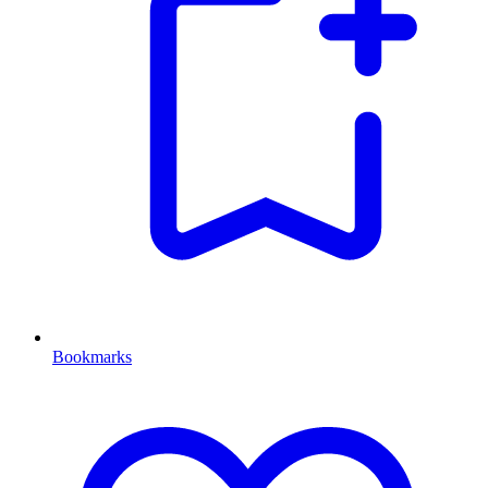
Bookmarks