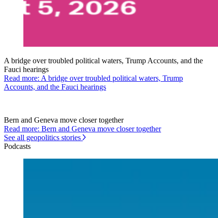
A bridge over troubled political waters, Trump Accounts, and the
Fauci hearings
Read more: A bridge over troubled political waters, Trump
Accounts, and the Fauci hearings
Bern and Geneva move closer together
Read more: Bern and Geneva move closer together
See all geopolitics stories
Podcasts