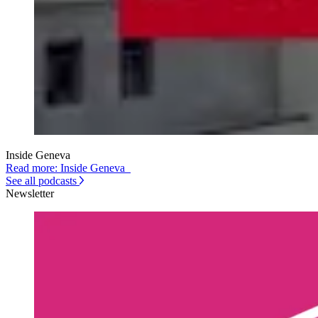
Inside Geneva
Read more: Inside Geneva
See all podcasts
Newsletter