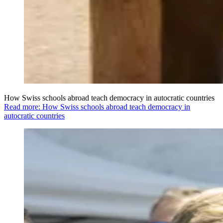
How Swiss schools abroad teach democracy in autocratic countries
Read more: How Swiss schools abroad teach democracy in
autocratic countries