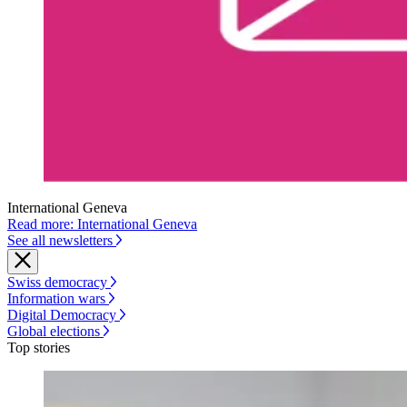
International Geneva
Read more: International Geneva
See all newsletters
Swiss democracy
Information wars
Digital Democracy
Global elections
Top stories