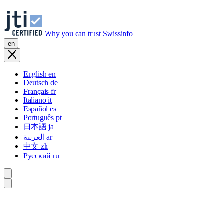
Why you can trust Swissinfo
en
English
en
Deutsch
de
Français
fr
Italiano
it
Español
es
Português
pt
日本語
ja
العربية
ar
中文
zh
Русский
ru