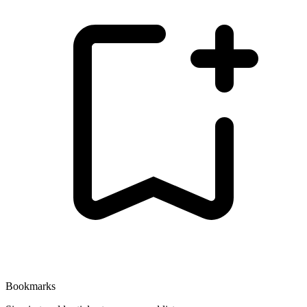
Bookmarks