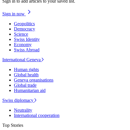
Sign in to add articles to your saved list.
Sign in now
Geopolitics
Democracy
Science
Swiss Identity
Economy
Swiss Abroad
International Geneva
Human rights
Global health
Geneva organisations
Global trade
Humanitarian aid
Swiss diplomacy
Neutrality
International cooperation
Top Stories