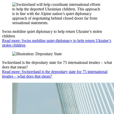
Swiss mobilise quiet diplomacy to help return Ukraine’s stolen
children
Read more: Swiss mobilise quiet diplomacy to help return Ukraine’s
stolen children
Switzerland is the depositary state for 75 international treaties – what
does that mean?
Read more: Switzerland is the depositary state for 75 international
treaties – what does that mean?