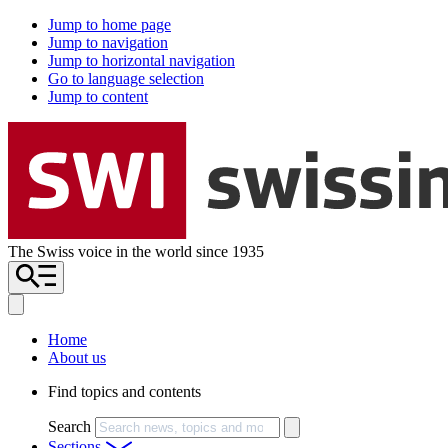
Jump to home page
Jump to navigation
Jump to horizontal navigation
Go to language selection
Jump to content
The Swiss voice in the world since 1935
Home
About us
Find topics and contents
Search
Sections