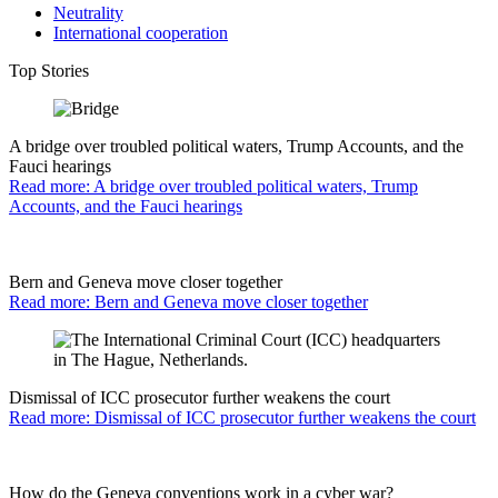
Neutrality
International cooperation
Top Stories
A bridge over troubled political waters, Trump Accounts, and the
Fauci hearings
Read more: A bridge over troubled political waters, Trump
Accounts, and the Fauci hearings
Bern and Geneva move closer together
Read more: Bern and Geneva move closer together
Dismissal of ICC prosecutor further weakens the court
Read more: Dismissal of ICC prosecutor further weakens the court
How do the Geneva conventions work in a cyber war?