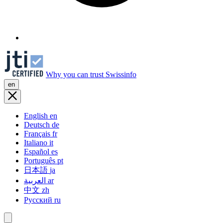
Why you can trust Swissinfo
en
English
en
Deutsch
de
Français
fr
Italiano
it
Español
es
Português
pt
日本語
ja
العربية
ar
中文
zh
Русский
ru