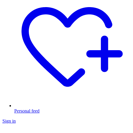
Personal feed
Sign in