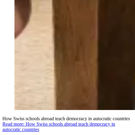
How Swiss schools abroad teach democracy in autocratic countries
Read more: How Swiss schools abroad teach democracy in
autocratic countries