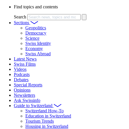
Find topics and contents
Search
Sections
Geopolitics
Democracy
Science
Swiss Identity
Economy
Swiss Abroad
Latest News
Swiss Films
Videos
Podcasts
Debates
Special Reports
Opinions
Newsletters
Ask Swissinfo
Guide to Switzerland
Switzerland How-To
Education in Switzerland
Tourism Trends
Housing in Switzerland