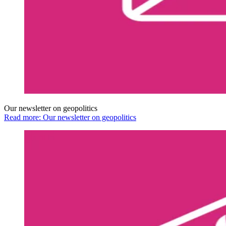
Our newsletter on geopolitics
Read more: Our newsletter on geopolitics