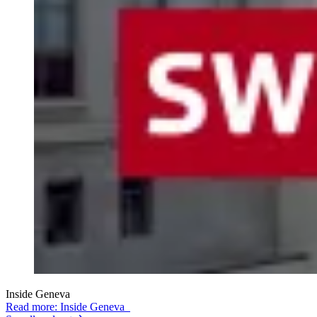
Inside Geneva
Read more: Inside Geneva