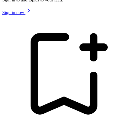
Sign in now