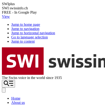
SWIplus
SWI swissinfo.ch
FREE - In Google Play
View
Jump to home page
Jump to navigation
Jump to horizontal navigation
Go to language selection
Jump to content
The Swiss voice in the world since 1935
Home
About us