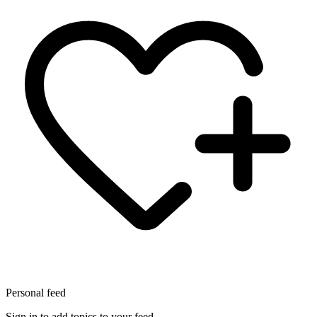
Personal feed
Sign in to add topics to your feed.