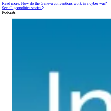
Read more: How do the Geneva conventions work in a cyber war?
See all geopolitics stories
Podcasts