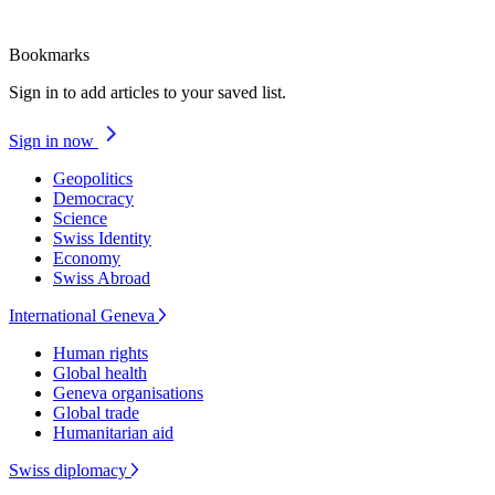
Bookmarks
Sign in to add articles to your saved list.
Sign in now
Geopolitics
Democracy
Science
Swiss Identity
Economy
Swiss Abroad
International Geneva
Human rights
Global health
Geneva organisations
Global trade
Humanitarian aid
Swiss diplomacy