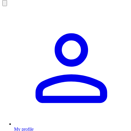
My profile