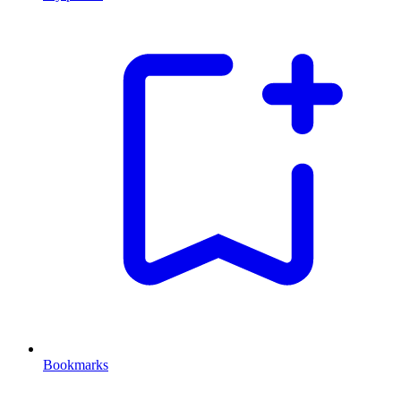
Bookmarks