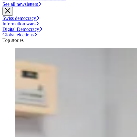
See all newsletters
Swiss democracy
Information wars
Digital Democracy
Global elections
Top stories