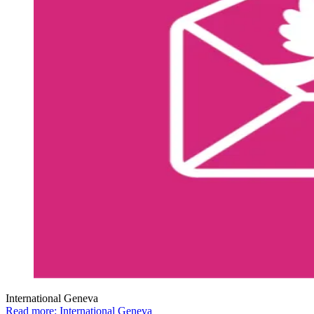
International Geneva
Read more: International Geneva