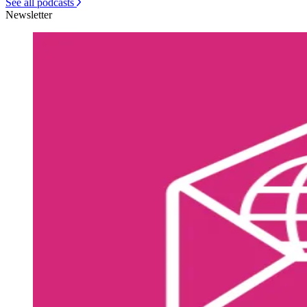
See all podcasts
Newsletter