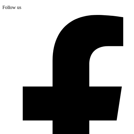
Follow us