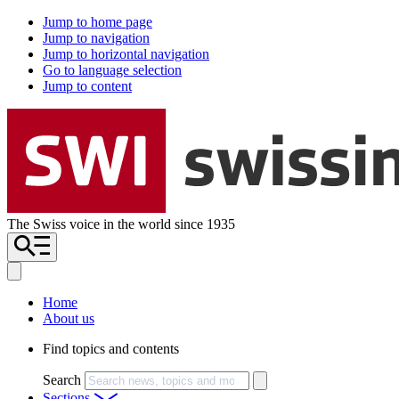
Jump to home page
Jump to navigation
Jump to horizontal navigation
Go to language selection
Jump to content
The Swiss voice in the world since 1935
Home
About us
Find topics and contents
Search
Sections