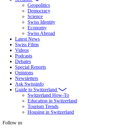
Geopolitics
Democracy
Science
Swiss Identity
Economy
Swiss Abroad
Latest News
Swiss Films
Videos
Podcasts
Debates
Special Reports
Opinions
Newsletters
Ask Swissinfo
Guide to Switzerland
Switzerland How-To
Education in Switzerland
Tourism Trends
Housing in Switzerland
Follow us