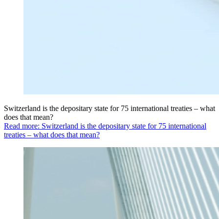
Switzerland is the depositary state for 75 international treaties – what
does that mean?
Read more: Switzerland is the depositary state for 75 international
treaties – what does that mean?