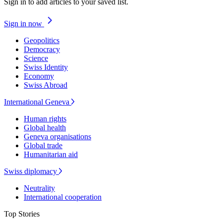
Sign in to add articles to your saved list.
Sign in now
Geopolitics
Democracy
Science
Swiss Identity
Economy
Swiss Abroad
International Geneva
Human rights
Global health
Geneva organisations
Global trade
Humanitarian aid
Swiss diplomacy
Neutrality
International cooperation
Top Stories