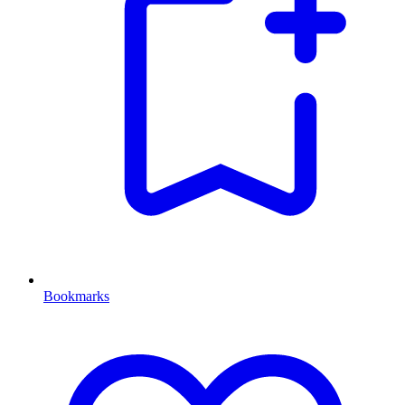
Bookmarks