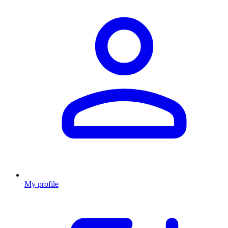
My profile