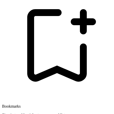
Bookmarks