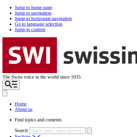
Jump to home page
Jump to navigation
Jump to horizontal navigation
Go to language selection
Jump to content
The Swiss voice in the world since 1935
Home
About us
Find topics and contents
Search
Sections