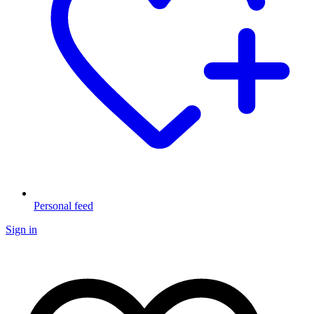
Personal feed
Sign in