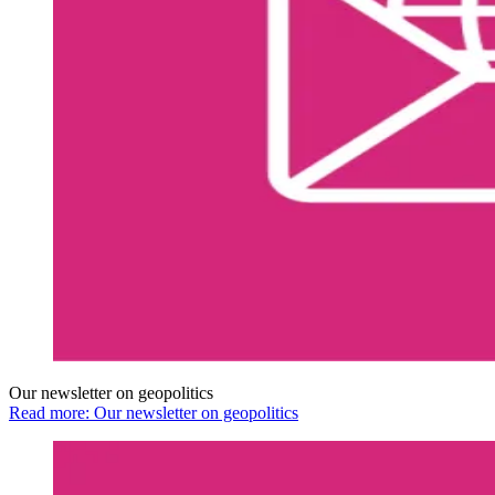
Our newsletter on geopolitics
Read more: Our newsletter on geopolitics