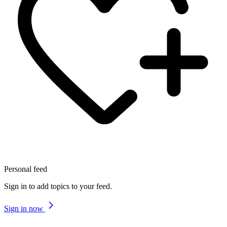
Personal feed
Sign in to add topics to your feed.
Sign in now