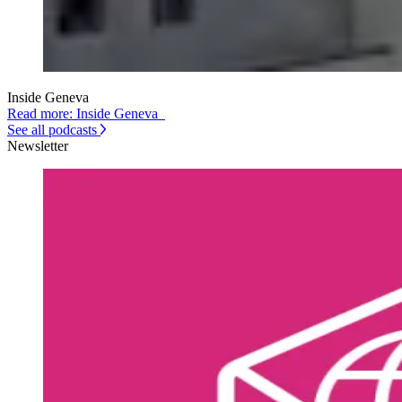
Inside Geneva
Read more: Inside Geneva
See all podcasts
Newsletter