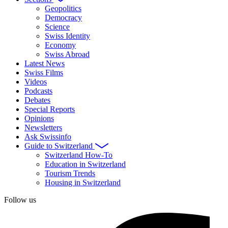
Geopolitics
Democracy
Science
Swiss Identity
Economy
Swiss Abroad
Latest News
Swiss Films
Videos
Podcasts
Debates
Special Reports
Opinions
Newsletters
Ask Swissinfo
Guide to Switzerland
Switzerland How-To
Education in Switzerland
Tourism Trends
Housing in Switzerland
Follow us