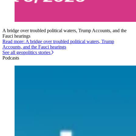
A bridge over troubled political waters, Trump Accounts, and the
Fauci hearings
Read more: A bridge over troubled political waters, Trump
Accounts, and the Fauci hearings
See all geopolitics stories
Podcasts