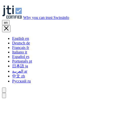
Why you can trust Swissinfo
en
English
en
Deutsch
de
Français
fr
Italiano
it
Español
es
Português
pt
日本語
ja
العربية
ar
中文
zh
Русский
ru