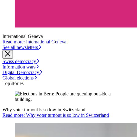
International Geneva
Read more: International Geneva
See all newsletters
Swiss democracy
Information wars
Digital Democracy
Global elections
Top stories
Why voter turnout is so low in Switzerland
Read more: Why voter turnout is so low in Switzerland