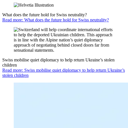
What does the future hold for Swiss neutrality?
Read more: What does the future hold for Swiss neutrality?
Swiss mobilise quiet diplomacy to help return Ukraine’s stolen
children
Read more: Swiss mobilise quiet diplomacy to help return Ukraine’s
stolen children