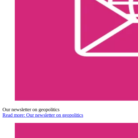
Our newsletter on geopolitics
Read more: Our newsletter on geopolitics