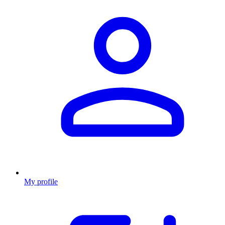
My profile