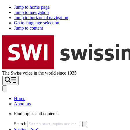
Jump to home page
Jump to navigation
Jump to horizontal navigation
Go to language selection
Jump to content
The Swiss voice in the world since 1935
Home
About us
Find topics and contents
Search
Sections