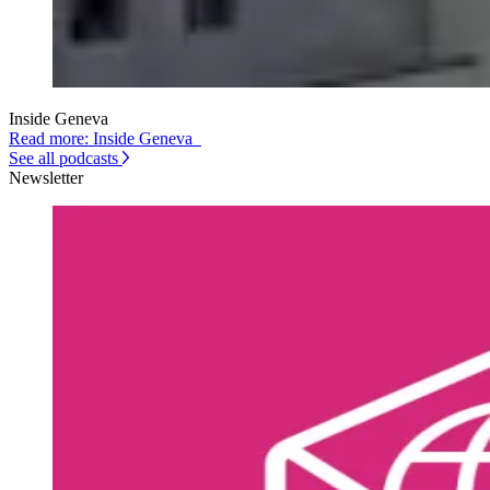
Inside Geneva
Read more: Inside Geneva
See all podcasts
Newsletter