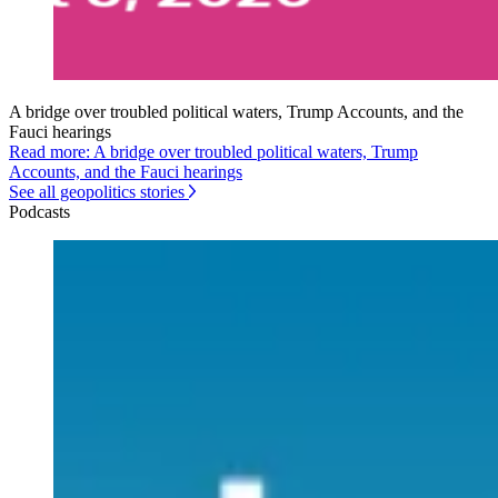
A bridge over troubled political waters, Trump Accounts, and the
Fauci hearings
Read more: A bridge over troubled political waters, Trump
Accounts, and the Fauci hearings
See all geopolitics stories
Podcasts