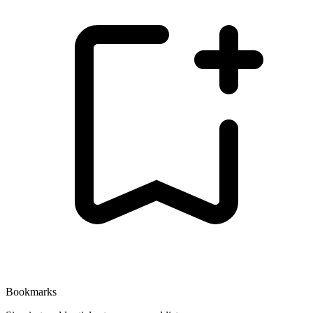
Bookmarks