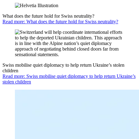
What does the future hold for Swiss neutrality?
Read more: What does the future hold for Swiss neutrality?
Swiss mobilise quiet diplomacy to help return Ukraine’s stolen
children
Read more: Swiss mobilise quiet diplomacy to help return Ukraine’s
stolen children