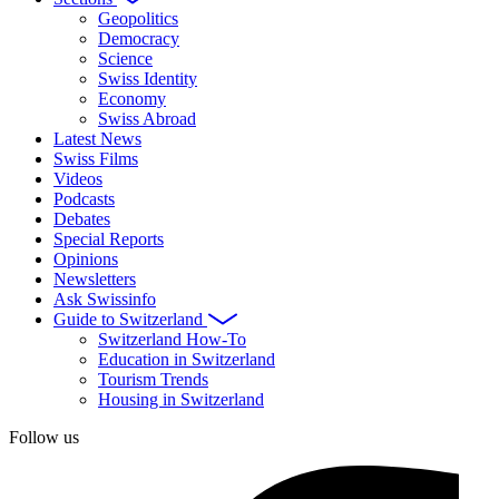
Geopolitics
Democracy
Science
Swiss Identity
Economy
Swiss Abroad
Latest News
Swiss Films
Videos
Podcasts
Debates
Special Reports
Opinions
Newsletters
Ask Swissinfo
Guide to Switzerland
Switzerland How-To
Education in Switzerland
Tourism Trends
Housing in Switzerland
Follow us