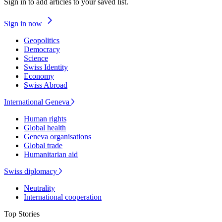
Sign in to add articles to your saved list.
Sign in now
Geopolitics
Democracy
Science
Swiss Identity
Economy
Swiss Abroad
International Geneva
Human rights
Global health
Geneva organisations
Global trade
Humanitarian aid
Swiss diplomacy
Neutrality
International cooperation
Top Stories