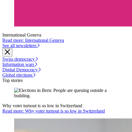
International Geneva
Read more: International Geneva
See all newsletters
Swiss democracy
Information wars
Digital Democracy
Global elections
Top stories
Why voter turnout is so low in Switzerland
Read more: Why voter turnout is so low in Switzerland