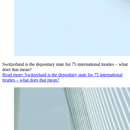
Switzerland is the depositary state for 75 international treaties – what
does that mean?
Read more: Switzerland is the depositary state for 75 international
treaties – what does that mean?