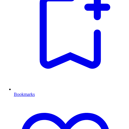
Bookmarks