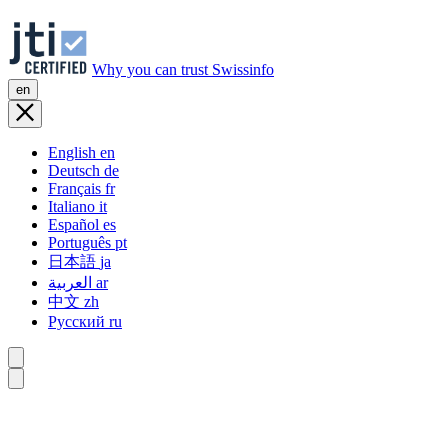
Why you can trust Swissinfo
en
English
en
Deutsch
de
Français
fr
Italiano
it
Español
es
Português
pt
日本語
ja
العربية
ar
中文
zh
Русский
ru