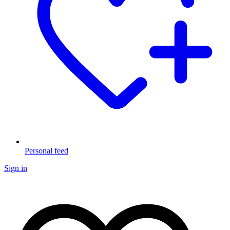
Personal feed
Sign in