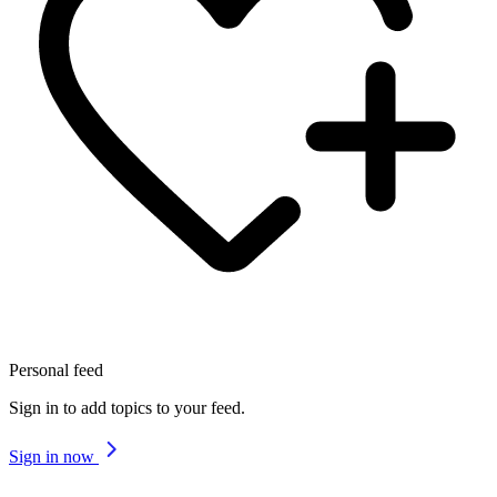
Personal feed
Sign in to add topics to your feed.
Sign in now