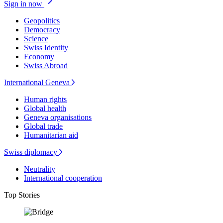
Sign in now
Geopolitics
Democracy
Science
Swiss Identity
Economy
Swiss Abroad
International Geneva
Human rights
Global health
Geneva organisations
Global trade
Humanitarian aid
Swiss diplomacy
Neutrality
International cooperation
Top Stories