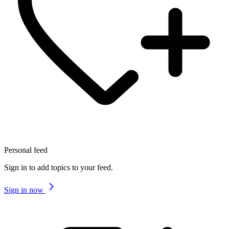
Personal feed
Sign in to add topics to your feed.
Sign in now