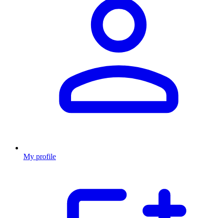
My profile