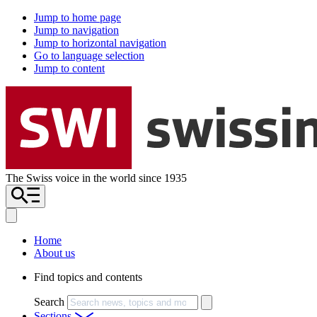
Jump to home page
Jump to navigation
Jump to horizontal navigation
Go to language selection
Jump to content
The Swiss voice in the world since 1935
Home
About us
Find topics and contents
Search
Sections