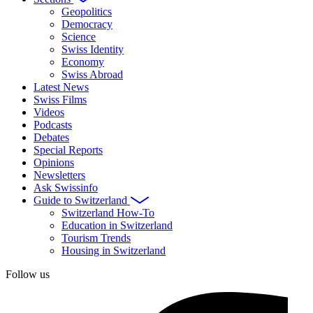
Geopolitics
Democracy
Science
Swiss Identity
Economy
Swiss Abroad
Latest News
Swiss Films
Videos
Podcasts
Debates
Special Reports
Opinions
Newsletters
Ask Swissinfo
Guide to Switzerland
Switzerland How-To
Education in Switzerland
Tourism Trends
Housing in Switzerland
Follow us