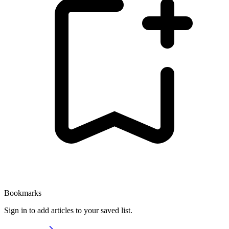
Bookmarks
Sign in to add articles to your saved list.