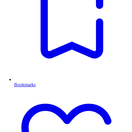
Bookmarks