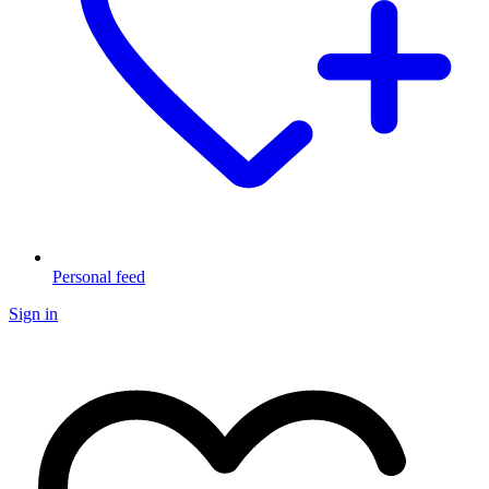
Personal feed
Sign in