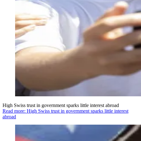
High Swiss trust in government sparks little interest abroad
Read more: High Swiss trust in government sparks little interest
abroad