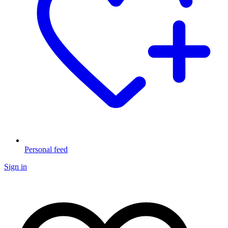
Personal feed
Sign in