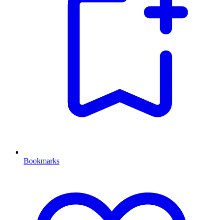
Bookmarks