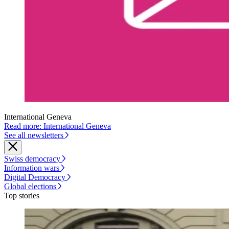
International Geneva
Read more: International Geneva
See all newsletters
Swiss democracy
Information wars
Digital Democracy
Global elections
Top stories