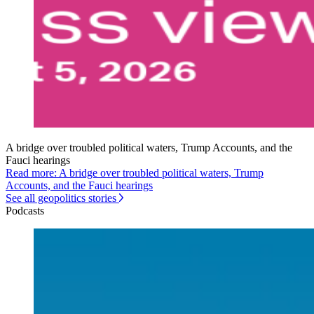
A bridge over troubled political waters, Trump Accounts, and the
Fauci hearings
Read more: A bridge over troubled political waters, Trump
Accounts, and the Fauci hearings
See all geopolitics stories
Podcasts