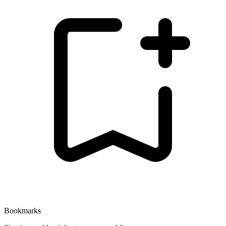
Bookmarks