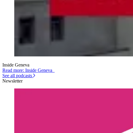
Inside Geneva
Read more: Inside Geneva
See all podcasts
Newsletter