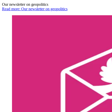
Our newsletter on geopolitics
Read more: Our newsletter on geopolitics