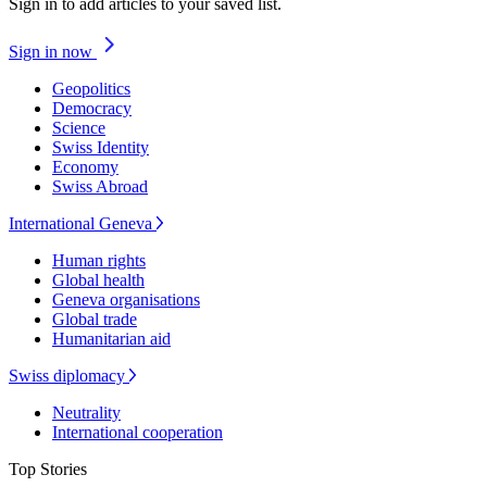
Sign in to add articles to your saved list.
Sign in now
Geopolitics
Democracy
Science
Swiss Identity
Economy
Swiss Abroad
International Geneva
Human rights
Global health
Geneva organisations
Global trade
Humanitarian aid
Swiss diplomacy
Neutrality
International cooperation
Top Stories