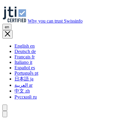
Why you can trust Swissinfo
en
English
en
Deutsch
de
Français
fr
Italiano
it
Español
es
Português
pt
日本語
ja
العربية
ar
中文
zh
Русский
ru