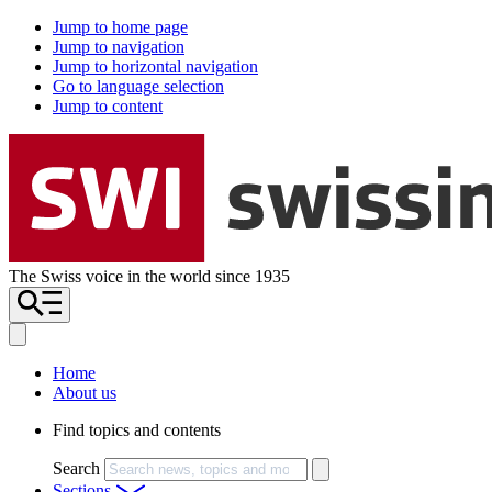
Jump to home page
Jump to navigation
Jump to horizontal navigation
Go to language selection
Jump to content
The Swiss voice in the world since 1935
Home
About us
Find topics and contents
Search
Sections