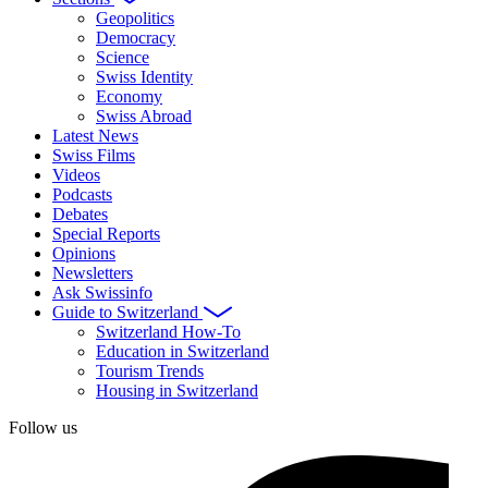
Geopolitics
Democracy
Science
Swiss Identity
Economy
Swiss Abroad
Latest News
Swiss Films
Videos
Podcasts
Debates
Special Reports
Opinions
Newsletters
Ask Swissinfo
Guide to Switzerland
Switzerland How-To
Education in Switzerland
Tourism Trends
Housing in Switzerland
Follow us