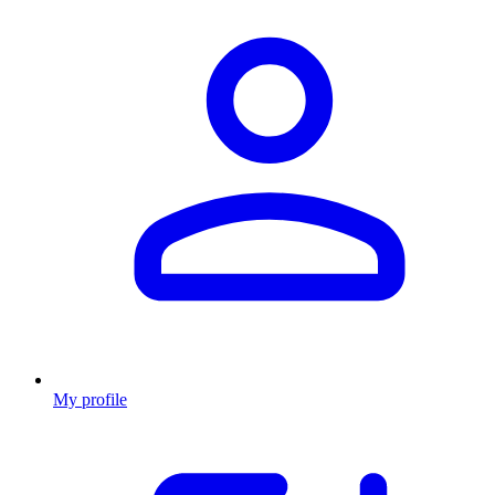
My profile