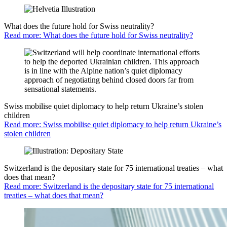
What does the future hold for Swiss neutrality?
Read more: What does the future hold for Swiss neutrality?
Swiss mobilise quiet diplomacy to help return Ukraine’s stolen
children
Read more: Swiss mobilise quiet diplomacy to help return Ukraine’s
stolen children
Switzerland is the depositary state for 75 international treaties – what
does that mean?
Read more: Switzerland is the depositary state for 75 international
treaties – what does that mean?