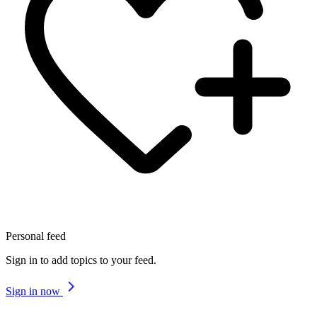
Personal feed
Sign in to add topics to your feed.
Sign in now