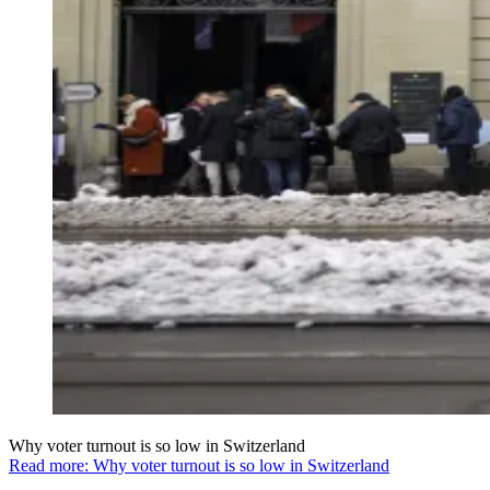
Why voter turnout is so low in Switzerland
Read more: Why voter turnout is so low in Switzerland